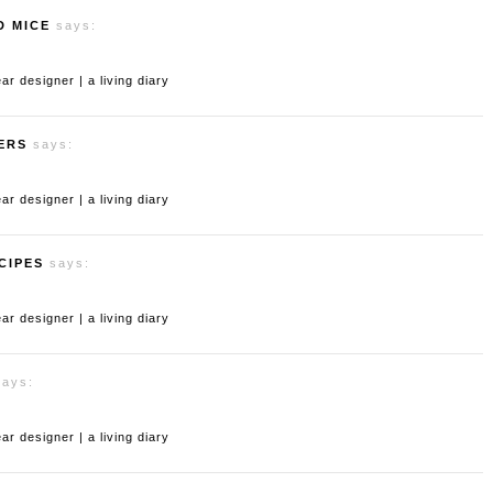
D MICE
says:
 designer | a living diary
ERS
says:
 designer | a living diary
CIPES
says:
 designer | a living diary
says:
 designer | a living diary