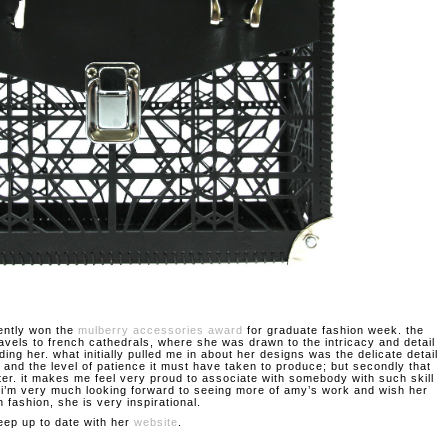
ently won the
mulberry accessories award
for graduate fashion week. the
ravels to french cathedrals, where she was drawn to the intricacy and detail
ding her. what initially pulled me in about her designs was the delicate detail
 and the level of patience it must have taken to produce; but secondly that
ter. it makes me feel very proud to associate with somebody with such skill
. i’m very much looking forward to seeing more of amy’s work and wish her
n fashion, she is very inspirational.
eep up to date with her
website
.