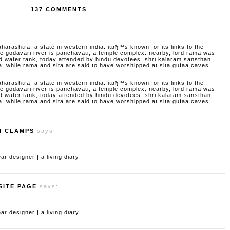
137 COMMENTS
aharashtra, a state in western india. itвђ™s known for its links to the
godavari river is panchavati, a temple complex. nearby, lord rama was
d water tank, today attended by hindu devotees. shri kalaram sansthan
a, while rama and sita are said to have worshipped at sita gufaa caves.
aharashtra, a state in western india. itвђ™s known for its links to the
godavari river is panchavati, a temple complex. nearby, lord rama was
d water tank, today attended by hindu devotees. shri kalaram sansthan
a, while rama and sita are said to have worshipped at sita gufaa caves.
H CLAMPS
says:
 designer | a living diary
SITE PAGE
says:
 designer | a living diary