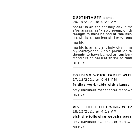
DUSTINTAUFF
says:
29/10/2021 at 9:28 AM
nashik is an ancient holy city in m
вђњramayanaвђќ epic poem. on the 
thought to have bathed at ram kun
mandir is an ancient shrine to ram
nashik
nashik is an ancient holy city in m
вђњramayanaвђќ epic poem. on the 
thought to have bathed at ram kun
mandir is an ancient shrine to ram
REPLY
FOLDING WORK TABLE WIT
17/12/2021 at 9:43 PM
folding work table with clamps
amy davidson manchester menswear
REPLY
VISIT THE FOLLOWING WEB
18/12/2021 at 4:19 AM
visit the following website page
amy davidson manchester menswear
REPLY