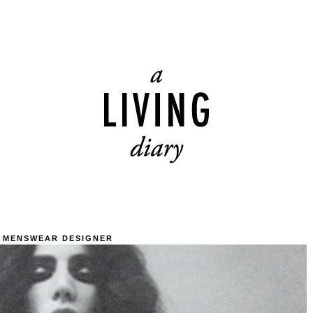
 MENSWEAR DESIGNER