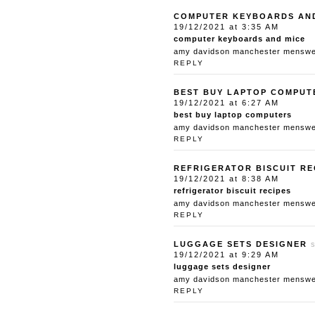
COMPUTER KEYBOARDS AN
19/12/2021 at 3:35 AM
computer keyboards and mice
amy davidson manchester menswear
REPLY
BEST BUY LAPTOP COMPUT
19/12/2021 at 6:27 AM
best buy laptop computers
amy davidson manchester menswear
REPLY
REFRIGERATOR BISCUIT RE
19/12/2021 at 8:38 AM
refrigerator biscuit recipes
amy davidson manchester menswear
REPLY
LUGGAGE SETS DESIGNER
19/12/2021 at 9:29 AM
luggage sets designer
amy davidson manchester menswear
REPLY