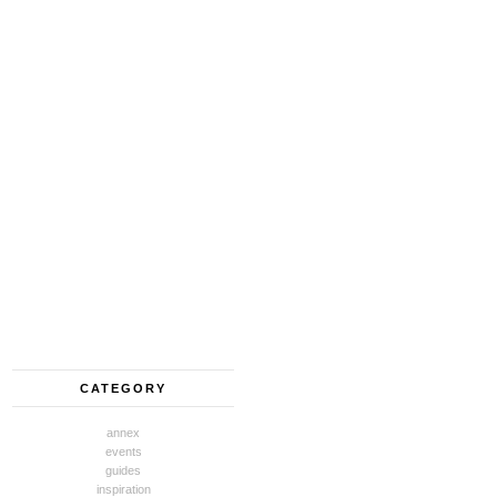
CATEGORY
annex
events
guides
inspiration