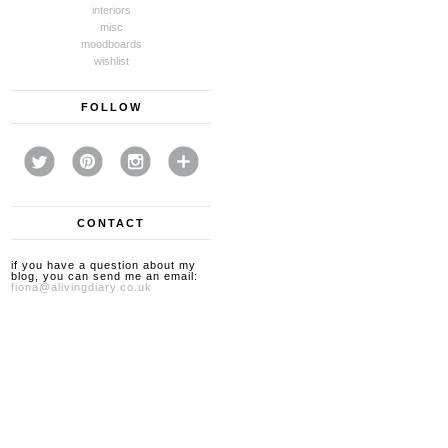
interiors
misc
moodboards
wishlist
FOLLOW
CONTACT
if you have a question about my
blog, you can send me an email:
fiona@alivingdiary.co.uk