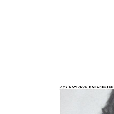
AMY DAVIDSON MANCHESTER