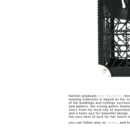
fashion graduate
amy davidson
, rec
winning collection is based on her t
of the buildings and ceilings surroun
and pattern, the strong gothic theme
she’s from my local city of manches
and a keen eye for beautiful design
the very best of luck for her future i
you can follow amy on
twitter
, and k