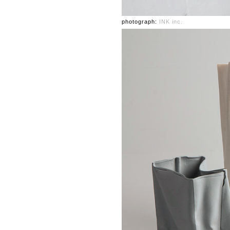
photograph:
INK inc.