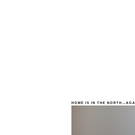
HOME IS IN THE NORTH…AGA