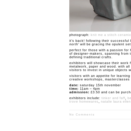
photograph:
knit me a stitch cerami
it’s back! following their successful
north’
will be gracing the opulent set
perfect for those with a passion for
of designer-makers, spanning from th
defining traditional crafts.
exhibitors will showcase their work f
metalwork, paper and wood. with all 
visitors to invest in unique objects
visitors with an appetite for learni
creative workshops, masterclasses a
date:
saturday 15th november
time:
11am – 4pm
admission:
£3.50 and can be purc
exhibitors include:
tinker and faff
,
b
trove homewares
,
natalie laura ellen
No Comments