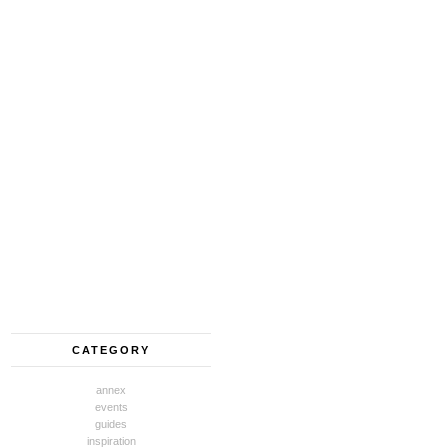
CATEGORY
annex
events
guides
inspiration