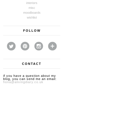
interiors
misc
moodboards
wishlist
FOLLOW
CONTACT
if you have a question about my
blog, you can send me an email:
fiona@alivingdiary.co.uk