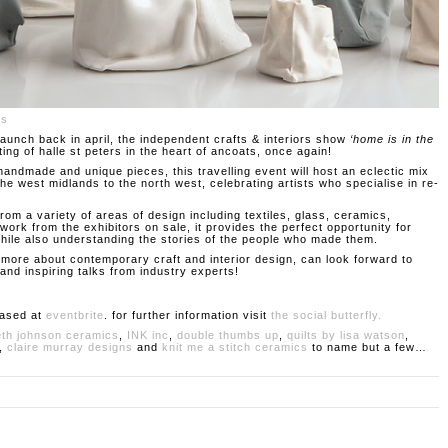
cs
 launch back in april, the independent crafts & interiors show
‘home is in the
ting of halle st peters in the heart of ancoats, once again!
 handmade and unique pieces, this travelling event will host an eclectic mix
e west midlands to the north west, celebrating artists who specialise in re-
rom a variety of areas of design including textiles, glass, ceramics,
work from the exhibitors on sale, it provides the perfect opportunity for
 while also understanding the stories of the people who made them.
ng more about contemporary craft and interior design, can look forward to
nd inspiring talks from industry experts!
hased at
eventbrite
. for further information visit
the social butterfly.
eth johnson ceramics
,
INK inc
,
double thumbs up
,
quilts by lisa watson
,
,
claire murray designs
and
knit me a stitch ceramics
to name but a few…