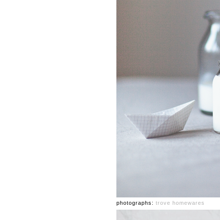
photographs:
trove homewares