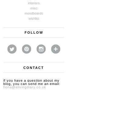
interiors
misc
moodboards
wishlist
FOLLOW
CONTACT
if you have a question about my
blog, you can send me an email:
fiona@alivingdiary.co.uk