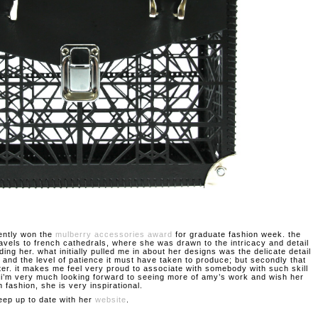
ently won the
mulberry accessories award
for graduate fashion week. the
ravels to french cathedrals, where she was drawn to the intricacy and detail
ding her. what initially pulled me in about her designs was the delicate detail
 and the level of patience it must have taken to produce; but secondly that
ter. it makes me feel very proud to associate with somebody with such skill
. i’m very much looking forward to seeing more of amy’s work and wish her
n fashion, she is very inspirational.
eep up to date with her
website
.