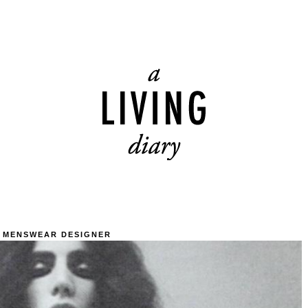
 MENSWEAR DESIGNER