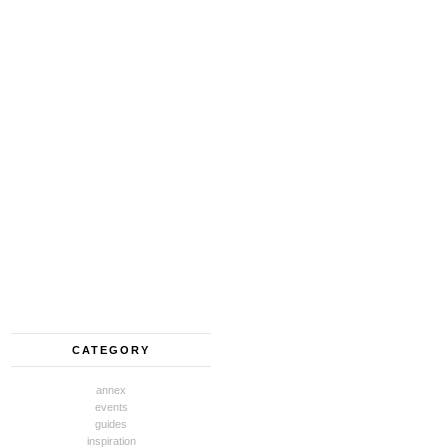
CATEGORY
annex
events
guides
inspiration