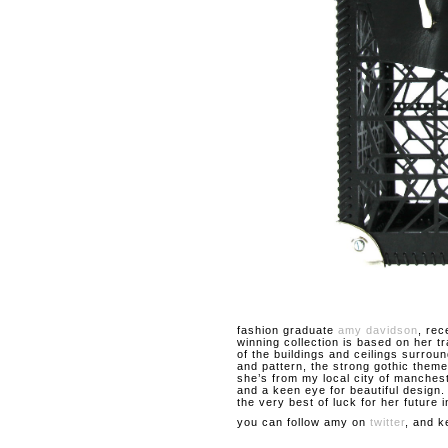
fashion graduate
amy davidson
, rec
winning collection is based on her t
of the buildings and ceilings surroun
and pattern, the strong gothic theme
she’s from my local city of manches
and a keen eye for beautiful design
the very best of luck for her future i
you can follow amy on
twitter
, and k