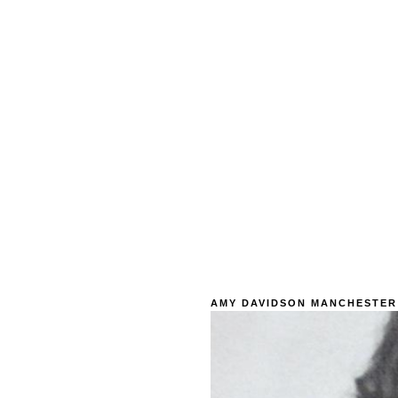
AMY DAVIDSON MANCHESTER