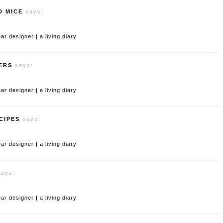
D MICE
says:
 designer | a living diary
ERS
says:
 designer | a living diary
CIPES
says:
 designer | a living diary
says:
 designer | a living diary