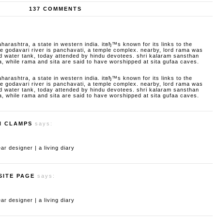
137 COMMENTS
aharashtra, a state in western india. itвђ™s known for its links to the
godavari river is panchavati, a temple complex. nearby, lord rama was
d water tank, today attended by hindu devotees. shri kalaram sansthan
a, while rama and sita are said to have worshipped at sita gufaa caves.
aharashtra, a state in western india. itвђ™s known for its links to the
godavari river is panchavati, a temple complex. nearby, lord rama was
d water tank, today attended by hindu devotees. shri kalaram sansthan
a, while rama and sita are said to have worshipped at sita gufaa caves.
H CLAMPS
says:
 designer | a living diary
SITE PAGE
says:
 designer | a living diary