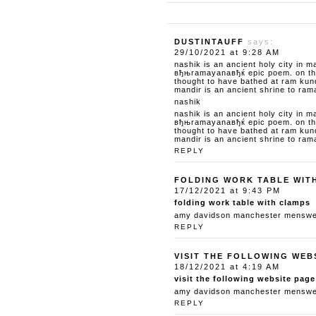
DUSTINTAUFF
says:
29/10/2021 at 9:28 AM
nashik is an ancient holy city in m
вђњramayanaвђќ epic poem. on the 
thought to have bathed at ram kun
mandir is an ancient shrine to ram
nashik
nashik is an ancient holy city in m
вђњramayanaвђќ epic poem. on the 
thought to have bathed at ram kun
mandir is an ancient shrine to ram
REPLY
FOLDING WORK TABLE WIT
17/12/2021 at 9:43 PM
folding work table with clamps
amy davidson manchester menswear
REPLY
VISIT THE FOLLOWING WEB
18/12/2021 at 4:19 AM
visit the following website page
amy davidson manchester menswear
REPLY