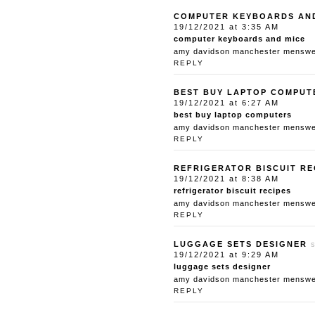
COMPUTER KEYBOARDS AN
19/12/2021 at 3:35 AM
computer keyboards and mice
amy davidson manchester menswear
REPLY
BEST BUY LAPTOP COMPUT
19/12/2021 at 6:27 AM
best buy laptop computers
amy davidson manchester menswear
REPLY
REFRIGERATOR BISCUIT RE
19/12/2021 at 8:38 AM
refrigerator biscuit recipes
amy davidson manchester menswear
REPLY
LUGGAGE SETS DESIGNER
19/12/2021 at 9:29 AM
luggage sets designer
amy davidson manchester menswear
REPLY