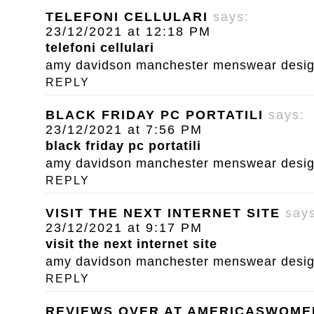
TELEFONI CELLULARI
says:
23/12/2021 at 12:18 PM
telefoni cellulari
amy davidson manchester menswear designe
REPLY
BLACK FRIDAY PC PORTATILI
says:
23/12/2021 at 7:56 PM
black friday pc portatili
amy davidson manchester menswear designe
REPLY
VISIT THE NEXT INTERNET SITE
say
23/12/2021 at 9:17 PM
visit the next internet site
amy davidson manchester menswear designe
REPLY
REVIEWS OVER AT AMERICASWOM