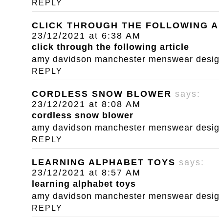
REPLY
CLICK THROUGH THE FOLLOWING A
23/12/2021 at 6:38 AM
click through the following article
amy davidson manchester menswear designe
REPLY
CORDLESS SNOW BLOWER
says:
23/12/2021 at 8:08 AM
cordless snow blower
amy davidson manchester menswear designe
REPLY
LEARNING ALPHABET TOYS
says:
23/12/2021 at 8:57 AM
learning alphabet toys
amy davidson manchester menswear designe
REPLY