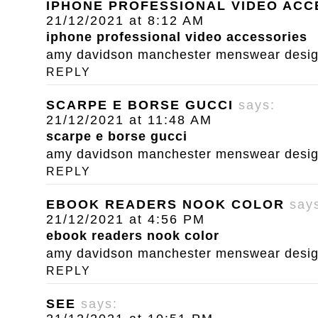
IPHONE PROFESSIONAL VIDEO ACC
21/12/2021 at 8:12 AM
iphone professional video accessories
amy davidson manchester menswear designe
REPLY
SCARPE E BORSE GUCCI
says:
21/12/2021 at 11:48 AM
scarpe e borse gucci
amy davidson manchester menswear designe
REPLY
EBOOK READERS NOOK COLOR
say
21/12/2021 at 4:56 PM
ebook readers nook color
amy davidson manchester menswear designe
REPLY
SEE
says: