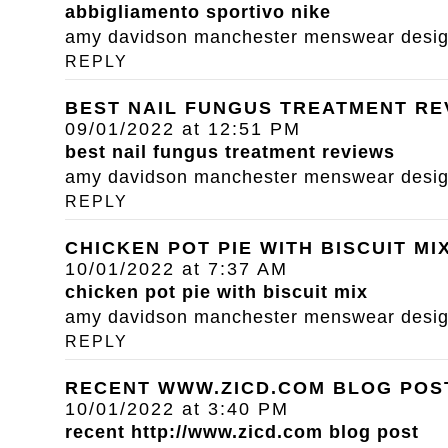
abbigliamento sportivo nike
amy davidson manchester menswear designe
REPLY
BEST NAIL FUNGUS TREATMENT RE
09/01/2022 at 12:51 PM
best nail fungus treatment reviews
amy davidson manchester menswear designe
REPLY
CHICKEN POT PIE WITH BISCUIT MI
10/01/2022 at 7:37 AM
chicken pot pie with biscuit mix
amy davidson manchester menswear designe
REPLY
RECENT WWW.ZICD.COM BLOG POS
10/01/2022 at 3:40 PM
recent
http://www.zicd.com
blog post