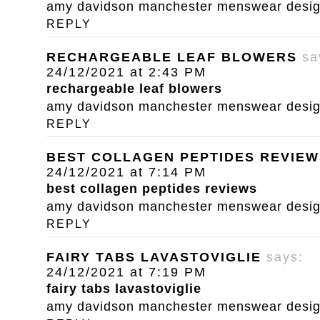
amy davidson manchester menswear designe
REPLY
RECHARGEABLE LEAF BLOWERS
sa
24/12/2021 at 2:43 PM
rechargeable leaf blowers
amy davidson manchester menswear designe
REPLY
BEST COLLAGEN PEPTIDES REVIEW
24/12/2021 at 7:14 PM
best collagen peptides reviews
amy davidson manchester menswear designe
REPLY
FAIRY TABS LAVASTOVIGLIE
says:
24/12/2021 at 7:19 PM
fairy tabs lavastoviglie
amy davidson manchester menswear designe