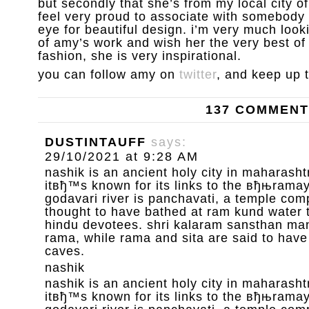
but secondly that she’s from my local city 
feel very proud to associate with somebody 
eye for beautiful design. i’m very much loo
of amy’s work and wish her the very best of l
fashion, she is very inspirational.
you can follow amy on
twitter
, and keep up 
137 COMMEN
DUSTINTAUFF
says:
29/10/2021 at 9:28 AM
nashik is an ancient holy city in maharashtr
itвђ™s known for its links to the вђњrama
godavari river is panchavati, a temple com
thought to have bathed at ram kund water 
hindu devotees. shri kalaram sansthan mand
rama, while rama and sita are said to have
caves.
nashik
nashik is an ancient holy city in maharashtr
itвђ™s known for its links to the вђњrama