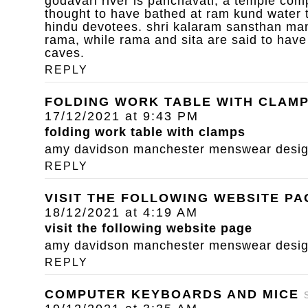
godavari river is panchavati, a temple com
thought to have bathed at ram kund water 
hindu devotees. shri kalaram sansthan mand
rama, while rama and sita are said to have
caves.
REPLY
FOLDING WORK TABLE WITH CLAM
17/12/2021 at 9:43 PM
folding work table with clamps
amy davidson manchester menswear designe
REPLY
VISIT THE FOLLOWING WEBSITE PA
18/12/2021 at 4:19 AM
visit the following website page
amy davidson manchester menswear designe
REPLY
COMPUTER KEYBOARDS AND MICE