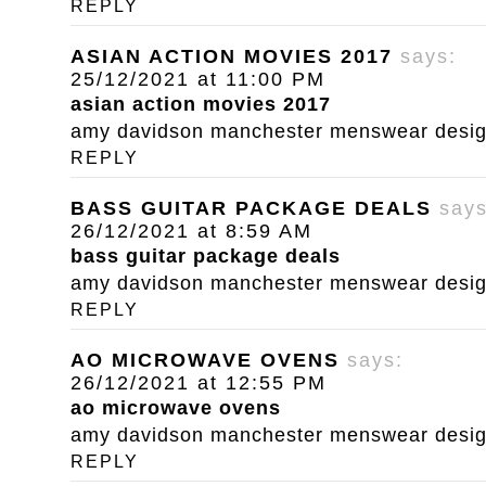
REPLY
ASIAN ACTION MOVIES 2017
says:
25/12/2021 at 11:00 PM
asian action movies 2017
amy davidson manchester menswear designe
REPLY
BASS GUITAR PACKAGE DEALS
says
26/12/2021 at 8:59 AM
bass guitar package deals
amy davidson manchester menswear designe
REPLY
AO MICROWAVE OVENS
says:
26/12/2021 at 12:55 PM
ao microwave ovens
amy davidson manchester menswear designe
REPLY