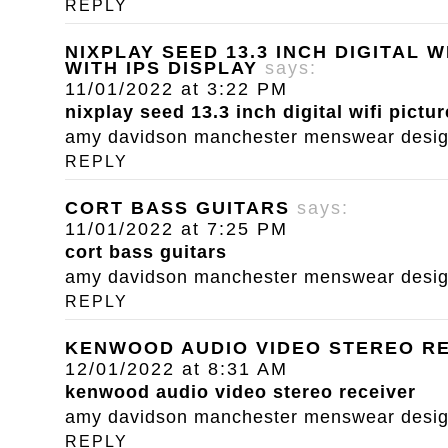
REPLY
NIXPLAY SEED 13.3 INCH DIGITAL 
WITH IPS DISPLAY
says:
11/01/2022 at 3:22 PM
nixplay seed 13.3 inch digital wifi pictu
amy davidson manchester menswear designe
REPLY
CORT BASS GUITARS
says:
11/01/2022 at 7:25 PM
cort bass guitars
amy davidson manchester menswear designe
REPLY
KENWOOD AUDIO VIDEO STEREO R
12/01/2022 at 8:31 AM
kenwood audio video stereo receiver
amy davidson manchester menswear designe
REPLY