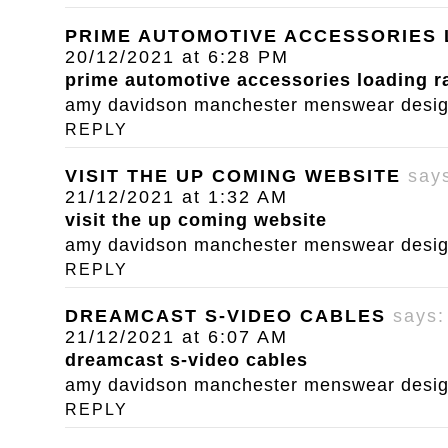
PRIME AUTOMOTIVE ACCESSORIES
20/12/2021 at 6:28 PM
prime automotive accessories loading 
amy davidson manchester menswear designe
REPLY
VISIT THE UP COMING WEBSITE
say
21/12/2021 at 1:32 AM
visit the up coming website
amy davidson manchester menswear designe
REPLY
DREAMCAST S-VIDEO CABLES
says:
21/12/2021 at 6:07 AM
dreamcast s-video cables
amy davidson manchester menswear designe
REPLY