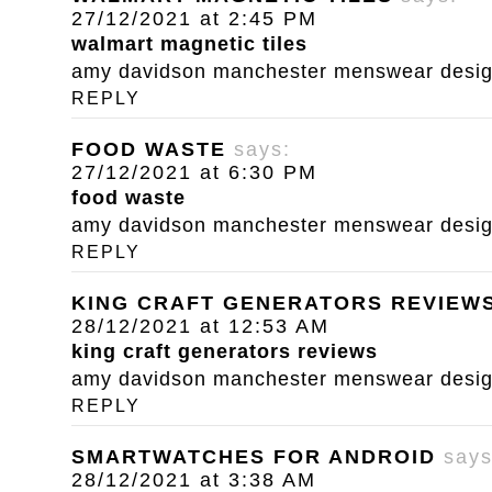
27/12/2021 at 2:45 PM
walmart magnetic tiles
amy davidson manchester menswear designe
REPLY
FOOD WASTE
says:
27/12/2021 at 6:30 PM
food waste
amy davidson manchester menswear designe
REPLY
KING CRAFT GENERATORS REVIEW
28/12/2021 at 12:53 AM
king craft generators reviews
amy davidson manchester menswear designe
REPLY
SMARTWATCHES FOR ANDROID
says
28/12/2021 at 3:38 AM