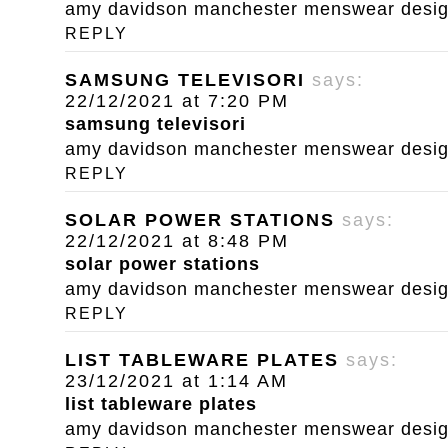
amy davidson manchester menswear designe
REPLY
SAMSUNG TELEVISORI
says:
22/12/2021 at 7:20 PM
samsung televisori
amy davidson manchester menswear designe
REPLY
SOLAR POWER STATIONS
says:
22/12/2021 at 8:48 PM
solar power stations
amy davidson manchester menswear designe
REPLY
LIST TABLEWARE PLATES
says:
23/12/2021 at 1:14 AM
list tableware plates
amy davidson manchester menswear designe