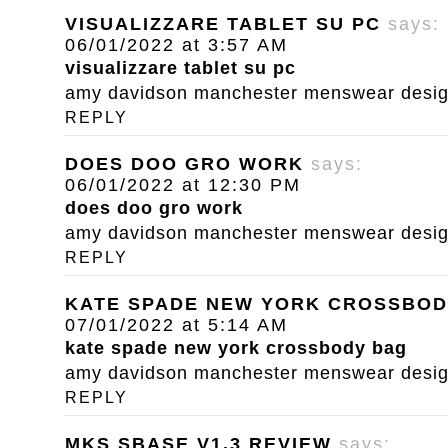
VISUALIZZARE TABLET SU PC
says:
06/01/2022 at 3:57 AM
visualizzare tablet su pc
amy davidson manchester menswear designe
REPLY
DOES DOO GRO WORK
says:
06/01/2022 at 12:30 PM
does doo gro work
amy davidson manchester menswear designe
REPLY
KATE SPADE NEW YORK CROSSBOD
07/01/2022 at 5:14 AM
kate spade new york crossbody bag
amy davidson manchester menswear designe
REPLY
MKS SBASE V1.3 REVIEW
says: