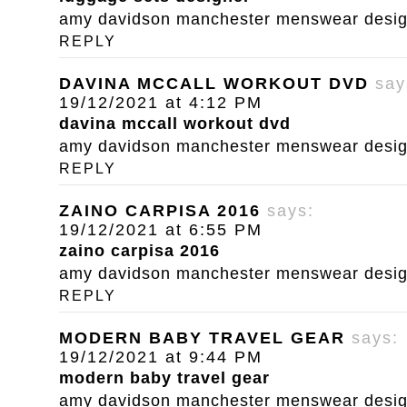
amy davidson manchester menswear designe
REPLY
DAVINA MCCALL WORKOUT DVD
say
19/12/2021 at 4:12 PM
davina mccall workout dvd
amy davidson manchester menswear designe
REPLY
ZAINO CARPISA 2016
says:
19/12/2021 at 6:55 PM
zaino carpisa 2016
amy davidson manchester menswear designe
REPLY
MODERN BABY TRAVEL GEAR
says:
19/12/2021 at 9:44 PM
modern baby travel gear
amy davidson manchester menswear designe