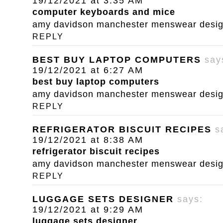
19/12/2021 at 3:35 AM
computer keyboards and mice
amy davidson manchester menswear designe
REPLY
BEST BUY LAPTOP COMPUTERS
say
19/12/2021 at 6:27 AM
best buy laptop computers
amy davidson manchester menswear designe
REPLY
REFRIGERATOR BISCUIT RECIPES
s
19/12/2021 at 8:38 AM
refrigerator biscuit recipes
amy davidson manchester menswear designe
REPLY
LUGGAGE SETS DESIGNER
says:
19/12/2021 at 9:29 AM
luggage sets designer