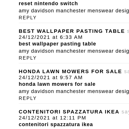
reset nintendo switch
amy davidson manchester menswear designe
REPLY
BEST WALLPAPER PASTING TABLE
24/12/2021 at 6:33 AM
best wallpaper pasting table
amy davidson manchester menswear designe
REPLY
HONDA LAWN MOWERS FOR SALE
s
24/12/2021 at 9:57 AM
honda lawn mowers for sale
amy davidson manchester menswear designe
REPLY
CONTENITORI SPAZZATURA IKEA
sa
24/12/2021 at 12:11 PM
contenitori spazzatura ikea