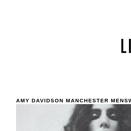
AMY DAVIDSON MANCHESTER MENS