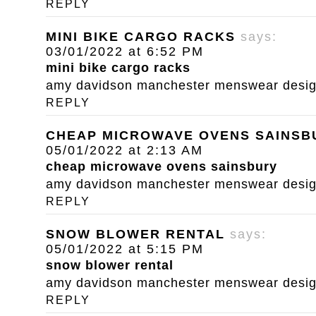
REPLY
MINI BIKE CARGO RACKS
says:
03/01/2022 at 6:52 PM
mini bike cargo racks
amy davidson manchester menswear designe
REPLY
CHEAP MICROWAVE OVENS SAINSB
05/01/2022 at 2:13 AM
cheap microwave ovens sainsbury
amy davidson manchester menswear designe
REPLY
SNOW BLOWER RENTAL
says:
05/01/2022 at 5:15 PM
snow blower rental
amy davidson manchester menswear designe
REPLY