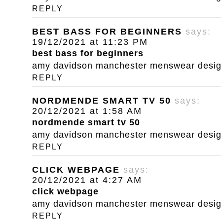
REPLY
BEST BASS FOR BEGINNERS
says:
19/12/2021 at 11:23 PM
best bass for beginners
amy davidson manchester menswear designe
REPLY
NORDMENDE SMART TV 50
says:
20/12/2021 at 1:58 AM
nordmende smart tv 50
amy davidson manchester menswear designe
REPLY
CLICK WEBPAGE
says:
20/12/2021 at 4:27 AM
click webpage
amy davidson manchester menswear designe
REPLY