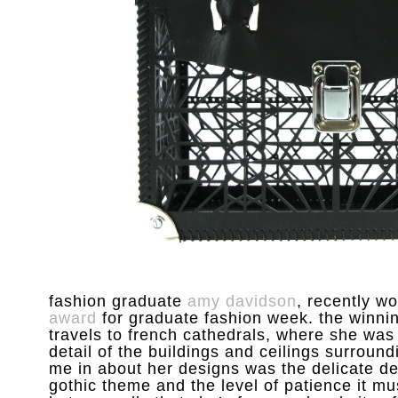
fashion graduate
amy davidson
, recently w
award
for graduate fashion week. the winnin
travels to french cathedrals, where she was
detail of the buildings and ceilings surroundi
me in about her designs was the delicate det
gothic theme and the level of patience it m