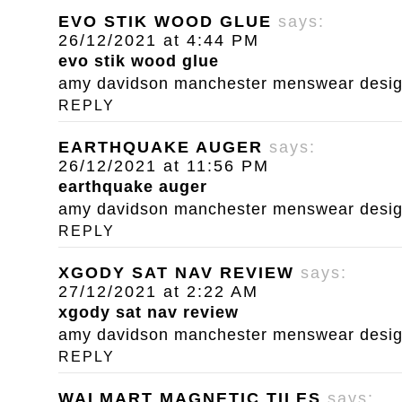
EVO STIK WOOD GLUE
says:
26/12/2021 at 4:44 PM
evo stik wood glue
amy davidson manchester menswear designe
REPLY
EARTHQUAKE AUGER
says:
26/12/2021 at 11:56 PM
earthquake auger
amy davidson manchester menswear designe
REPLY
XGODY SAT NAV REVIEW
says:
27/12/2021 at 2:22 AM
xgody sat nav review
amy davidson manchester menswear designe
REPLY
WALMART MAGNETIC TILES
says: