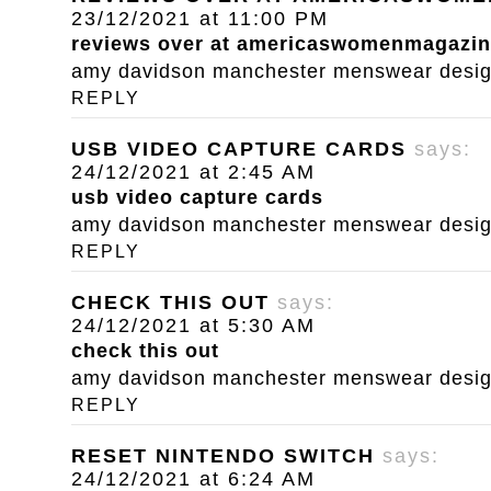
23/12/2021 at 11:00 PM
reviews over at americaswomenmagazi
amy davidson manchester menswear designe
REPLY
USB VIDEO CAPTURE CARDS
says:
24/12/2021 at 2:45 AM
usb video capture cards
amy davidson manchester menswear designe
REPLY
CHECK THIS OUT
says:
24/12/2021 at 5:30 AM
check this out
amy davidson manchester menswear designe
REPLY
RESET NINTENDO SWITCH
says:
24/12/2021 at 6:24 AM