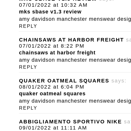
07/01/2022 at 10:32 AM
mks sbase v1.3 review
amy davidson manchester menswear designe
REPLY
CHAINSAWS AT HARBOR FREIGHT
s
07/01/2022 at 8:22 PM
chainsaws at harbor freight
amy davidson manchester menswear designe
REPLY
QUAKER OATMEAL SQUARES
says:
08/01/2022 at 6:04 PM
quaker oatmeal squares
amy davidson manchester menswear designe
REPLY
ABBIGLIAMENTO SPORTIVO NIKE
sa
09/01/2022 at 11:11 AM