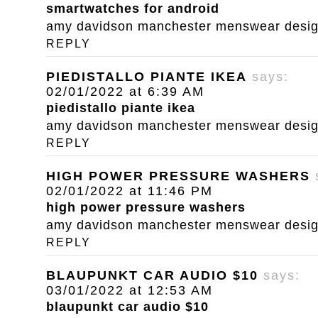
smartwatches for android
amy davidson manchester menswear designe
REPLY
PIEDISTALLO PIANTE IKEA
says:
02/01/2022 at 6:39 AM
piedistallo piante ikea
amy davidson manchester menswear designe
REPLY
HIGH POWER PRESSURE WASHERS
02/01/2022 at 11:46 PM
high power pressure washers
amy davidson manchester menswear designe
REPLY
BLAUPUNKT CAR AUDIO $10
says:
03/01/2022 at 12:53 AM
blaupunkt car audio $10