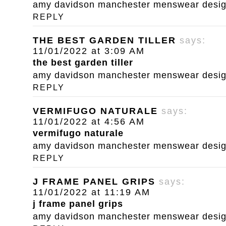
amy davidson manchester menswear designe
REPLY
THE BEST GARDEN TILLER
says:
11/01/2022 at 3:09 AM
the best garden tiller
amy davidson manchester menswear designe
REPLY
VERMIFUGO NATURALE
says:
11/01/2022 at 4:56 AM
vermifugo naturale
amy davidson manchester menswear designe
REPLY
J FRAME PANEL GRIPS
says:
11/01/2022 at 11:19 AM
j frame panel grips
amy davidson manchester menswear designe