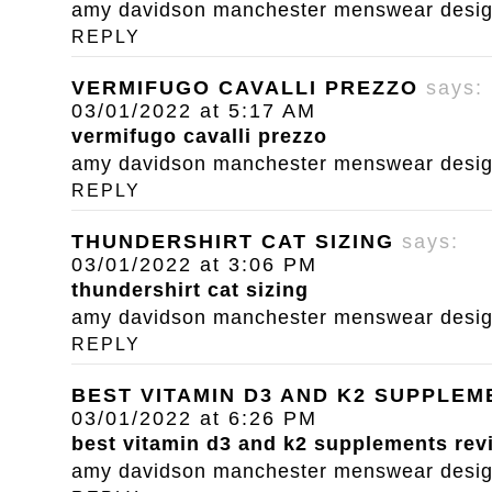
amy davidson manchester menswear designe
REPLY
VERMIFUGO CAVALLI PREZZO
says:
03/01/2022 at 5:17 AM
vermifugo cavalli prezzo
amy davidson manchester menswear designe
REPLY
THUNDERSHIRT CAT SIZING
says:
03/01/2022 at 3:06 PM
thundershirt cat sizing
amy davidson manchester menswear designe
REPLY
BEST VITAMIN D3 AND K2 SUPPLE
03/01/2022 at 6:26 PM
best vitamin d3 and k2 supplements rev
amy davidson manchester menswear designe