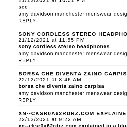
21/12/2021 at 10:51 PM
see
amy davidson manchester menswear designe
REPLY
SONY CORDLESS STEREO HEADPH
21/12/2021 at 11:55 PM
sony cordless stereo headphones
amy davidson manchester menswear designe
REPLY
BORSA CHE DIVENTA ZAINO CARPI
22/12/2021 at 8:46 AM
borsa che diventa zaino carpisa
amy davidson manchester menswear designe
REPLY
XN--CKSR0A62RDRZ.COM EXPLAINE
22/12/2021 at 9:22 AM
xn--cksr0a62rdrz.com explained in a blo