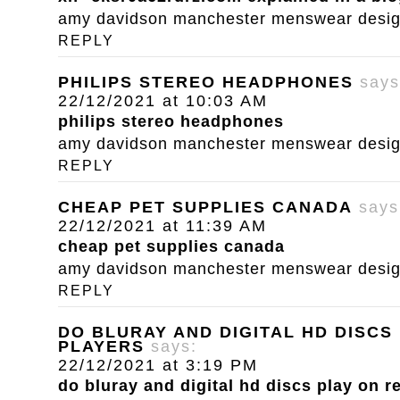
amy davidson manchester menswear designe
REPLY
PHILIPS STEREO HEADPHONES
says
22/12/2021 at 10:03 AM
philips stereo headphones
amy davidson manchester menswear designe
REPLY
CHEAP PET SUPPLIES CANADA
says
22/12/2021 at 11:39 AM
cheap pet supplies canada
amy davidson manchester menswear designe
REPLY
DO BLURAY AND DIGITAL HD DISCS
PLAYERS
says:
22/12/2021 at 3:19 PM
do bluray and digital hd discs play on r