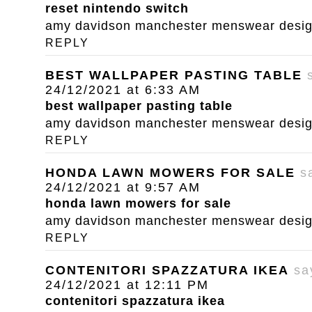
reset nintendo switch
amy davidson manchester menswear designe
REPLY
BEST WALLPAPER PASTING TABLE
24/12/2021 at 6:33 AM
best wallpaper pasting table
amy davidson manchester menswear designe
REPLY
HONDA LAWN MOWERS FOR SALE
s
24/12/2021 at 9:57 AM
honda lawn mowers for sale
amy davidson manchester menswear designe
REPLY
CONTENITORI SPAZZATURA IKEA
sa
24/12/2021 at 12:11 PM
contenitori spazzatura ikea