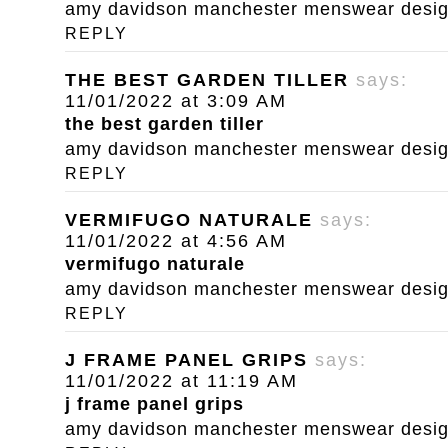
amy davidson manchester menswear designe
REPLY
THE BEST GARDEN TILLER
says:
11/01/2022 at 3:09 AM
the best garden tiller
amy davidson manchester menswear designe
REPLY
VERMIFUGO NATURALE
says:
11/01/2022 at 4:56 AM
vermifugo naturale
amy davidson manchester menswear designe
REPLY
J FRAME PANEL GRIPS
says:
11/01/2022 at 11:19 AM
j frame panel grips
amy davidson manchester menswear designe