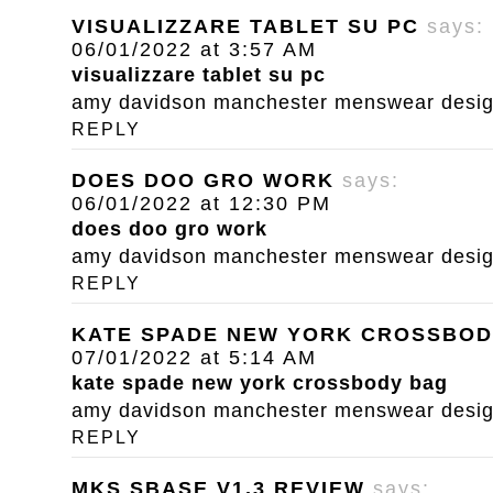
VISUALIZZARE TABLET SU PC
says:
06/01/2022 at 3:57 AM
visualizzare tablet su pc
amy davidson manchester menswear designe
REPLY
DOES DOO GRO WORK
says:
06/01/2022 at 12:30 PM
does doo gro work
amy davidson manchester menswear designe
REPLY
KATE SPADE NEW YORK CROSSBOD
07/01/2022 at 5:14 AM
kate spade new york crossbody bag
amy davidson manchester menswear designe
REPLY
MKS SBASE V1.3 REVIEW
says: