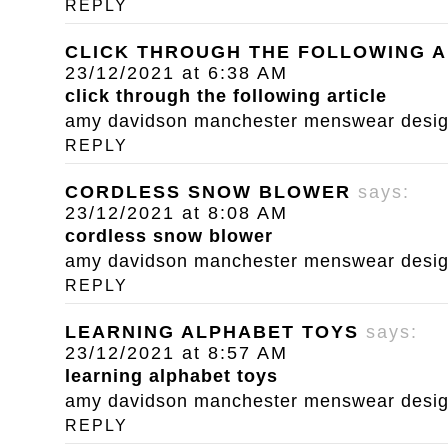
REPLY
CLICK THROUGH THE FOLLOWING A
23/12/2021 at 6:38 AM
click through the following article
amy davidson manchester menswear designe
REPLY
CORDLESS SNOW BLOWER
says:
23/12/2021 at 8:08 AM
cordless snow blower
amy davidson manchester menswear designe
REPLY
LEARNING ALPHABET TOYS
says:
23/12/2021 at 8:57 AM
learning alphabet toys
amy davidson manchester menswear designe
REPLY