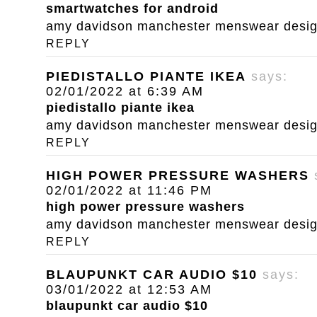
smartwatches for android
amy davidson manchester menswear designe
REPLY
PIEDISTALLO PIANTE IKEA
says:
02/01/2022 at 6:39 AM
piedistallo piante ikea
amy davidson manchester menswear designe
REPLY
HIGH POWER PRESSURE WASHERS
02/01/2022 at 11:46 PM
high power pressure washers
amy davidson manchester menswear designe
REPLY
BLAUPUNKT CAR AUDIO $10
says:
03/01/2022 at 12:53 AM
blaupunkt car audio $10