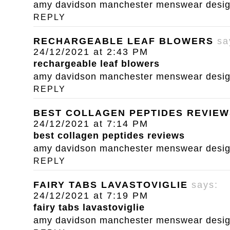
amy davidson manchester menswear designe
REPLY
RECHARGEABLE LEAF BLOWERS
sa
24/12/2021 at 2:43 PM
rechargeable leaf blowers
amy davidson manchester menswear designe
REPLY
BEST COLLAGEN PEPTIDES REVIEW
24/12/2021 at 7:14 PM
best collagen peptides reviews
amy davidson manchester menswear designe
REPLY
FAIRY TABS LAVASTOVIGLIE
says:
24/12/2021 at 7:19 PM
fairy tabs lavastoviglie
amy davidson manchester menswear designe