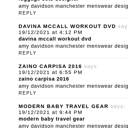
amy davidson manchester menswear designe
REPLY
DAVINA MCCALL WORKOUT DVD
say
19/12/2021 at 4:12 PM
davina mccall workout dvd
amy davidson manchester menswear designe
REPLY
ZAINO CARPISA 2016
says:
19/12/2021 at 6:55 PM
zaino carpisa 2016
amy davidson manchester menswear designe
REPLY
MODERN BABY TRAVEL GEAR
says:
19/12/2021 at 9:44 PM
modern baby travel gear
amy davidson manchester menswear designe