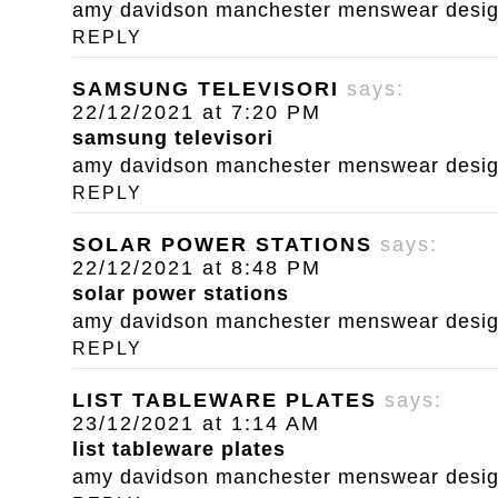
amy davidson manchester menswear designe
REPLY
SAMSUNG TELEVISORI
says:
22/12/2021 at 7:20 PM
samsung televisori
amy davidson manchester menswear designe
REPLY
SOLAR POWER STATIONS
says:
22/12/2021 at 8:48 PM
solar power stations
amy davidson manchester menswear designe
REPLY
LIST TABLEWARE PLATES
says:
23/12/2021 at 1:14 AM
list tableware plates
amy davidson manchester menswear designe