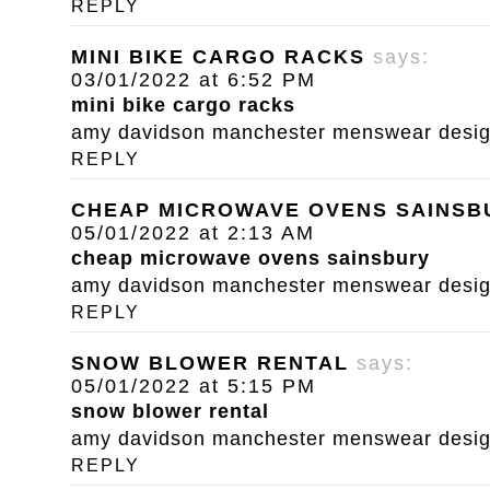
REPLY
MINI BIKE CARGO RACKS
says:
03/01/2022 at 6:52 PM
mini bike cargo racks
amy davidson manchester menswear designe
REPLY
CHEAP MICROWAVE OVENS SAINSB
05/01/2022 at 2:13 AM
cheap microwave ovens sainsbury
amy davidson manchester menswear designe
REPLY
SNOW BLOWER RENTAL
says:
05/01/2022 at 5:15 PM
snow blower rental
amy davidson manchester menswear designe
REPLY