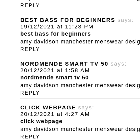
REPLY
BEST BASS FOR BEGINNERS
says:
19/12/2021 at 11:23 PM
best bass for beginners
amy davidson manchester menswear designe
REPLY
NORDMENDE SMART TV 50
says:
20/12/2021 at 1:58 AM
nordmende smart tv 50
amy davidson manchester menswear designe
REPLY
CLICK WEBPAGE
says:
20/12/2021 at 4:27 AM
click webpage
amy davidson manchester menswear designe
REPLY