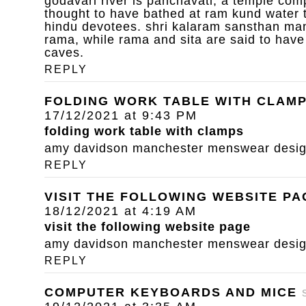
godavari river is panchavati, a temple com
thought to have bathed at ram kund water 
hindu devotees. shri kalaram sansthan mand
rama, while rama and sita are said to have
caves.
REPLY
FOLDING WORK TABLE WITH CLAM
17/12/2021 at 9:43 PM
folding work table with clamps
amy davidson manchester menswear designe
REPLY
VISIT THE FOLLOWING WEBSITE PA
18/12/2021 at 4:19 AM
visit the following website page
amy davidson manchester menswear designe
REPLY
COMPUTER KEYBOARDS AND MICE