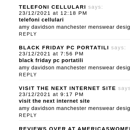
TELEFONI CELLULARI
says:
23/12/2021 at 12:18 PM
telefoni cellulari
amy davidson manchester menswear designe
REPLY
BLACK FRIDAY PC PORTATILI
says:
23/12/2021 at 7:56 PM
black friday pc portatili
amy davidson manchester menswear designe
REPLY
VISIT THE NEXT INTERNET SITE
say
23/12/2021 at 9:17 PM
visit the next internet site
amy davidson manchester menswear designe
REPLY
REVIEWS OVER AT AMERICASWOM