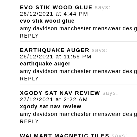
EVO STIK WOOD GLUE
says:
26/12/2021 at 4:44 PM
evo stik wood glue
amy davidson manchester menswear designe
REPLY
EARTHQUAKE AUGER
says:
26/12/2021 at 11:56 PM
earthquake auger
amy davidson manchester menswear designe
REPLY
XGODY SAT NAV REVIEW
says:
27/12/2021 at 2:22 AM
xgody sat nav review
amy davidson manchester menswear designe
REPLY
WALMART MAGNETIC TILES
says: