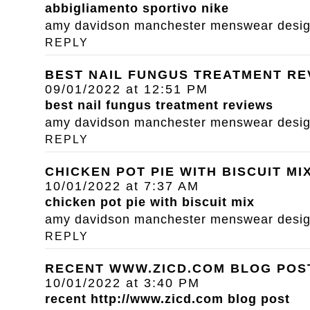
abbigliamento sportivo nike
amy davidson manchester menswear designe
REPLY
BEST NAIL FUNGUS TREATMENT RE
09/01/2022 at 12:51 PM
best nail fungus treatment reviews
amy davidson manchester menswear designe
REPLY
CHICKEN POT PIE WITH BISCUIT MI
10/01/2022 at 7:37 AM
chicken pot pie with biscuit mix
amy davidson manchester menswear designe
REPLY
RECENT WWW.ZICD.COM BLOG POS
10/01/2022 at 3:40 PM
recent
http://www.zicd.com
blog post