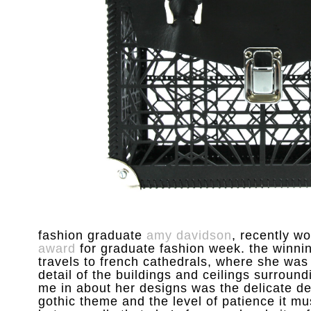
fashion graduate
amy davidson
, recently w
award
for graduate fashion week. the winnin
travels to french cathedrals, where she was
detail of the buildings and ceilings surroundi
me in about her designs was the delicate det
gothic theme and the level of patience it m