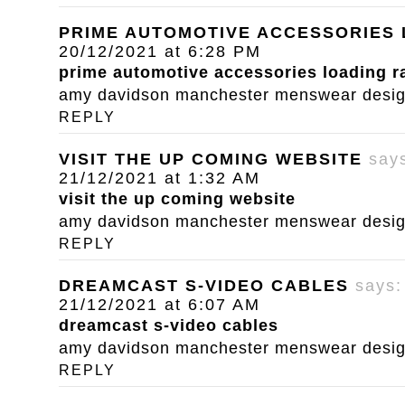
PRIME AUTOMOTIVE ACCESSORIES
20/12/2021 at 6:28 PM
prime automotive accessories loading 
amy davidson manchester menswear designe
REPLY
VISIT THE UP COMING WEBSITE
say
21/12/2021 at 1:32 AM
visit the up coming website
amy davidson manchester menswear designe
REPLY
DREAMCAST S-VIDEO CABLES
says:
21/12/2021 at 6:07 AM
dreamcast s-video cables
amy davidson manchester menswear designe
REPLY