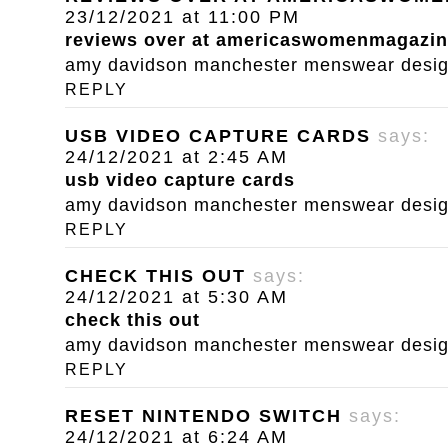
23/12/2021 at 11:00 PM
reviews over at americaswomenmagazi
amy davidson manchester menswear designe
REPLY
USB VIDEO CAPTURE CARDS
says:
24/12/2021 at 2:45 AM
usb video capture cards
amy davidson manchester menswear designe
REPLY
CHECK THIS OUT
says:
24/12/2021 at 5:30 AM
check this out
amy davidson manchester menswear designe
REPLY
RESET NINTENDO SWITCH
says:
24/12/2021 at 6:24 AM