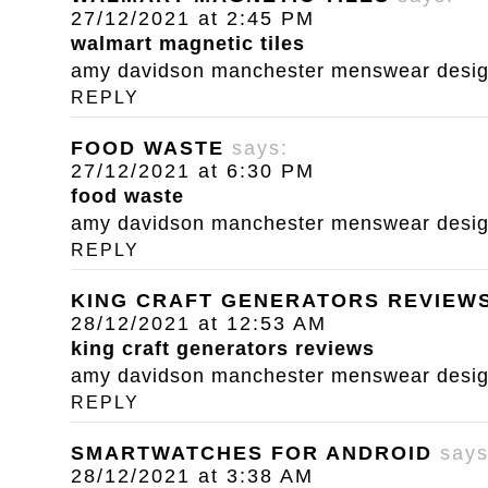
27/12/2021 at 2:45 PM
walmart magnetic tiles
amy davidson manchester menswear designe
REPLY
FOOD WASTE
says:
27/12/2021 at 6:30 PM
food waste
amy davidson manchester menswear designe
REPLY
KING CRAFT GENERATORS REVIEW
28/12/2021 at 12:53 AM
king craft generators reviews
amy davidson manchester menswear designe
REPLY
SMARTWATCHES FOR ANDROID
says
28/12/2021 at 3:38 AM