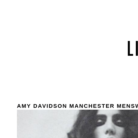
AMY DAVIDSON MANCHESTER MENS