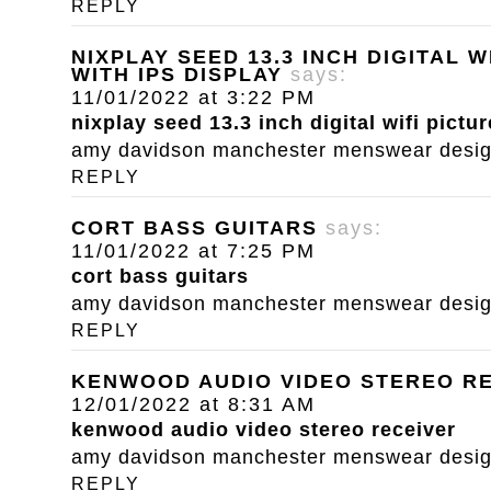
REPLY
NIXPLAY SEED 13.3 INCH DIGITAL 
WITH IPS DISPLAY
says:
11/01/2022 at 3:22 PM
nixplay seed 13.3 inch digital wifi pictu
amy davidson manchester menswear designe
REPLY
CORT BASS GUITARS
says:
11/01/2022 at 7:25 PM
cort bass guitars
amy davidson manchester menswear designe
REPLY
KENWOOD AUDIO VIDEO STEREO R
12/01/2022 at 8:31 AM
kenwood audio video stereo receiver
amy davidson manchester menswear designe
REPLY