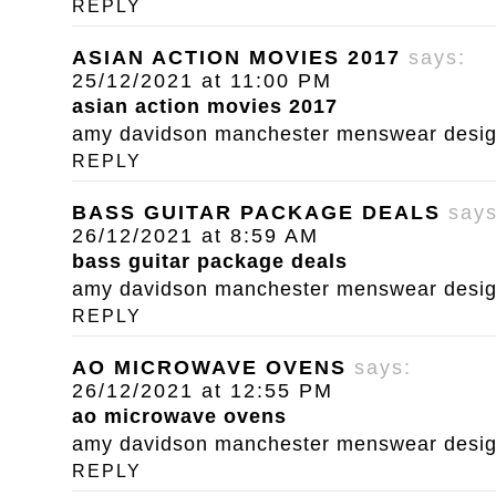
REPLY
ASIAN ACTION MOVIES 2017
says:
25/12/2021 at 11:00 PM
asian action movies 2017
amy davidson manchester menswear designe
REPLY
BASS GUITAR PACKAGE DEALS
says
26/12/2021 at 8:59 AM
bass guitar package deals
amy davidson manchester menswear designe
REPLY
AO MICROWAVE OVENS
says:
26/12/2021 at 12:55 PM
ao microwave ovens
amy davidson manchester menswear designe
REPLY