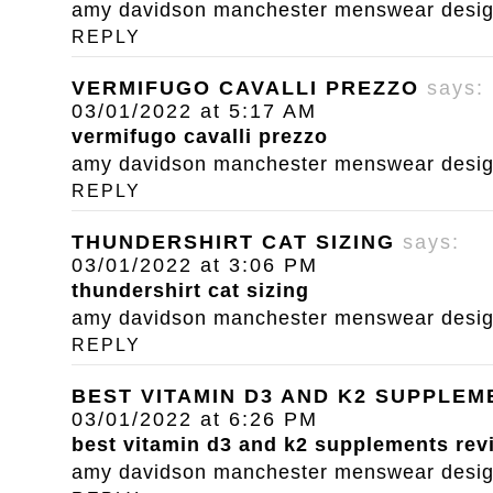
amy davidson manchester menswear designe
REPLY
VERMIFUGO CAVALLI PREZZO
says:
03/01/2022 at 5:17 AM
vermifugo cavalli prezzo
amy davidson manchester menswear designe
REPLY
THUNDERSHIRT CAT SIZING
says:
03/01/2022 at 3:06 PM
thundershirt cat sizing
amy davidson manchester menswear designe
REPLY
BEST VITAMIN D3 AND K2 SUPPLE
03/01/2022 at 6:26 PM
best vitamin d3 and k2 supplements rev
amy davidson manchester menswear designe