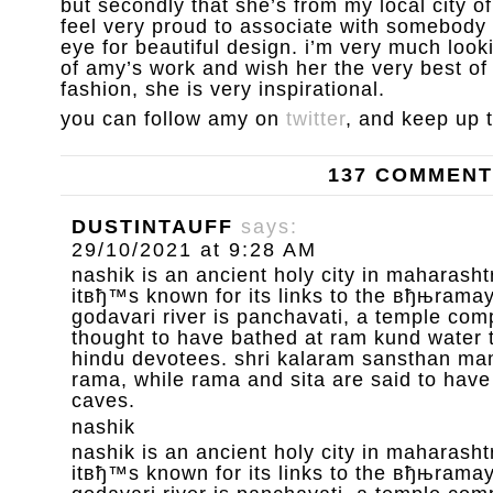
but secondly that she’s from my local city 
feel very proud to associate with somebody 
eye for beautiful design. i’m very much loo
of amy’s work and wish her the very best of l
fashion, she is very inspirational.
you can follow amy on
twitter
, and keep up 
137 COMMEN
DUSTINTAUFF
says:
29/10/2021 at 9:28 AM
nashik is an ancient holy city in maharashtr
itвђ™s known for its links to the вђњrama
godavari river is panchavati, a temple com
thought to have bathed at ram kund water 
hindu devotees. shri kalaram sansthan mand
rama, while rama and sita are said to have
caves.
nashik
nashik is an ancient holy city in maharashtr
itвђ™s known for its links to the вђњrama