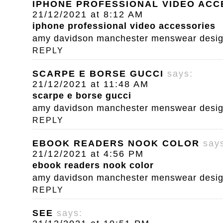
IPHONE PROFESSIONAL VIDEO ACC
21/12/2021 at 8:12 AM
iphone professional video accessories
amy davidson manchester menswear designe
REPLY
SCARPE E BORSE GUCCI
says:
21/12/2021 at 11:48 AM
scarpe e borse gucci
amy davidson manchester menswear designe
REPLY
EBOOK READERS NOOK COLOR
say
21/12/2021 at 4:56 PM
ebook readers nook color
amy davidson manchester menswear designe
REPLY
SEE
says: