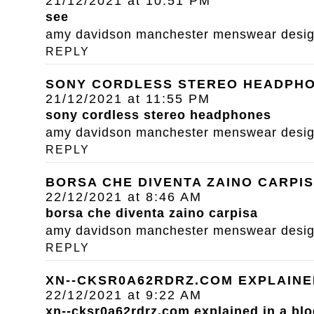
21/12/2021 at 10:51 PM
see
amy davidson manchester menswear designe
REPLY
SONY CORDLESS STEREO HEADPH
21/12/2021 at 11:55 PM
sony cordless stereo headphones
amy davidson manchester menswear designe
REPLY
BORSA CHE DIVENTA ZAINO CARPI
22/12/2021 at 8:46 AM
borsa che diventa zaino carpisa
amy davidson manchester menswear designe
REPLY
XN--CKSR0A62RDRZ.COM EXPLAINE
22/12/2021 at 9:22 AM
xn--cksr0a62rdrz.com explained in a blo