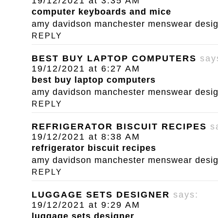
19/12/2021 at 3:35 AM
computer keyboards and mice
amy davidson manchester menswear designe
REPLY
BEST BUY LAPTOP COMPUTERS
say
19/12/2021 at 6:27 AM
best buy laptop computers
amy davidson manchester menswear designe
REPLY
REFRIGERATOR BISCUIT RECIPES
s
19/12/2021 at 8:38 AM
refrigerator biscuit recipes
amy davidson manchester menswear designe
REPLY
LUGGAGE SETS DESIGNER
says:
19/12/2021 at 9:29 AM
luggage sets designer