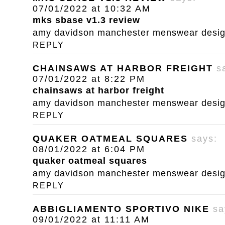
07/01/2022 at 10:32 AM
mks sbase v1.3 review
amy davidson manchester menswear designe
REPLY
CHAINSAWS AT HARBOR FREIGHT
s
07/01/2022 at 8:22 PM
chainsaws at harbor freight
amy davidson manchester menswear designe
REPLY
QUAKER OATMEAL SQUARES
says:
08/01/2022 at 6:04 PM
quaker oatmeal squares
amy davidson manchester menswear designe
REPLY
ABBIGLIAMENTO SPORTIVO NIKE
sa
09/01/2022 at 11:11 AM