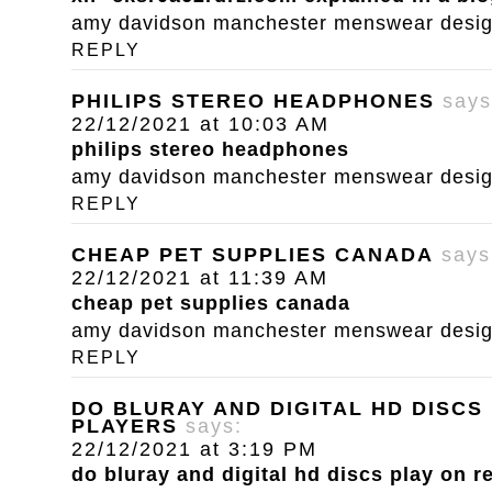
amy davidson manchester menswear designe
REPLY
PHILIPS STEREO HEADPHONES
says
22/12/2021 at 10:03 AM
philips stereo headphones
amy davidson manchester menswear designe
REPLY
CHEAP PET SUPPLIES CANADA
says
22/12/2021 at 11:39 AM
cheap pet supplies canada
amy davidson manchester menswear designe
REPLY
DO BLURAY AND DIGITAL HD DISCS
PLAYERS
says:
22/12/2021 at 3:19 PM
do bluray and digital hd discs play on r