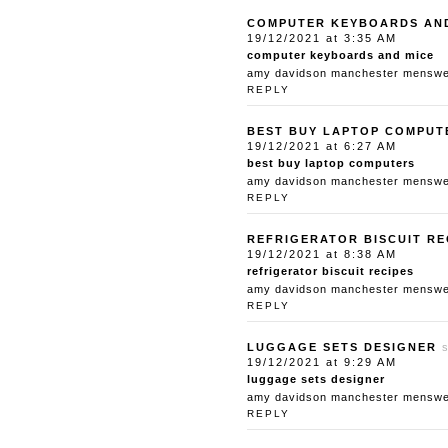
COMPUTER KEYBOARDS AN
19/12/2021 at 3:35 AM
computer keyboards and mice
amy davidson manchester menswear
REPLY
BEST BUY LAPTOP COMPUT
19/12/2021 at 6:27 AM
best buy laptop computers
amy davidson manchester menswear
REPLY
REFRIGERATOR BISCUIT RE
19/12/2021 at 8:38 AM
refrigerator biscuit recipes
amy davidson manchester menswear
REPLY
LUGGAGE SETS DESIGNER
19/12/2021 at 9:29 AM
luggage sets designer
amy davidson manchester menswear
REPLY