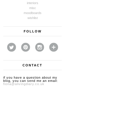
interiors
misc
moodboards
wishlist
FOLLOW
CONTACT
if you have a question about my
blog, you can send me an email:
fiona@alivingdiary.co.uk