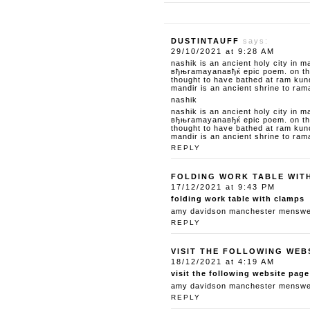
DUSTINTAUFF
says:
29/10/2021 at 9:28 AM
nashik is an ancient holy city in m
вђњramayanaвђќ epic poem. on the 
thought to have bathed at ram kun
mandir is an ancient shrine to ram
nashik
nashik is an ancient holy city in m
вђњramayanaвђќ epic poem. on the 
thought to have bathed at ram kun
mandir is an ancient shrine to ram
REPLY
FOLDING WORK TABLE WIT
17/12/2021 at 9:43 PM
folding work table with clamps
amy davidson manchester menswear
REPLY
VISIT THE FOLLOWING WEB
18/12/2021 at 4:19 AM
visit the following website page
amy davidson manchester menswear
REPLY