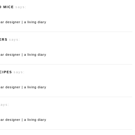
D MICE
says:
 designer | a living diary
ERS
says:
 designer | a living diary
CIPES
says:
 designer | a living diary
says:
 designer | a living diary