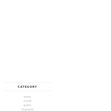
CATEGORY
annex
events
guides
inspiration