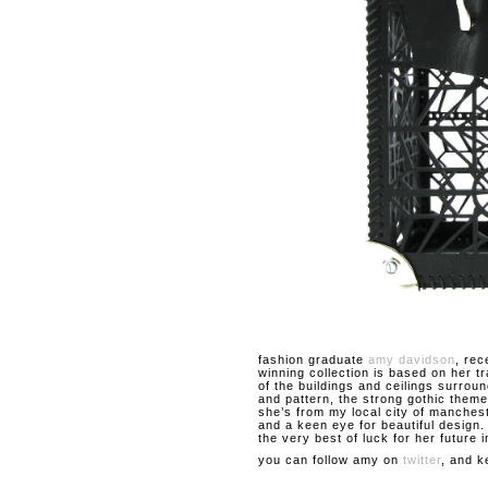
fashion graduate
amy davidson
, rec
winning collection is based on her t
of the buildings and ceilings surroun
and pattern, the strong gothic theme
she’s from my local city of manches
and a keen eye for beautiful design
the very best of luck for her future i
you can follow amy on
twitter
, and k