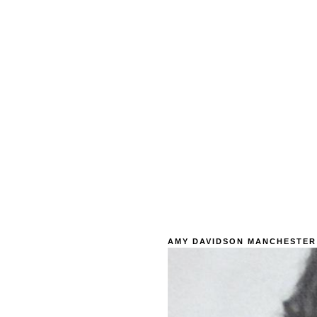
AMY DAVIDSON MANCHESTER