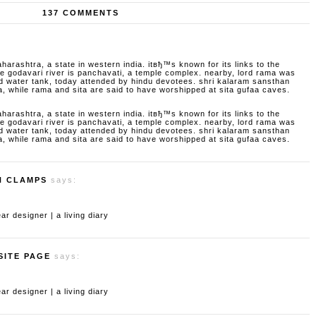
137 COMMENTS
aharashtra, a state in western india. itвђ™s known for its links to the
godavari river is panchavati, a temple complex. nearby, lord rama was
d water tank, today attended by hindu devotees. shri kalaram sansthan
a, while rama and sita are said to have worshipped at sita gufaa caves.
aharashtra, a state in western india. itвђ™s known for its links to the
godavari river is panchavati, a temple complex. nearby, lord rama was
d water tank, today attended by hindu devotees. shri kalaram sansthan
a, while rama and sita are said to have worshipped at sita gufaa caves.
H CLAMPS
says:
 designer | a living diary
SITE PAGE
says:
 designer | a living diary