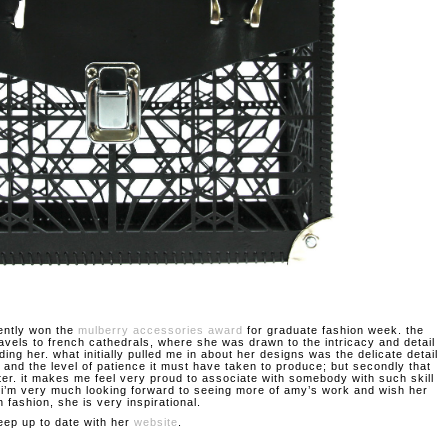
ently won the
mulberry accessories award
for graduate fashion week. the
ravels to french cathedrals, where she was drawn to the intricacy and detail
ding her. what initially pulled me in about her designs was the delicate detail
 and the level of patience it must have taken to produce; but secondly that
ter. it makes me feel very proud to associate with somebody with such skill
. i’m very much looking forward to seeing more of amy’s work and wish her
n fashion, she is very inspirational.
eep up to date with her
website
.