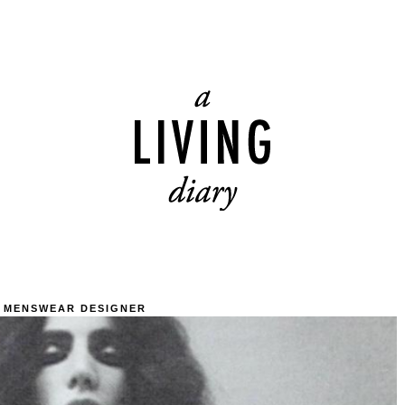
 MENSWEAR DESIGNER