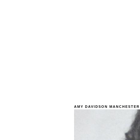
AMY DAVIDSON MANCHESTER