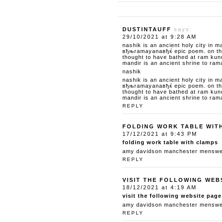
DUSTINTAUFF
says:
29/10/2021 at 9:28 AM
nashik is an ancient holy city in m
вђњramayanaвђќ epic poem. on the 
thought to have bathed at ram kun
mandir is an ancient shrine to ram
nashik
nashik is an ancient holy city in m
вђњramayanaвђќ epic poem. on the 
thought to have bathed at ram kun
mandir is an ancient shrine to ram
REPLY
FOLDING WORK TABLE WIT
17/12/2021 at 9:43 PM
folding work table with clamps
amy davidson manchester menswear
REPLY
VISIT THE FOLLOWING WEB
18/12/2021 at 4:19 AM
visit the following website page
amy davidson manchester menswear
REPLY