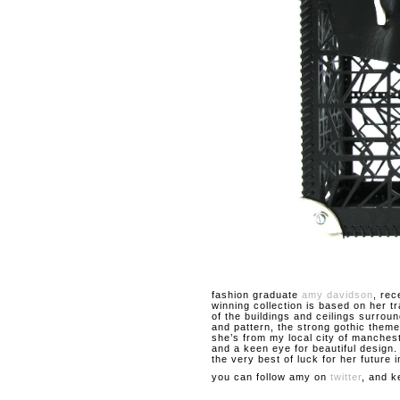
fashion graduate
amy davidson
, rec
winning collection is based on her t
of the buildings and ceilings surroun
and pattern, the strong gothic theme
she’s from my local city of manches
and a keen eye for beautiful design
the very best of luck for her future i
you can follow amy on
twitter
, and k