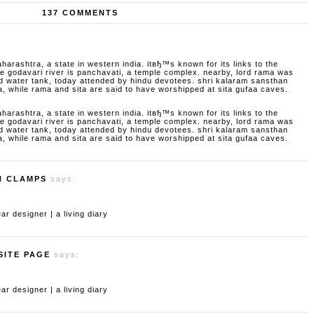
137 COMMENTS
aharashtra, a state in western india. itвђ™s known for its links to the
godavari river is panchavati, a temple complex. nearby, lord rama was
d water tank, today attended by hindu devotees. shri kalaram sansthan
a, while rama and sita are said to have worshipped at sita gufaa caves.
aharashtra, a state in western india. itвђ™s known for its links to the
godavari river is panchavati, a temple complex. nearby, lord rama was
d water tank, today attended by hindu devotees. shri kalaram sansthan
a, while rama and sita are said to have worshipped at sita gufaa caves.
H CLAMPS
says:
 designer | a living diary
SITE PAGE
says:
 designer | a living diary