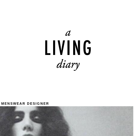
 MENSWEAR DESIGNER