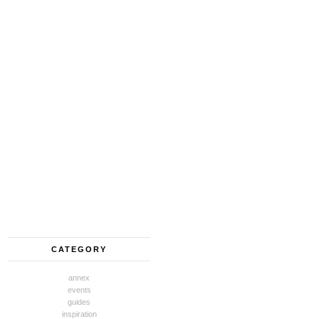
CATEGORY
annex
events
guides
inspiration