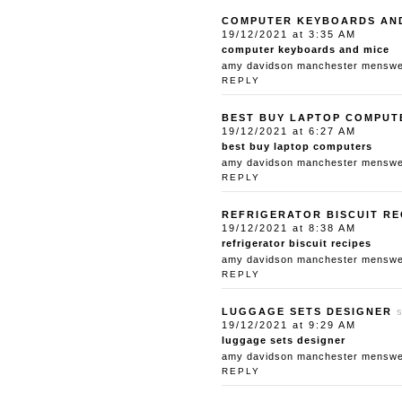
COMPUTER KEYBOARDS AN
19/12/2021 at 3:35 AM
computer keyboards and mice
amy davidson manchester menswear
REPLY
BEST BUY LAPTOP COMPUT
19/12/2021 at 6:27 AM
best buy laptop computers
amy davidson manchester menswear
REPLY
REFRIGERATOR BISCUIT RE
19/12/2021 at 8:38 AM
refrigerator biscuit recipes
amy davidson manchester menswear
REPLY
LUGGAGE SETS DESIGNER
19/12/2021 at 9:29 AM
luggage sets designer
amy davidson manchester menswear
REPLY