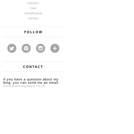
interiors
misc
moodboards
wishlist
FOLLOW
CONTACT
if you have a question about my
blog, you can send me an email:
fiona@alivingdiary.co.uk