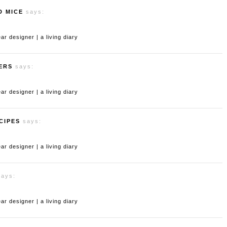
D MICE
says:
 designer | a living diary
ERS
says:
 designer | a living diary
CIPES
says:
 designer | a living diary
says:
 designer | a living diary