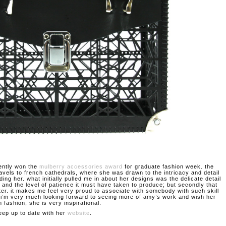
ently won the
mulberry accessories award
for graduate fashion week. the
ravels to french cathedrals, where she was drawn to the intricacy and detail
ding her. what initially pulled me in about her designs was the delicate detail
 and the level of patience it must have taken to produce; but secondly that
ter. it makes me feel very proud to associate with somebody with such skill
. i’m very much looking forward to seeing more of amy’s work and wish her
n fashion, she is very inspirational.
eep up to date with her
website
.