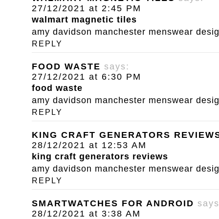
27/12/2021 at 2:45 PM
walmart magnetic tiles
amy davidson manchester menswear designe
REPLY
FOOD WASTE
says:
27/12/2021 at 6:30 PM
food waste
amy davidson manchester menswear designe
REPLY
KING CRAFT GENERATORS REVIEW
28/12/2021 at 12:53 AM
king craft generators reviews
amy davidson manchester menswear designe
REPLY
SMARTWATCHES FOR ANDROID
says
28/12/2021 at 3:38 AM