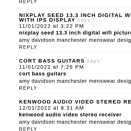
REPLY
NIXPLAY SEED 13.3 INCH DIGITAL 
WITH IPS DISPLAY
says:
11/01/2022 at 3:22 PM
nixplay seed 13.3 inch digital wifi pictu
amy davidson manchester menswear designe
REPLY
CORT BASS GUITARS
says:
11/01/2022 at 7:25 PM
cort bass guitars
amy davidson manchester menswear designe
REPLY
KENWOOD AUDIO VIDEO STEREO R
12/01/2022 at 8:31 AM
kenwood audio video stereo receiver
amy davidson manchester menswear designe
REPLY