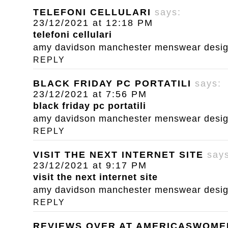
TELEFONI CELLULARI
says:
23/12/2021 at 12:18 PM
telefoni cellulari
amy davidson manchester menswear designe
REPLY
BLACK FRIDAY PC PORTATILI
says:
23/12/2021 at 7:56 PM
black friday pc portatili
amy davidson manchester menswear designe
REPLY
VISIT THE NEXT INTERNET SITE
say
23/12/2021 at 9:17 PM
visit the next internet site
amy davidson manchester menswear designe
REPLY
REVIEWS OVER AT AMERICASWOM