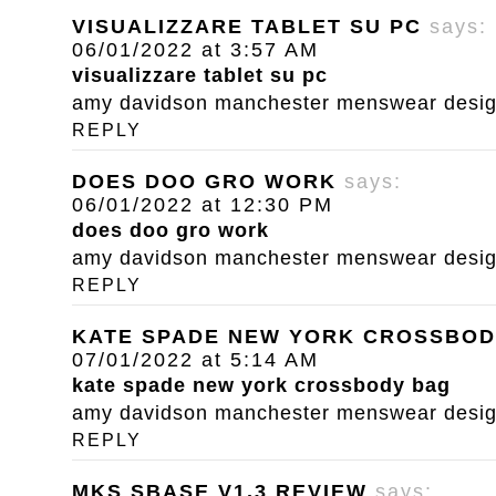
VISUALIZZARE TABLET SU PC
says:
06/01/2022 at 3:57 AM
visualizzare tablet su pc
amy davidson manchester menswear designe
REPLY
DOES DOO GRO WORK
says:
06/01/2022 at 12:30 PM
does doo gro work
amy davidson manchester menswear designe
REPLY
KATE SPADE NEW YORK CROSSBOD
07/01/2022 at 5:14 AM
kate spade new york crossbody bag
amy davidson manchester menswear designe
REPLY
MKS SBASE V1.3 REVIEW
says: