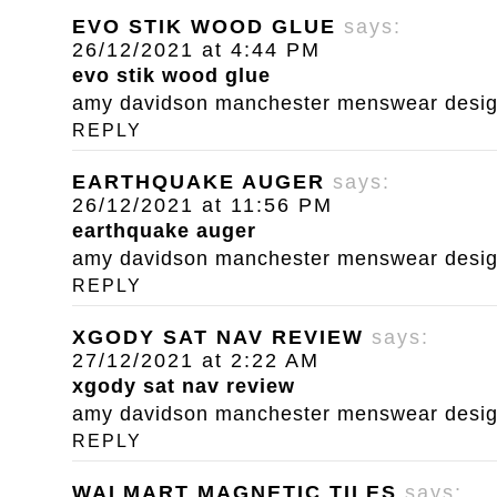
EVO STIK WOOD GLUE
says:
26/12/2021 at 4:44 PM
evo stik wood glue
amy davidson manchester menswear designe
REPLY
EARTHQUAKE AUGER
says:
26/12/2021 at 11:56 PM
earthquake auger
amy davidson manchester menswear designe
REPLY
XGODY SAT NAV REVIEW
says:
27/12/2021 at 2:22 AM
xgody sat nav review
amy davidson manchester menswear designe
REPLY
WALMART MAGNETIC TILES
says: