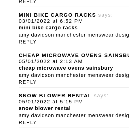
REPLY
MINI BIKE CARGO RACKS
says:
03/01/2022 at 6:52 PM
mini bike cargo racks
amy davidson manchester menswear designe
REPLY
CHEAP MICROWAVE OVENS SAINSB
05/01/2022 at 2:13 AM
cheap microwave ovens sainsbury
amy davidson manchester menswear designe
REPLY
SNOW BLOWER RENTAL
says:
05/01/2022 at 5:15 PM
snow blower rental
amy davidson manchester menswear designe
REPLY