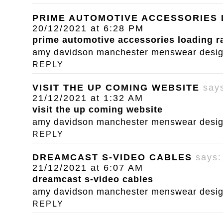
PRIME AUTOMOTIVE ACCESSORIES
20/12/2021 at 6:28 PM
prime automotive accessories loading 
amy davidson manchester menswear designe
REPLY
VISIT THE UP COMING WEBSITE
say
21/12/2021 at 1:32 AM
visit the up coming website
amy davidson manchester menswear designe
REPLY
DREAMCAST S-VIDEO CABLES
says:
21/12/2021 at 6:07 AM
dreamcast s-video cables
amy davidson manchester menswear designe
REPLY