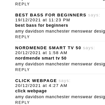
REPLY
BEST BASS FOR BEGINNERS
says:
19/12/2021 at 11:23 PM
best bass for beginners
amy davidson manchester menswear designe
REPLY
NORDMENDE SMART TV 50
says:
20/12/2021 at 1:58 AM
nordmende smart tv 50
amy davidson manchester menswear designe
REPLY
CLICK WEBPAGE
says:
20/12/2021 at 4:27 AM
click webpage
amy davidson manchester menswear designe
REPLY