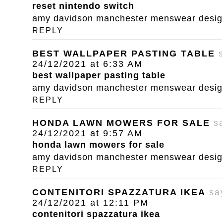
reset nintendo switch
amy davidson manchester menswear designe
REPLY
BEST WALLPAPER PASTING TABLE
24/12/2021 at 6:33 AM
best wallpaper pasting table
amy davidson manchester menswear designe
REPLY
HONDA LAWN MOWERS FOR SALE
s
24/12/2021 at 9:57 AM
honda lawn mowers for sale
amy davidson manchester menswear designe
REPLY
CONTENITORI SPAZZATURA IKEA
sa
24/12/2021 at 12:11 PM
contenitori spazzatura ikea