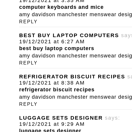
19/12/2021 at 3:35 AM
computer keyboards and mice
amy davidson manchester menswear designe
REPLY
BEST BUY LAPTOP COMPUTERS
say
19/12/2021 at 6:27 AM
best buy laptop computers
amy davidson manchester menswear designe
REPLY
REFRIGERATOR BISCUIT RECIPES
s
19/12/2021 at 8:38 AM
refrigerator biscuit recipes
amy davidson manchester menswear designe
REPLY
LUGGAGE SETS DESIGNER
says:
19/12/2021 at 9:29 AM
luggage sets designer