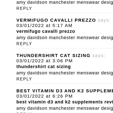
amy davidson manchester menswear designe
REPLY
VERMIFUGO CAVALLI PREZZO
says:
03/01/2022 at 5:17 AM
vermifugo cavalli prezzo
amy davidson manchester menswear designe
REPLY
THUNDERSHIRT CAT SIZING
says:
03/01/2022 at 3:06 PM
thundershirt cat sizing
amy davidson manchester menswear designe
REPLY
BEST VITAMIN D3 AND K2 SUPPLE
03/01/2022 at 6:26 PM
best vitamin d3 and k2 supplements rev
amy davidson manchester menswear designe