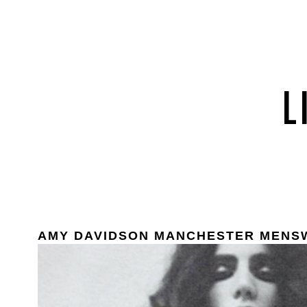
AMY DAVIDSON MANCHESTER MENS