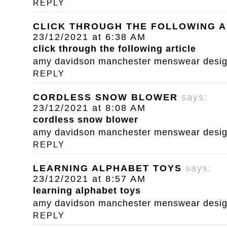
REPLY
CLICK THROUGH THE FOLLOWING A
23/12/2021 at 6:38 AM
click through the following article
amy davidson manchester menswear designe
REPLY
CORDLESS SNOW BLOWER
says:
23/12/2021 at 8:08 AM
cordless snow blower
amy davidson manchester menswear designe
REPLY
LEARNING ALPHABET TOYS
says:
23/12/2021 at 8:57 AM
learning alphabet toys
amy davidson manchester menswear designe
REPLY