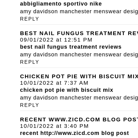
abbigliamento sportivo nike
amy davidson manchester menswear designe
REPLY
BEST NAIL FUNGUS TREATMENT RE
09/01/2022 at 12:51 PM
best nail fungus treatment reviews
amy davidson manchester menswear designe
REPLY
CHICKEN POT PIE WITH BISCUIT MI
10/01/2022 at 7:37 AM
chicken pot pie with biscuit mix
amy davidson manchester menswear designe
REPLY
RECENT WWW.ZICD.COM BLOG POS
10/01/2022 at 3:40 PM
recent
http://www.zicd.com
blog post