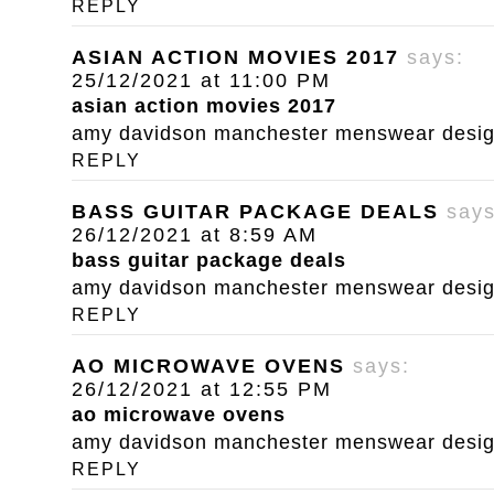
REPLY
ASIAN ACTION MOVIES 2017
says:
25/12/2021 at 11:00 PM
asian action movies 2017
amy davidson manchester menswear designe
REPLY
BASS GUITAR PACKAGE DEALS
says
26/12/2021 at 8:59 AM
bass guitar package deals
amy davidson manchester menswear designe
REPLY
AO MICROWAVE OVENS
says:
26/12/2021 at 12:55 PM
ao microwave ovens
amy davidson manchester menswear designe
REPLY