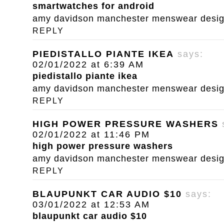
smartwatches for android
amy davidson manchester menswear designe
REPLY
PIEDISTALLO PIANTE IKEA
says:
02/01/2022 at 6:39 AM
piedistallo piante ikea
amy davidson manchester menswear designe
REPLY
HIGH POWER PRESSURE WASHERS
02/01/2022 at 11:46 PM
high power pressure washers
amy davidson manchester menswear designe
REPLY
BLAUPUNKT CAR AUDIO $10
says:
03/01/2022 at 12:53 AM
blaupunkt car audio $10