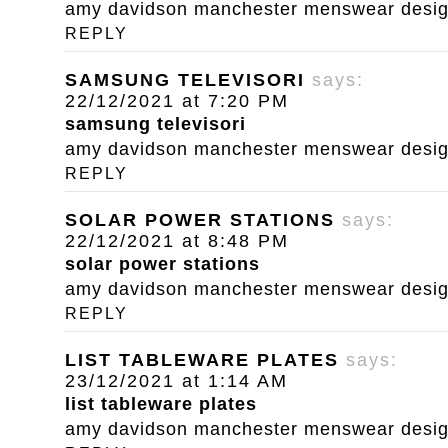
amy davidson manchester menswear designe
REPLY
SAMSUNG TELEVISORI
says:
22/12/2021 at 7:20 PM
samsung televisori
amy davidson manchester menswear designe
REPLY
SOLAR POWER STATIONS
says:
22/12/2021 at 8:48 PM
solar power stations
amy davidson manchester menswear designe
REPLY
LIST TABLEWARE PLATES
says:
23/12/2021 at 1:14 AM
list tableware plates
amy davidson manchester menswear designe