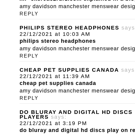
amy davidson manchester menswear designe
REPLY
PHILIPS STEREO HEADPHONES
says
22/12/2021 at 10:03 AM
philips stereo headphones
amy davidson manchester menswear designe
REPLY
CHEAP PET SUPPLIES CANADA
says
22/12/2021 at 11:39 AM
cheap pet supplies canada
amy davidson manchester menswear designe
REPLY
DO BLURAY AND DIGITAL HD DISCS
PLAYERS
says:
22/12/2021 at 3:19 PM
do bluray and digital hd discs play on r