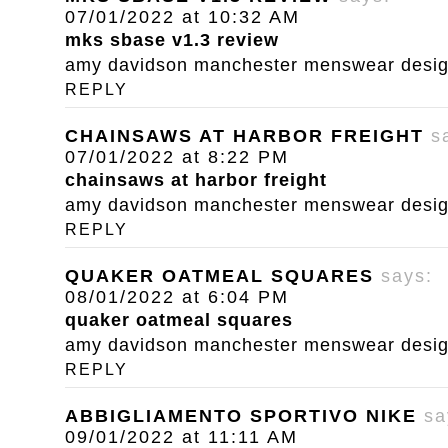
07/01/2022 at 10:32 AM
mks sbase v1.3 review
amy davidson manchester menswear designe
REPLY
CHAINSAWS AT HARBOR FREIGHT
s
07/01/2022 at 8:22 PM
chainsaws at harbor freight
amy davidson manchester menswear designe
REPLY
QUAKER OATMEAL SQUARES
says:
08/01/2022 at 6:04 PM
quaker oatmeal squares
amy davidson manchester menswear designe
REPLY
ABBIGLIAMENTO SPORTIVO NIKE
sa
09/01/2022 at 11:11 AM