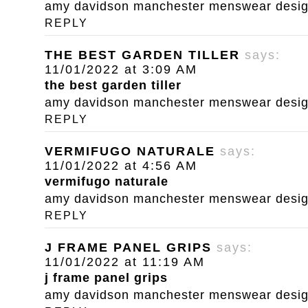
amy davidson manchester menswear designe
REPLY
THE BEST GARDEN TILLER
says:
11/01/2022 at 3:09 AM
the best garden tiller
amy davidson manchester menswear designe
REPLY
VERMIFUGO NATURALE
says:
11/01/2022 at 4:56 AM
vermifugo naturale
amy davidson manchester menswear designe
REPLY
J FRAME PANEL GRIPS
says:
11/01/2022 at 11:19 AM
j frame panel grips
amy davidson manchester menswear designe