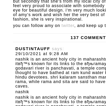
but secondly that she’s from my local city 
feel very proud to associate with somebody 
eye for beautiful design. i’m very much loo
of amy’s work and wish her the very best of l
fashion, she is very inspirational.
you can follow amy on
twitter
, and keep up 
137 COMMEN
DUSTINTAUFF
says:
29/10/2021 at 9:28 AM
nashik is an ancient holy city in maharashtr
itвђ™s known for its links to the вђњrama
godavari river is panchavati, a temple com
thought to have bathed at ram kund water 
hindu devotees. shri kalaram sansthan mand
rama, while rama and sita are said to have
caves.
nashik
nashik is an ancient holy city in maharashtr
itвђ™s known for its links to the вђњrama