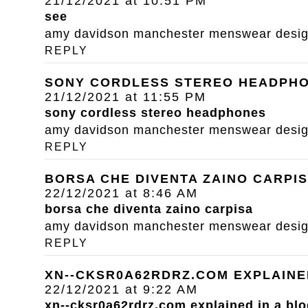
21/12/2021 at 10:51 PM
see
amy davidson manchester menswear designe
REPLY
SONY CORDLESS STEREO HEADPH
21/12/2021 at 11:55 PM
sony cordless stereo headphones
amy davidson manchester menswear designe
REPLY
BORSA CHE DIVENTA ZAINO CARPI
22/12/2021 at 8:46 AM
borsa che diventa zaino carpisa
amy davidson manchester menswear designe
REPLY
XN--CKSR0A62RDRZ.COM EXPLAINE
22/12/2021 at 9:22 AM
xn--cksr0a62rdrz.com explained in a blo