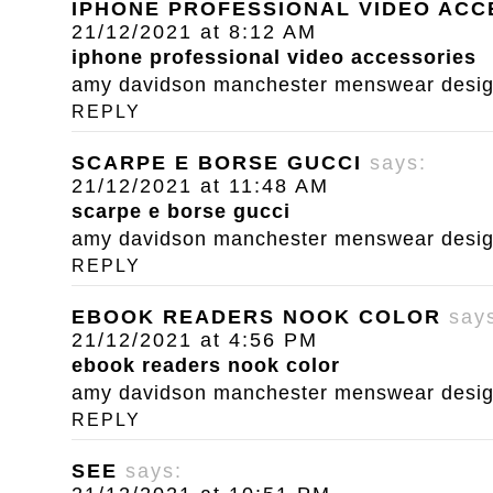
IPHONE PROFESSIONAL VIDEO ACC
21/12/2021 at 8:12 AM
iphone professional video accessories
amy davidson manchester menswear designe
REPLY
SCARPE E BORSE GUCCI
says:
21/12/2021 at 11:48 AM
scarpe e borse gucci
amy davidson manchester menswear designe
REPLY
EBOOK READERS NOOK COLOR
say
21/12/2021 at 4:56 PM
ebook readers nook color
amy davidson manchester menswear designe
REPLY
SEE
says: