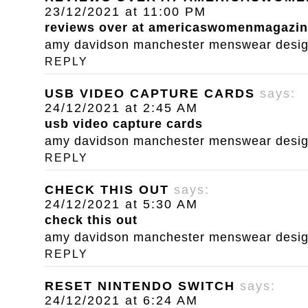
23/12/2021 at 11:00 PM
reviews over at americaswomenmagazi
amy davidson manchester menswear designe
REPLY
USB VIDEO CAPTURE CARDS
says:
24/12/2021 at 2:45 AM
usb video capture cards
amy davidson manchester menswear designe
REPLY
CHECK THIS OUT
says:
24/12/2021 at 5:30 AM
check this out
amy davidson manchester menswear designe
REPLY
RESET NINTENDO SWITCH
says:
24/12/2021 at 6:24 AM