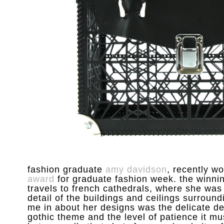
fashion graduate
amy davidson
, recently w
award
for graduate fashion week. the winnin
travels to french cathedrals, where she was
detail of the buildings and ceilings surroundi
me in about her designs was the delicate det
gothic theme and the level of patience it m