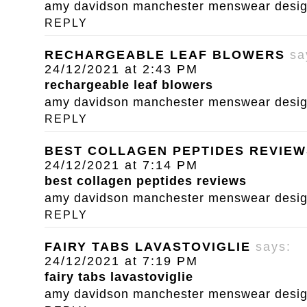
amy davidson manchester menswear designe
REPLY
RECHARGEABLE LEAF BLOWERS
sa
24/12/2021 at 2:43 PM
rechargeable leaf blowers
amy davidson manchester menswear designe
REPLY
BEST COLLAGEN PEPTIDES REVIEW
24/12/2021 at 7:14 PM
best collagen peptides reviews
amy davidson manchester menswear designe
REPLY
FAIRY TABS LAVASTOVIGLIE
says:
24/12/2021 at 7:19 PM
fairy tabs lavastoviglie
amy davidson manchester menswear designe