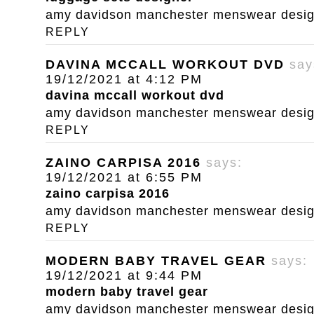
amy davidson manchester menswear designe
REPLY
DAVINA MCCALL WORKOUT DVD
say
19/12/2021 at 4:12 PM
davina mccall workout dvd
amy davidson manchester menswear designe
REPLY
ZAINO CARPISA 2016
says:
19/12/2021 at 6:55 PM
zaino carpisa 2016
amy davidson manchester menswear designe
REPLY
MODERN BABY TRAVEL GEAR
says:
19/12/2021 at 9:44 PM
modern baby travel gear
amy davidson manchester menswear designe