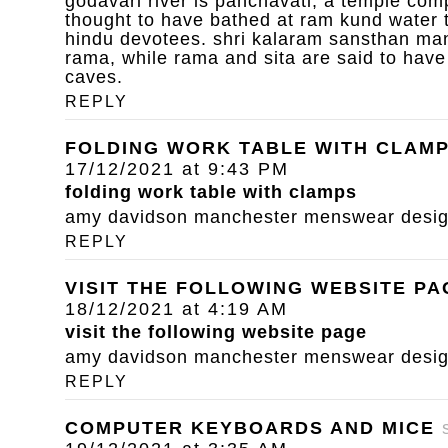
godavari river is panchavati, a temple com
thought to have bathed at ram kund water 
hindu devotees. shri kalaram sansthan mand
rama, while rama and sita are said to have
caves.
REPLY
FOLDING WORK TABLE WITH CLAM
17/12/2021 at 9:43 PM
folding work table with clamps
amy davidson manchester menswear designe
REPLY
VISIT THE FOLLOWING WEBSITE PA
18/12/2021 at 4:19 AM
visit the following website page
amy davidson manchester menswear designe
REPLY
COMPUTER KEYBOARDS AND MICE