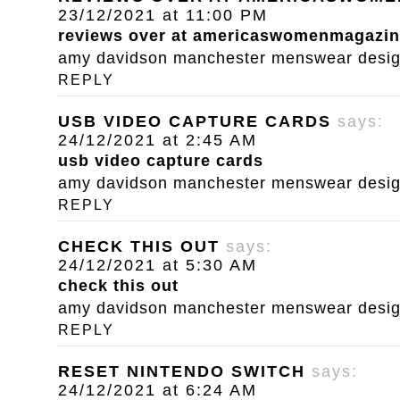
23/12/2021 at 11:00 PM
reviews over at americaswomenmagazi
amy davidson manchester menswear designe
REPLY
USB VIDEO CAPTURE CARDS
says:
24/12/2021 at 2:45 AM
usb video capture cards
amy davidson manchester menswear designe
REPLY
CHECK THIS OUT
says:
24/12/2021 at 5:30 AM
check this out
amy davidson manchester menswear designe
REPLY
RESET NINTENDO SWITCH
says:
24/12/2021 at 6:24 AM