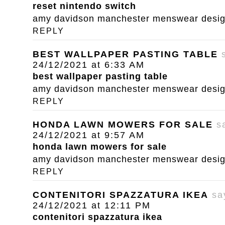
reset nintendo switch
amy davidson manchester menswear designe
REPLY
BEST WALLPAPER PASTING TABLE
24/12/2021 at 6:33 AM
best wallpaper pasting table
amy davidson manchester menswear designe
REPLY
HONDA LAWN MOWERS FOR SALE
s
24/12/2021 at 9:57 AM
honda lawn mowers for sale
amy davidson manchester menswear designe
REPLY
CONTENITORI SPAZZATURA IKEA
sa
24/12/2021 at 12:11 PM
contenitori spazzatura ikea