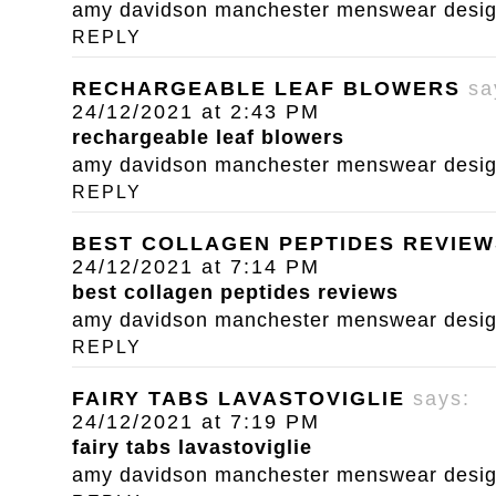
amy davidson manchester menswear designe
REPLY
RECHARGEABLE LEAF BLOWERS
sa
24/12/2021 at 2:43 PM
rechargeable leaf blowers
amy davidson manchester menswear designe
REPLY
BEST COLLAGEN PEPTIDES REVIEW
24/12/2021 at 7:14 PM
best collagen peptides reviews
amy davidson manchester menswear designe
REPLY
FAIRY TABS LAVASTOVIGLIE
says:
24/12/2021 at 7:19 PM
fairy tabs lavastoviglie
amy davidson manchester menswear designe