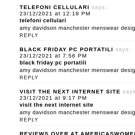
TELEFONI CELLULARI
says:
23/12/2021 at 12:18 PM
telefoni cellulari
amy davidson manchester menswear designe
REPLY
BLACK FRIDAY PC PORTATILI
says:
23/12/2021 at 7:56 PM
black friday pc portatili
amy davidson manchester menswear designe
REPLY
VISIT THE NEXT INTERNET SITE
say
23/12/2021 at 9:17 PM
visit the next internet site
amy davidson manchester menswear designe
REPLY
REVIEWS OVER AT AMERICASWOM