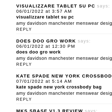
VISUALIZZARE TABLET SU PC
says:
06/01/2022 at 3:57 AM
visualizzare tablet su pc
amy davidson manchester menswear designe
REPLY
DOES DOO GRO WORK
says:
06/01/2022 at 12:30 PM
does doo gro work
amy davidson manchester menswear designe
REPLY
KATE SPADE NEW YORK CROSSBOD
07/01/2022 at 5:14 AM
kate spade new york crossbody bag
amy davidson manchester menswear designe
REPLY
MKS SBASE V1.3 REVIEW
says: