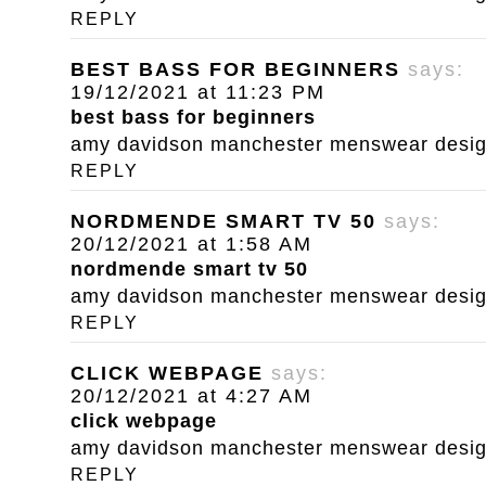
REPLY
BEST BASS FOR BEGINNERS
says:
19/12/2021 at 11:23 PM
best bass for beginners
amy davidson manchester menswear designe
REPLY
NORDMENDE SMART TV 50
says:
20/12/2021 at 1:58 AM
nordmende smart tv 50
amy davidson manchester menswear designe
REPLY
CLICK WEBPAGE
says:
20/12/2021 at 4:27 AM
click webpage
amy davidson manchester menswear designe
REPLY