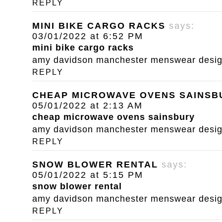
REPLY
MINI BIKE CARGO RACKS
says:
03/01/2022 at 6:52 PM
mini bike cargo racks
amy davidson manchester menswear designe
REPLY
CHEAP MICROWAVE OVENS SAINSB
05/01/2022 at 2:13 AM
cheap microwave ovens sainsbury
amy davidson manchester menswear designe
REPLY
SNOW BLOWER RENTAL
says:
05/01/2022 at 5:15 PM
snow blower rental
amy davidson manchester menswear designe
REPLY