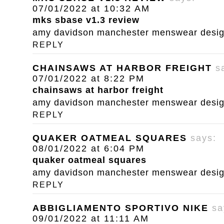
07/01/2022 at 10:32 AM
mks sbase v1.3 review
amy davidson manchester menswear designe
REPLY
CHAINSAWS AT HARBOR FREIGHT
s
07/01/2022 at 8:22 PM
chainsaws at harbor freight
amy davidson manchester menswear designe
REPLY
QUAKER OATMEAL SQUARES
says:
08/01/2022 at 6:04 PM
quaker oatmeal squares
amy davidson manchester menswear designe
REPLY
ABBIGLIAMENTO SPORTIVO NIKE
sa
09/01/2022 at 11:11 AM