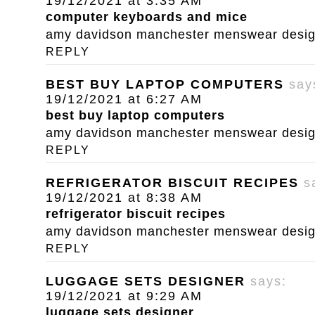
19/12/2021 at 3:35 AM
computer keyboards and mice
amy davidson manchester menswear designe
REPLY
BEST BUY LAPTOP COMPUTERS
say
19/12/2021 at 6:27 AM
best buy laptop computers
amy davidson manchester menswear designe
REPLY
REFRIGERATOR BISCUIT RECIPES
s
19/12/2021 at 8:38 AM
refrigerator biscuit recipes
amy davidson manchester menswear designe
REPLY
LUGGAGE SETS DESIGNER
says:
19/12/2021 at 9:29 AM
luggage sets designer