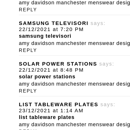
amy davidson manchester menswear designe
REPLY
SAMSUNG TELEVISORI
says:
22/12/2021 at 7:20 PM
samsung televisori
amy davidson manchester menswear designe
REPLY
SOLAR POWER STATIONS
says:
22/12/2021 at 8:48 PM
solar power stations
amy davidson manchester menswear designe
REPLY
LIST TABLEWARE PLATES
says:
23/12/2021 at 1:14 AM
list tableware plates
amy davidson manchester menswear designe