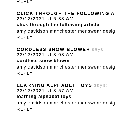
REPLY
CLICK THROUGH THE FOLLOWING A
23/12/2021 at 6:38 AM
click through the following article
amy davidson manchester menswear designe
REPLY
CORDLESS SNOW BLOWER
says:
23/12/2021 at 8:08 AM
cordless snow blower
amy davidson manchester menswear designe
REPLY
LEARNING ALPHABET TOYS
says:
23/12/2021 at 8:57 AM
learning alphabet toys
amy davidson manchester menswear designe
REPLY