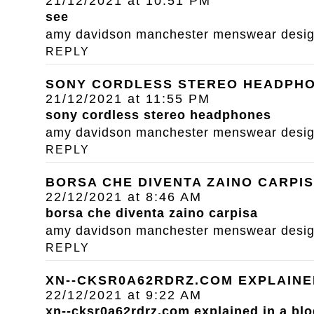
21/12/2021 at 10:51 PM
see
amy davidson manchester menswear designe
REPLY
SONY CORDLESS STEREO HEADPH
21/12/2021 at 11:55 PM
sony cordless stereo headphones
amy davidson manchester menswear designe
REPLY
BORSA CHE DIVENTA ZAINO CARPI
22/12/2021 at 8:46 AM
borsa che diventa zaino carpisa
amy davidson manchester menswear designe
REPLY
XN--CKSR0A62RDRZ.COM EXPLAINE
22/12/2021 at 9:22 AM
xn--cksr0a62rdrz.com explained in a blo