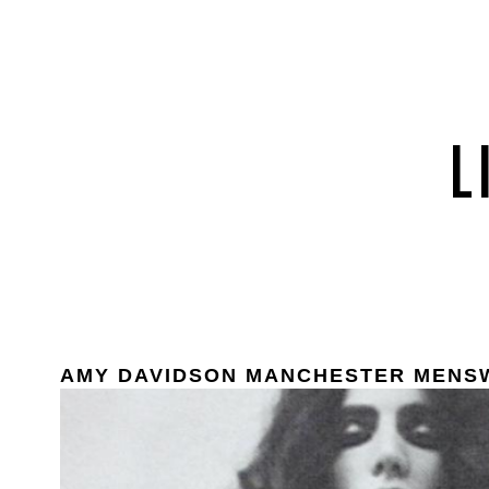
AMY DAVIDSON MANCHESTER MENS