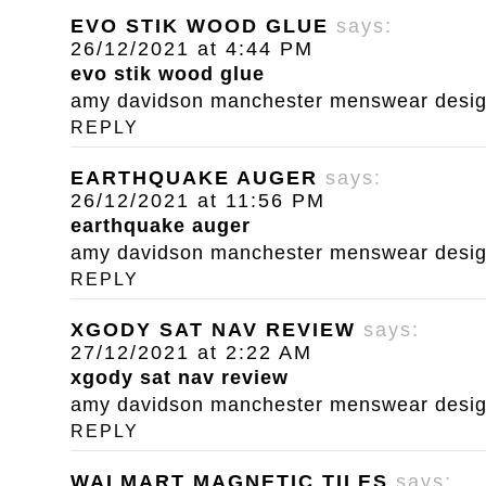
EVO STIK WOOD GLUE
says:
26/12/2021 at 4:44 PM
evo stik wood glue
amy davidson manchester menswear designe
REPLY
EARTHQUAKE AUGER
says:
26/12/2021 at 11:56 PM
earthquake auger
amy davidson manchester menswear designe
REPLY
XGODY SAT NAV REVIEW
says:
27/12/2021 at 2:22 AM
xgody sat nav review
amy davidson manchester menswear designe
REPLY
WALMART MAGNETIC TILES
says: