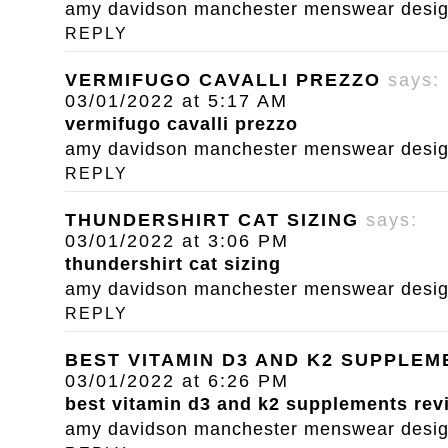
amy davidson manchester menswear designe
REPLY
VERMIFUGO CAVALLI PREZZO
says:
03/01/2022 at 5:17 AM
vermifugo cavalli prezzo
amy davidson manchester menswear designe
REPLY
THUNDERSHIRT CAT SIZING
says:
03/01/2022 at 3:06 PM
thundershirt cat sizing
amy davidson manchester menswear designe
REPLY
BEST VITAMIN D3 AND K2 SUPPLE
03/01/2022 at 6:26 PM
best vitamin d3 and k2 supplements rev
amy davidson manchester menswear designe