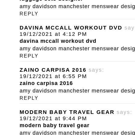
amy davidson manchester menswear designe
REPLY
DAVINA MCCALL WORKOUT DVD
say
19/12/2021 at 4:12 PM
davina mccall workout dvd
amy davidson manchester menswear designe
REPLY
ZAINO CARPISA 2016
says:
19/12/2021 at 6:55 PM
zaino carpisa 2016
amy davidson manchester menswear designe
REPLY
MODERN BABY TRAVEL GEAR
says:
19/12/2021 at 9:44 PM
modern baby travel gear
amy davidson manchester menswear designe