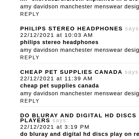
amy davidson manchester menswear designe
REPLY
PHILIPS STEREO HEADPHONES
says
22/12/2021 at 10:03 AM
philips stereo headphones
amy davidson manchester menswear designe
REPLY
CHEAP PET SUPPLIES CANADA
says
22/12/2021 at 11:39 AM
cheap pet supplies canada
amy davidson manchester menswear designe
REPLY
DO BLURAY AND DIGITAL HD DISCS
PLAYERS
says:
22/12/2021 at 3:19 PM
do bluray and digital hd discs play on r