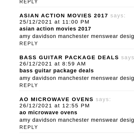
REPLY
ASIAN ACTION MOVIES 2017
says:
25/12/2021 at 11:00 PM
asian action movies 2017
amy davidson manchester menswear designe
REPLY
BASS GUITAR PACKAGE DEALS
says
26/12/2021 at 8:59 AM
bass guitar package deals
amy davidson manchester menswear designe
REPLY
AO MICROWAVE OVENS
says:
26/12/2021 at 12:55 PM
ao microwave ovens
amy davidson manchester menswear designe
REPLY