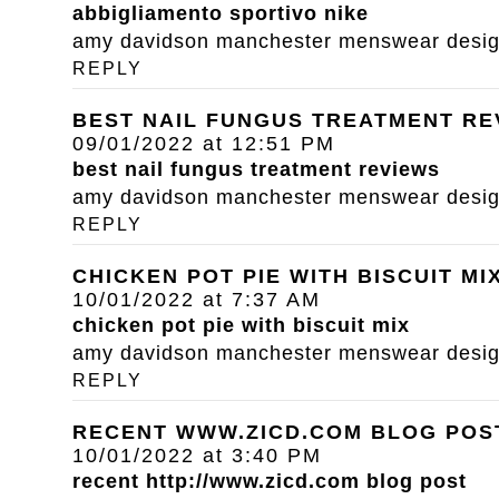
abbigliamento sportivo nike
amy davidson manchester menswear designe
REPLY
BEST NAIL FUNGUS TREATMENT RE
09/01/2022 at 12:51 PM
best nail fungus treatment reviews
amy davidson manchester menswear designe
REPLY
CHICKEN POT PIE WITH BISCUIT MI
10/01/2022 at 7:37 AM
chicken pot pie with biscuit mix
amy davidson manchester menswear designe
REPLY
RECENT WWW.ZICD.COM BLOG POS
10/01/2022 at 3:40 PM
recent
http://www.zicd.com
blog post