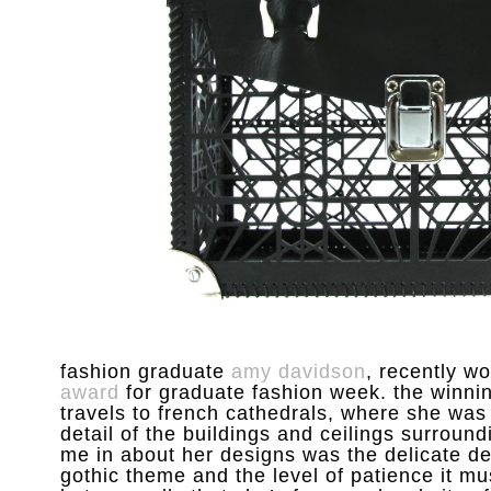
fashion graduate
amy davidson
, recently w
award
for graduate fashion week. the winnin
travels to french cathedrals, where she was
detail of the buildings and ceilings surroundi
me in about her designs was the delicate det
gothic theme and the level of patience it m