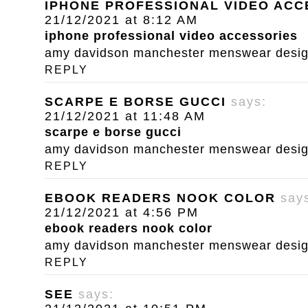
IPHONE PROFESSIONAL VIDEO ACC
21/12/2021 at 8:12 AM
iphone professional video accessories
amy davidson manchester menswear designe
REPLY
SCARPE E BORSE GUCCI
says:
21/12/2021 at 11:48 AM
scarpe e borse gucci
amy davidson manchester menswear designe
REPLY
EBOOK READERS NOOK COLOR
say
21/12/2021 at 4:56 PM
ebook readers nook color
amy davidson manchester menswear designe
REPLY
SEE
says: