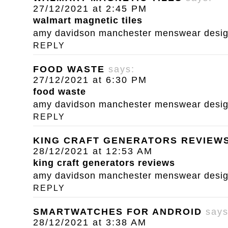
27/12/2021 at 2:45 PM
walmart magnetic tiles
amy davidson manchester menswear designe
REPLY
FOOD WASTE
says:
27/12/2021 at 6:30 PM
food waste
amy davidson manchester menswear designe
REPLY
KING CRAFT GENERATORS REVIEW
28/12/2021 at 12:53 AM
king craft generators reviews
amy davidson manchester menswear designe
REPLY
SMARTWATCHES FOR ANDROID
says
28/12/2021 at 3:38 AM