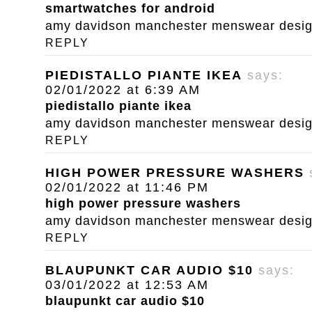
smartwatches for android
amy davidson manchester menswear designe
REPLY
PIEDISTALLO PIANTE IKEA
says:
02/01/2022 at 6:39 AM
piedistallo piante ikea
amy davidson manchester menswear designe
REPLY
HIGH POWER PRESSURE WASHERS
02/01/2022 at 11:46 PM
high power pressure washers
amy davidson manchester menswear designe
REPLY
BLAUPUNKT CAR AUDIO $10
says:
03/01/2022 at 12:53 AM
blaupunkt car audio $10