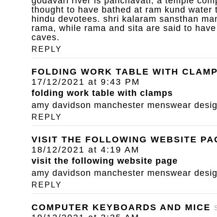
godavari river is panchavati, a temple com
thought to have bathed at ram kund water 
hindu devotees. shri kalaram sansthan mand
rama, while rama and sita are said to have
caves.
REPLY
FOLDING WORK TABLE WITH CLAM
17/12/2021 at 9:43 PM
folding work table with clamps
amy davidson manchester menswear designe
REPLY
VISIT THE FOLLOWING WEBSITE PA
18/12/2021 at 4:19 AM
visit the following website page
amy davidson manchester menswear designe
REPLY
COMPUTER KEYBOARDS AND MICE