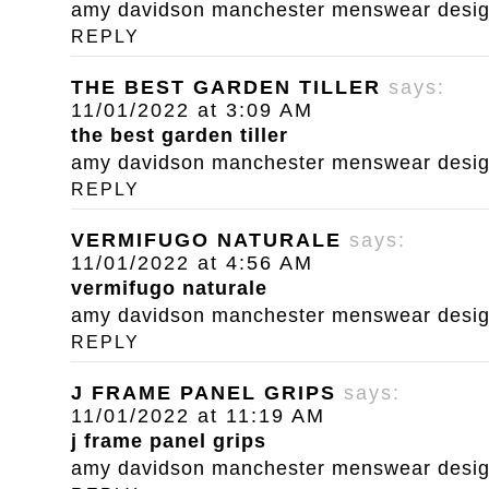
amy davidson manchester menswear designe
REPLY
THE BEST GARDEN TILLER
says:
11/01/2022 at 3:09 AM
the best garden tiller
amy davidson manchester menswear designe
REPLY
VERMIFUGO NATURALE
says:
11/01/2022 at 4:56 AM
vermifugo naturale
amy davidson manchester menswear designe
REPLY
J FRAME PANEL GRIPS
says:
11/01/2022 at 11:19 AM
j frame panel grips
amy davidson manchester menswear designe