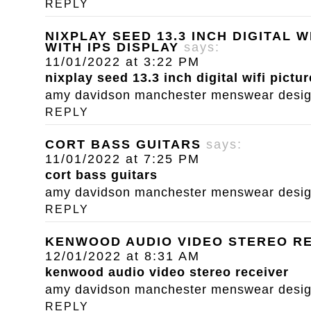
REPLY
NIXPLAY SEED 13.3 INCH DIGITAL 
WITH IPS DISPLAY
says:
11/01/2022 at 3:22 PM
nixplay seed 13.3 inch digital wifi pictu
amy davidson manchester menswear designe
REPLY
CORT BASS GUITARS
says:
11/01/2022 at 7:25 PM
cort bass guitars
amy davidson manchester menswear designe
REPLY
KENWOOD AUDIO VIDEO STEREO R
12/01/2022 at 8:31 AM
kenwood audio video stereo receiver
amy davidson manchester menswear designe
REPLY