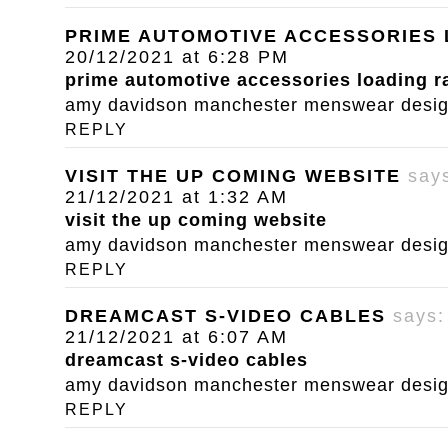
PRIME AUTOMOTIVE ACCESSORIES
20/12/2021 at 6:28 PM
prime automotive accessories loading 
amy davidson manchester menswear designe
REPLY
VISIT THE UP COMING WEBSITE
say
21/12/2021 at 1:32 AM
visit the up coming website
amy davidson manchester menswear designe
REPLY
DREAMCAST S-VIDEO CABLES
says:
21/12/2021 at 6:07 AM
dreamcast s-video cables
amy davidson manchester menswear designe
REPLY