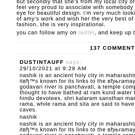
but secondly that she’s from my local city 
feel very proud to associate with somebody 
eye for beautiful design. i’m very much loo
of amy’s work and wish her the very best of l
fashion, she is very inspirational.
you can follow amy on
twitter
, and keep up 
137 COMMEN
DUSTINTAUFF
says:
29/10/2021 at 9:28 AM
nashik is an ancient holy city in maharashtr
itвђ™s known for its links to the вђњrama
godavari river is panchavati, a temple com
thought to have bathed at ram kund water 
hindu devotees. shri kalaram sansthan mand
rama, while rama and sita are said to have
caves.
nashik
nashik is an ancient holy city in maharashtr
itвђ™s known for its links to the вђњrama