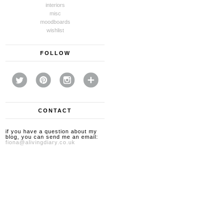
interiors
misc
moodboards
wishlist
FOLLOW
CONTACT
if you have a question about my
blog, you can send me an email:
fiona@alivingdiary.co.uk