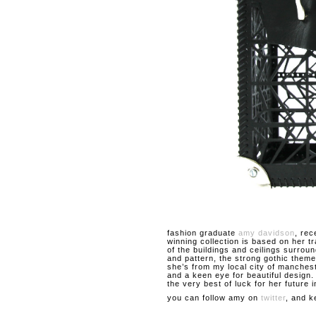
fashion graduate
amy davidson
, rec
winning collection is based on her t
of the buildings and ceilings surroun
and pattern, the strong gothic theme
she’s from my local city of manches
and a keen eye for beautiful design
the very best of luck for her future i
you can follow amy on
twitter
, and k