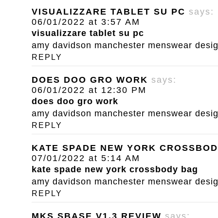
VISUALIZZARE TABLET SU PC
says:
06/01/2022 at 3:57 AM
visualizzare tablet su pc
amy davidson manchester menswear designe
REPLY
DOES DOO GRO WORK
says:
06/01/2022 at 12:30 PM
does doo gro work
amy davidson manchester menswear designe
REPLY
KATE SPADE NEW YORK CROSSBOD
07/01/2022 at 5:14 AM
kate spade new york crossbody bag
amy davidson manchester menswear designe
REPLY
MKS SBASE V1.3 REVIEW
says: