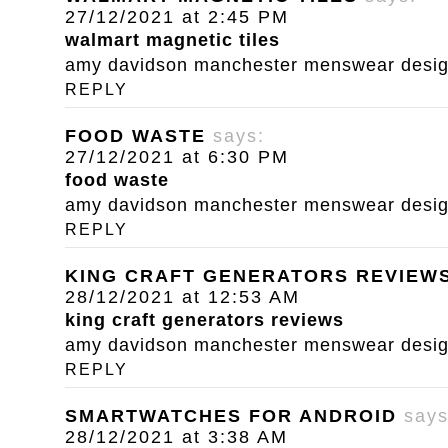
27/12/2021 at 2:45 PM
walmart magnetic tiles
amy davidson manchester menswear designe
REPLY
FOOD WASTE
says:
27/12/2021 at 6:30 PM
food waste
amy davidson manchester menswear designe
REPLY
KING CRAFT GENERATORS REVIEW
28/12/2021 at 12:53 AM
king craft generators reviews
amy davidson manchester menswear designe
REPLY
SMARTWATCHES FOR ANDROID
says
28/12/2021 at 3:38 AM