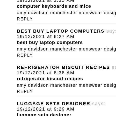
19/12/2021 at 3:35 AM
computer keyboards and mice
amy davidson manchester menswear designe
REPLY
BEST BUY LAPTOP COMPUTERS
say
19/12/2021 at 6:27 AM
best buy laptop computers
amy davidson manchester menswear designe
REPLY
REFRIGERATOR BISCUIT RECIPES
s
19/12/2021 at 8:38 AM
refrigerator biscuit recipes
amy davidson manchester menswear designe
REPLY
LUGGAGE SETS DESIGNER
says:
19/12/2021 at 9:29 AM
luggage sets designer