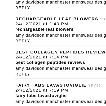
amy davidson manchester menswear designe
REPLY
RECHARGEABLE LEAF BLOWERS
sa
24/12/2021 at 2:43 PM
rechargeable leaf blowers
amy davidson manchester menswear designe
REPLY
BEST COLLAGEN PEPTIDES REVIEW
24/12/2021 at 7:14 PM
best collagen peptides reviews
amy davidson manchester menswear designe
REPLY
FAIRY TABS LAVASTOVIGLIE
says:
24/12/2021 at 7:19 PM
fairy tabs lavastoviglie
amy davidson manchester menswear designe