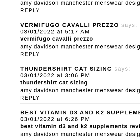
amy davidson manchester menswear designe
REPLY
VERMIFUGO CAVALLI PREZZO
says:
03/01/2022 at 5:17 AM
vermifugo cavalli prezzo
amy davidson manchester menswear designe
REPLY
THUNDERSHIRT CAT SIZING
says:
03/01/2022 at 3:06 PM
thundershirt cat sizing
amy davidson manchester menswear designe
REPLY
BEST VITAMIN D3 AND K2 SUPPLE
03/01/2022 at 6:26 PM
best vitamin d3 and k2 supplements rev
amy davidson manchester menswear designe