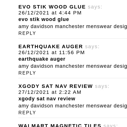
EVO STIK WOOD GLUE
says:
26/12/2021 at 4:44 PM
evo stik wood glue
amy davidson manchester menswear designe
REPLY
EARTHQUAKE AUGER
says:
26/12/2021 at 11:56 PM
earthquake auger
amy davidson manchester menswear designe
REPLY
XGODY SAT NAV REVIEW
says:
27/12/2021 at 2:22 AM
xgody sat nav review
amy davidson manchester menswear designe
REPLY
WALMART MAGNETIC TILES
says: