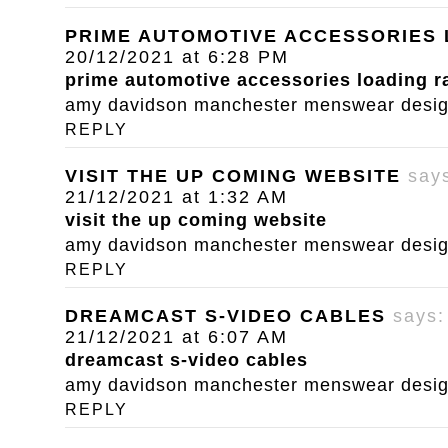
PRIME AUTOMOTIVE ACCESSORIES
20/12/2021 at 6:28 PM
prime automotive accessories loading 
amy davidson manchester menswear designe
REPLY
VISIT THE UP COMING WEBSITE
say
21/12/2021 at 1:32 AM
visit the up coming website
amy davidson manchester menswear designe
REPLY
DREAMCAST S-VIDEO CABLES
says:
21/12/2021 at 6:07 AM
dreamcast s-video cables
amy davidson manchester menswear designe
REPLY