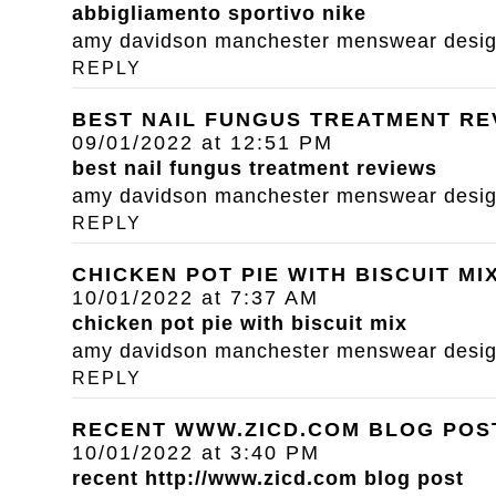
abbigliamento sportivo nike
amy davidson manchester menswear designe
REPLY
BEST NAIL FUNGUS TREATMENT RE
09/01/2022 at 12:51 PM
best nail fungus treatment reviews
amy davidson manchester menswear designe
REPLY
CHICKEN POT PIE WITH BISCUIT MI
10/01/2022 at 7:37 AM
chicken pot pie with biscuit mix
amy davidson manchester menswear designe
REPLY
RECENT WWW.ZICD.COM BLOG POS
10/01/2022 at 3:40 PM
recent
http://www.zicd.com
blog post