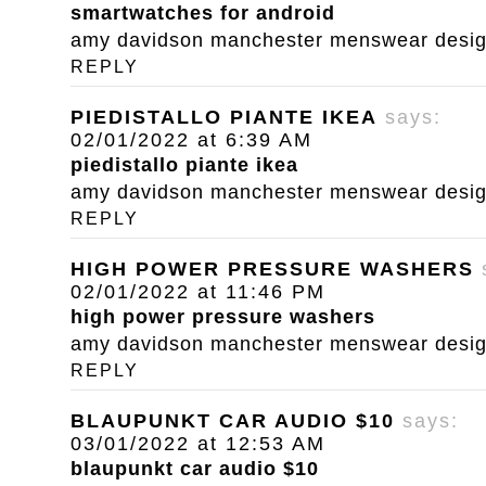
smartwatches for android
amy davidson manchester menswear designe
REPLY
PIEDISTALLO PIANTE IKEA
says:
02/01/2022 at 6:39 AM
piedistallo piante ikea
amy davidson manchester menswear designe
REPLY
HIGH POWER PRESSURE WASHERS
02/01/2022 at 11:46 PM
high power pressure washers
amy davidson manchester menswear designe
REPLY
BLAUPUNKT CAR AUDIO $10
says:
03/01/2022 at 12:53 AM
blaupunkt car audio $10