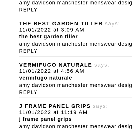
amy davidson manchester menswear designe
REPLY
THE BEST GARDEN TILLER
says:
11/01/2022 at 3:09 AM
the best garden tiller
amy davidson manchester menswear designe
REPLY
VERMIFUGO NATURALE
says:
11/01/2022 at 4:56 AM
vermifugo naturale
amy davidson manchester menswear designe
REPLY
J FRAME PANEL GRIPS
says:
11/01/2022 at 11:19 AM
j frame panel grips
amy davidson manchester menswear designe