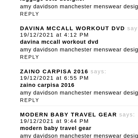
amy davidson manchester menswear designe
REPLY
DAVINA MCCALL WORKOUT DVD
say
19/12/2021 at 4:12 PM
davina mccall workout dvd
amy davidson manchester menswear designe
REPLY
ZAINO CARPISA 2016
says:
19/12/2021 at 6:55 PM
zaino carpisa 2016
amy davidson manchester menswear designe
REPLY
MODERN BABY TRAVEL GEAR
says:
19/12/2021 at 9:44 PM
modern baby travel gear
amy davidson manchester menswear designe