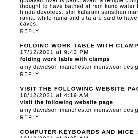
godavari river is panchavati, a temple com
thought to have bathed at ram kund water 
hindu devotees. shri kalaram sansthan mand
rama, while rama and sita are said to have
caves.
REPLY
FOLDING WORK TABLE WITH CLAM
17/12/2021 at 9:43 PM
folding work table with clamps
amy davidson manchester menswear designe
REPLY
VISIT THE FOLLOWING WEBSITE PA
18/12/2021 at 4:19 AM
visit the following website page
amy davidson manchester menswear designe
REPLY
COMPUTER KEYBOARDS AND MICE