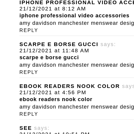
IPHONE PROFESSIONAL VIDEO ACC
21/12/2021 at 8:12 AM
iphone professional video accessories
amy davidson manchester menswear designe
REPLY
SCARPE E BORSE GUCCI
says:
21/12/2021 at 11:48 AM
scarpe e borse gucci
amy davidson manchester menswear designe
REPLY
EBOOK READERS NOOK COLOR
say
21/12/2021 at 4:56 PM
ebook readers nook color
amy davidson manchester menswear designe
REPLY
SEE
says: