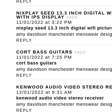
REPLY
NIXPLAY SEED 13.3 INCH DIGITAL 
WITH IPS DISPLAY
says:
11/01/2022 at 3:22 PM
nixplay seed 13.3 inch digital wifi pictu
amy davidson manchester menswear designe
REPLY
CORT BASS GUITARS
says:
11/01/2022 at 7:25 PM
cort bass guitars
amy davidson manchester menswear designe
REPLY
KENWOOD AUDIO VIDEO STEREO R
12/01/2022 at 8:31 AM
kenwood audio video stereo receiver
amy davidson manchester menswear designe
REPLY