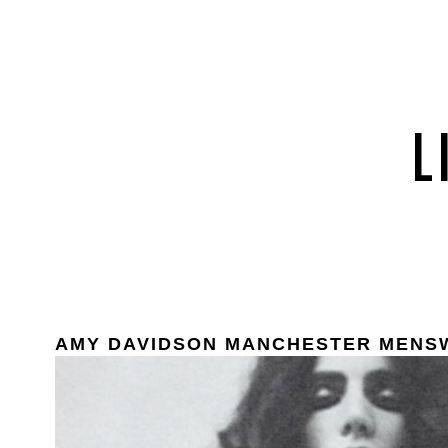
AMY DAVIDSON MANCHESTER MENS