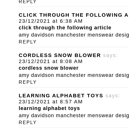
REPLY
CLICK THROUGH THE FOLLOWING A
23/12/2021 at 6:38 AM
click through the following article
amy davidson manchester menswear designe
REPLY
CORDLESS SNOW BLOWER
says:
23/12/2021 at 8:08 AM
cordless snow blower
amy davidson manchester menswear designe
REPLY
LEARNING ALPHABET TOYS
says:
23/12/2021 at 8:57 AM
learning alphabet toys
amy davidson manchester menswear designe
REPLY