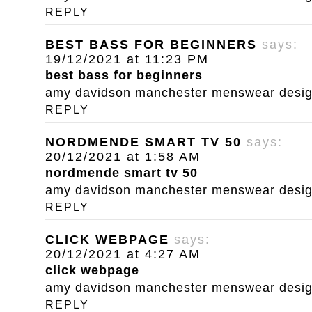
REPLY
BEST BASS FOR BEGINNERS
says:
19/12/2021 at 11:23 PM
best bass for beginners
amy davidson manchester menswear designe
REPLY
NORDMENDE SMART TV 50
says:
20/12/2021 at 1:58 AM
nordmende smart tv 50
amy davidson manchester menswear designe
REPLY
CLICK WEBPAGE
says:
20/12/2021 at 4:27 AM
click webpage
amy davidson manchester menswear designe
REPLY