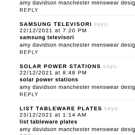
amy davidson manchester menswear designe
REPLY
SAMSUNG TELEVISORI
says:
22/12/2021 at 7:20 PM
samsung televisori
amy davidson manchester menswear designe
REPLY
SOLAR POWER STATIONS
says:
22/12/2021 at 8:48 PM
solar power stations
amy davidson manchester menswear designe
REPLY
LIST TABLEWARE PLATES
says:
23/12/2021 at 1:14 AM
list tableware plates
amy davidson manchester menswear designe