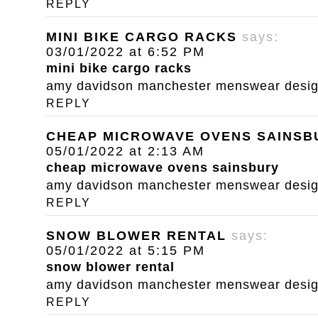
REPLY
MINI BIKE CARGO RACKS
says:
03/01/2022 at 6:52 PM
mini bike cargo racks
amy davidson manchester menswear designe
REPLY
CHEAP MICROWAVE OVENS SAINSB
05/01/2022 at 2:13 AM
cheap microwave ovens sainsbury
amy davidson manchester menswear designe
REPLY
SNOW BLOWER RENTAL
says:
05/01/2022 at 5:15 PM
snow blower rental
amy davidson manchester menswear designe
REPLY