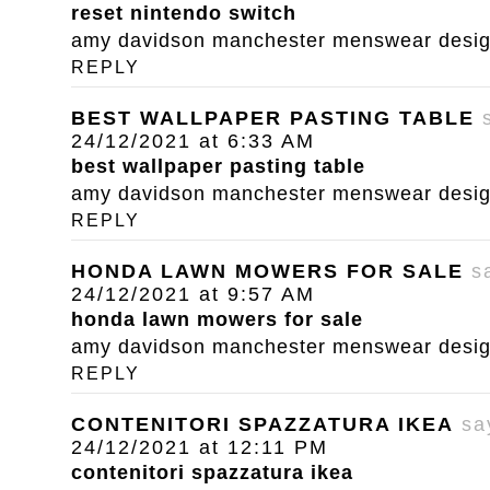
reset nintendo switch
amy davidson manchester menswear designe
REPLY
BEST WALLPAPER PASTING TABLE
24/12/2021 at 6:33 AM
best wallpaper pasting table
amy davidson manchester menswear designe
REPLY
HONDA LAWN MOWERS FOR SALE
s
24/12/2021 at 9:57 AM
honda lawn mowers for sale
amy davidson manchester menswear designe
REPLY
CONTENITORI SPAZZATURA IKEA
sa
24/12/2021 at 12:11 PM
contenitori spazzatura ikea