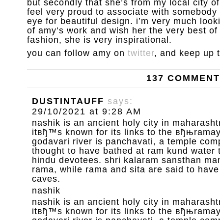
but secondly that she’s from my local city 
feel very proud to associate with somebody 
eye for beautiful design. i’m very much loo
of amy’s work and wish her the very best of l
fashion, she is very inspirational.
you can follow amy on
twitter
, and keep up 
137 COMMEN
DUSTINTAUFF
says:
29/10/2021 at 9:28 AM
nashik is an ancient holy city in maharashtr
itвђ™s known for its links to the вђњrama
godavari river is panchavati, a temple com
thought to have bathed at ram kund water 
hindu devotees. shri kalaram sansthan mand
rama, while rama and sita are said to have
caves.
nashik
nashik is an ancient holy city in maharashtr
itвђ™s known for its links to the вђњrama