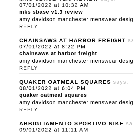
07/01/2022 at 10:32 AM
mks sbase v1.3 review
amy davidson manchester menswear designe
REPLY
CHAINSAWS AT HARBOR FREIGHT
s
07/01/2022 at 8:22 PM
chainsaws at harbor freight
amy davidson manchester menswear designe
REPLY
QUAKER OATMEAL SQUARES
says:
08/01/2022 at 6:04 PM
quaker oatmeal squares
amy davidson manchester menswear designe
REPLY
ABBIGLIAMENTO SPORTIVO NIKE
sa
09/01/2022 at 11:11 AM