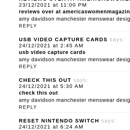
23/12/2021 at 11:00 PM
reviews over at americaswomenmagazi
amy davidson manchester menswear designe
REPLY
USB VIDEO CAPTURE CARDS
says:
24/12/2021 at 2:45 AM
usb video capture cards
amy davidson manchester menswear designe
REPLY
CHECK THIS OUT
says:
24/12/2021 at 5:30 AM
check this out
amy davidson manchester menswear designe
REPLY
RESET NINTENDO SWITCH
says:
24/12/2021 at 6:24 AM