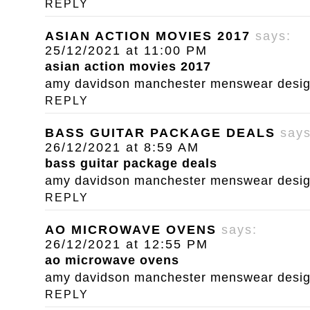
REPLY
ASIAN ACTION MOVIES 2017
says:
25/12/2021 at 11:00 PM
asian action movies 2017
amy davidson manchester menswear designe
REPLY
BASS GUITAR PACKAGE DEALS
says
26/12/2021 at 8:59 AM
bass guitar package deals
amy davidson manchester menswear designe
REPLY
AO MICROWAVE OVENS
says:
26/12/2021 at 12:55 PM
ao microwave ovens
amy davidson manchester menswear designe
REPLY