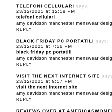
TELEFONI CELLULARI
says:
23/12/2021 at 12:18 PM
telefoni cellulari
amy davidson manchester menswear designe
REPLY
BLACK FRIDAY PC PORTATILI
says:
23/12/2021 at 7:56 PM
black friday pc portatili
amy davidson manchester menswear designe
REPLY
VISIT THE NEXT INTERNET SITE
say
23/12/2021 at 9:17 PM
visit the next internet site
amy davidson manchester menswear designe
REPLY
REVIEWS OVER AT AMERICASWOM