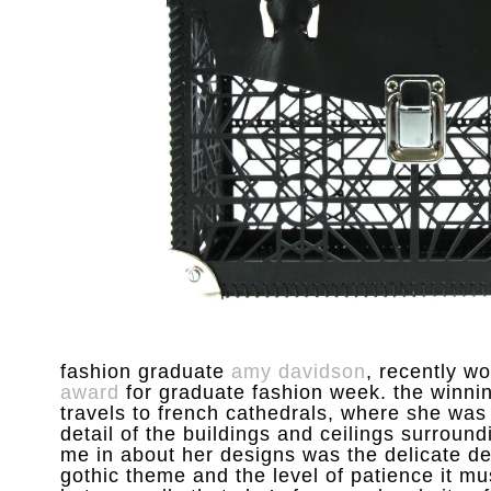
fashion graduate
amy davidson
, recently w
award
for graduate fashion week. the winnin
travels to french cathedrals, where she was
detail of the buildings and ceilings surroundi
me in about her designs was the delicate det
gothic theme and the level of patience it m