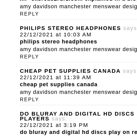
amy davidson manchester menswear designe
REPLY
PHILIPS STEREO HEADPHONES
says
22/12/2021 at 10:03 AM
philips stereo headphones
amy davidson manchester menswear designe
REPLY
CHEAP PET SUPPLIES CANADA
says
22/12/2021 at 11:39 AM
cheap pet supplies canada
amy davidson manchester menswear designe
REPLY
DO BLURAY AND DIGITAL HD DISCS
PLAYERS
says:
22/12/2021 at 3:19 PM
do bluray and digital hd discs play on r