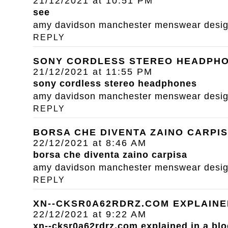
21/12/2021 at 10:51 PM
see
amy davidson manchester menswear designe
REPLY
SONY CORDLESS STEREO HEADPH
21/12/2021 at 11:55 PM
sony cordless stereo headphones
amy davidson manchester menswear designe
REPLY
BORSA CHE DIVENTA ZAINO CARPI
22/12/2021 at 8:46 AM
borsa che diventa zaino carpisa
amy davidson manchester menswear designe
REPLY
XN--CKSR0A62RDRZ.COM EXPLAINE
22/12/2021 at 9:22 AM
xn--cksr0a62rdrz.com explained in a blo