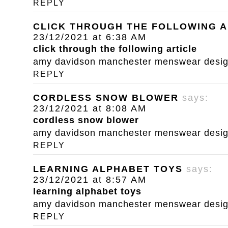
REPLY
CLICK THROUGH THE FOLLOWING A
23/12/2021 at 6:38 AM
click through the following article
amy davidson manchester menswear designe
REPLY
CORDLESS SNOW BLOWER
says:
23/12/2021 at 8:08 AM
cordless snow blower
amy davidson manchester menswear designe
REPLY
LEARNING ALPHABET TOYS
says:
23/12/2021 at 8:57 AM
learning alphabet toys
amy davidson manchester menswear designe
REPLY