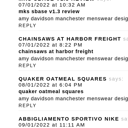
07/01/2022 at 10:32 AM
mks sbase v1.3 review
amy davidson manchester menswear designe
REPLY
CHAINSAWS AT HARBOR FREIGHT
s
07/01/2022 at 8:22 PM
chainsaws at harbor freight
amy davidson manchester menswear designe
REPLY
QUAKER OATMEAL SQUARES
says:
08/01/2022 at 6:04 PM
quaker oatmeal squares
amy davidson manchester menswear designe
REPLY
ABBIGLIAMENTO SPORTIVO NIKE
sa
09/01/2022 at 11:11 AM