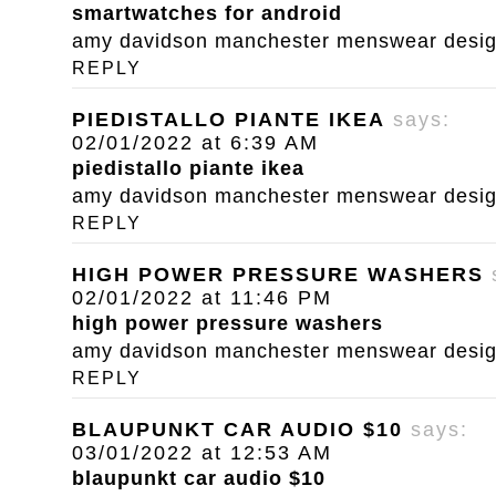
smartwatches for android
amy davidson manchester menswear designe
REPLY
PIEDISTALLO PIANTE IKEA
says:
02/01/2022 at 6:39 AM
piedistallo piante ikea
amy davidson manchester menswear designe
REPLY
HIGH POWER PRESSURE WASHERS
02/01/2022 at 11:46 PM
high power pressure washers
amy davidson manchester menswear designe
REPLY
BLAUPUNKT CAR AUDIO $10
says:
03/01/2022 at 12:53 AM
blaupunkt car audio $10