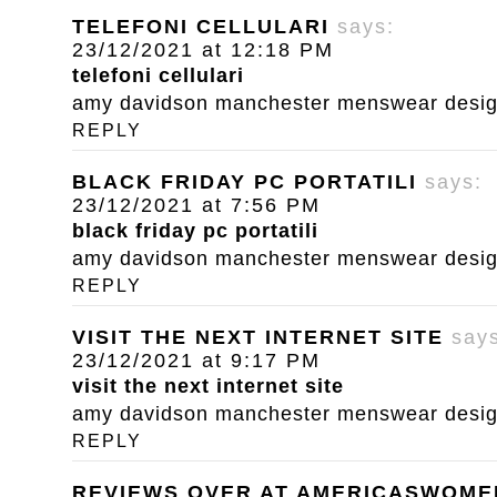
TELEFONI CELLULARI
says:
23/12/2021 at 12:18 PM
telefoni cellulari
amy davidson manchester menswear designe
REPLY
BLACK FRIDAY PC PORTATILI
says:
23/12/2021 at 7:56 PM
black friday pc portatili
amy davidson manchester menswear designe
REPLY
VISIT THE NEXT INTERNET SITE
say
23/12/2021 at 9:17 PM
visit the next internet site
amy davidson manchester menswear designe
REPLY
REVIEWS OVER AT AMERICASWOM