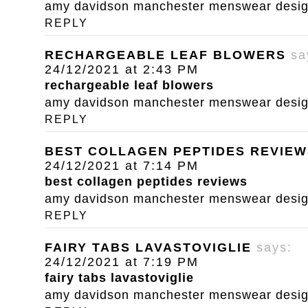
amy davidson manchester menswear designe
REPLY
RECHARGEABLE LEAF BLOWERS
sa
24/12/2021 at 2:43 PM
rechargeable leaf blowers
amy davidson manchester menswear designe
REPLY
BEST COLLAGEN PEPTIDES REVIEW
24/12/2021 at 7:14 PM
best collagen peptides reviews
amy davidson manchester menswear designe
REPLY
FAIRY TABS LAVASTOVIGLIE
says:
24/12/2021 at 7:19 PM
fairy tabs lavastoviglie
amy davidson manchester menswear designe