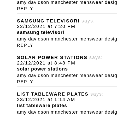
amy davidson manchester menswear designe
REPLY
SAMSUNG TELEVISORI
says:
22/12/2021 at 7:20 PM
samsung televisori
amy davidson manchester menswear designe
REPLY
SOLAR POWER STATIONS
says:
22/12/2021 at 8:48 PM
solar power stations
amy davidson manchester menswear designe
REPLY
LIST TABLEWARE PLATES
says:
23/12/2021 at 1:14 AM
list tableware plates
amy davidson manchester menswear designe