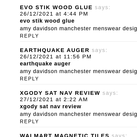
EVO STIK WOOD GLUE
says:
26/12/2021 at 4:44 PM
evo stik wood glue
amy davidson manchester menswear designe
REPLY
EARTHQUAKE AUGER
says:
26/12/2021 at 11:56 PM
earthquake auger
amy davidson manchester menswear designe
REPLY
XGODY SAT NAV REVIEW
says:
27/12/2021 at 2:22 AM
xgody sat nav review
amy davidson manchester menswear designe
REPLY
WALMART MAGNETIC TILES
says: