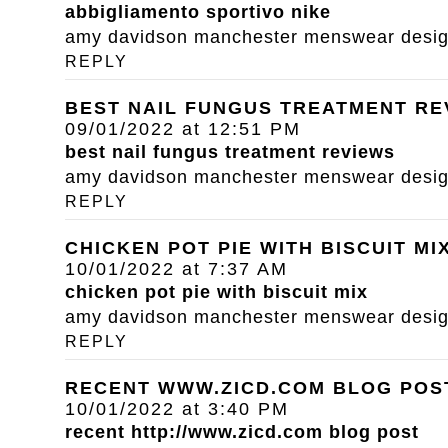
abbigliamento sportivo nike
amy davidson manchester menswear designe
REPLY
BEST NAIL FUNGUS TREATMENT RE
09/01/2022 at 12:51 PM
best nail fungus treatment reviews
amy davidson manchester menswear designe
REPLY
CHICKEN POT PIE WITH BISCUIT MI
10/01/2022 at 7:37 AM
chicken pot pie with biscuit mix
amy davidson manchester menswear designe
REPLY
RECENT WWW.ZICD.COM BLOG POS
10/01/2022 at 3:40 PM
recent
http://www.zicd.com
blog post