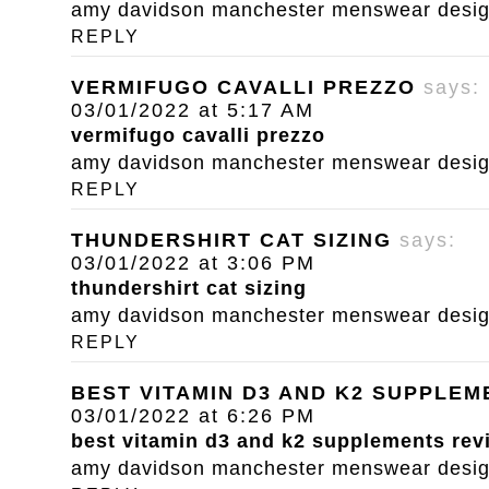
amy davidson manchester menswear designe
REPLY
VERMIFUGO CAVALLI PREZZO
says:
03/01/2022 at 5:17 AM
vermifugo cavalli prezzo
amy davidson manchester menswear designe
REPLY
THUNDERSHIRT CAT SIZING
says:
03/01/2022 at 3:06 PM
thundershirt cat sizing
amy davidson manchester menswear designe
REPLY
BEST VITAMIN D3 AND K2 SUPPLE
03/01/2022 at 6:26 PM
best vitamin d3 and k2 supplements rev
amy davidson manchester menswear designe