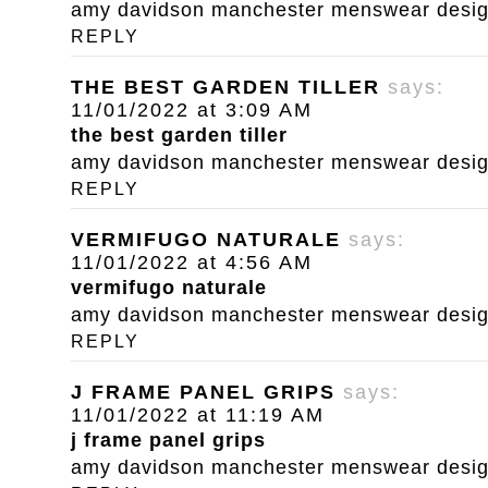
amy davidson manchester menswear designe
REPLY
THE BEST GARDEN TILLER
says:
11/01/2022 at 3:09 AM
the best garden tiller
amy davidson manchester menswear designe
REPLY
VERMIFUGO NATURALE
says:
11/01/2022 at 4:56 AM
vermifugo naturale
amy davidson manchester menswear designe
REPLY
J FRAME PANEL GRIPS
says:
11/01/2022 at 11:19 AM
j frame panel grips
amy davidson manchester menswear designe