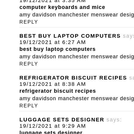
19/12/2021 at 3:35 AM
computer keyboards and mice
amy davidson manchester menswear designe
REPLY
BEST BUY LAPTOP COMPUTERS
say
19/12/2021 at 6:27 AM
best buy laptop computers
amy davidson manchester menswear designe
REPLY
REFRIGERATOR BISCUIT RECIPES
s
19/12/2021 at 8:38 AM
refrigerator biscuit recipes
amy davidson manchester menswear designe
REPLY
LUGGAGE SETS DESIGNER
says:
19/12/2021 at 9:29 AM
luggage sets designer