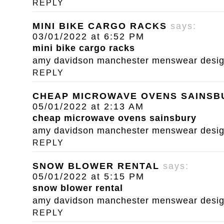
REPLY
MINI BIKE CARGO RACKS
says:
03/01/2022 at 6:52 PM
mini bike cargo racks
amy davidson manchester menswear designe
REPLY
CHEAP MICROWAVE OVENS SAINSB
05/01/2022 at 2:13 AM
cheap microwave ovens sainsbury
amy davidson manchester menswear designe
REPLY
SNOW BLOWER RENTAL
says:
05/01/2022 at 5:15 PM
snow blower rental
amy davidson manchester menswear designe
REPLY