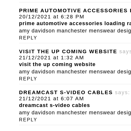
PRIME AUTOMOTIVE ACCESSORIES
20/12/2021 at 6:28 PM
prime automotive accessories loading 
amy davidson manchester menswear designe
REPLY
VISIT THE UP COMING WEBSITE
say
21/12/2021 at 1:32 AM
visit the up coming website
amy davidson manchester menswear designe
REPLY
DREAMCAST S-VIDEO CABLES
says:
21/12/2021 at 6:07 AM
dreamcast s-video cables
amy davidson manchester menswear designe
REPLY