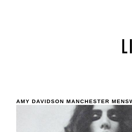
AMY DAVIDSON MANCHESTER MENS