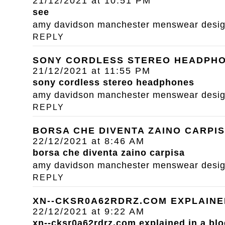
21/12/2021 at 10:51 PM
see
amy davidson manchester menswear designe
REPLY
SONY CORDLESS STEREO HEADPH
21/12/2021 at 11:55 PM
sony cordless stereo headphones
amy davidson manchester menswear designe
REPLY
BORSA CHE DIVENTA ZAINO CARPI
22/12/2021 at 8:46 AM
borsa che diventa zaino carpisa
amy davidson manchester menswear designe
REPLY
XN--CKSR0A62RDRZ.COM EXPLAINE
22/12/2021 at 9:22 AM
xn--cksr0a62rdrz.com explained in a blo