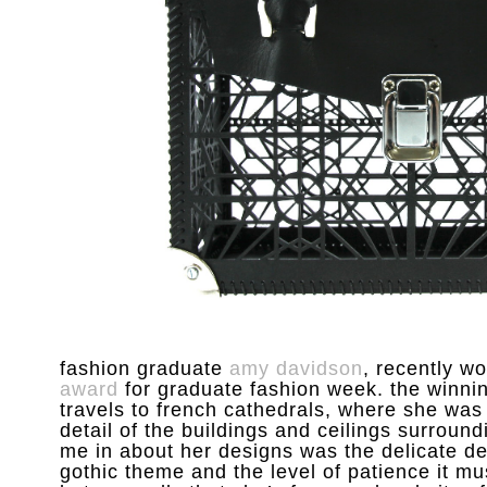
fashion graduate
amy davidson
, recently w
award
for graduate fashion week. the winnin
travels to french cathedrals, where she was
detail of the buildings and ceilings surroundi
me in about her designs was the delicate det
gothic theme and the level of patience it m