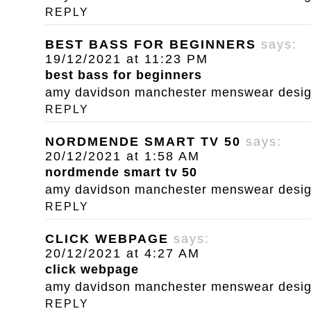
REPLY
BEST BASS FOR BEGINNERS
says:
19/12/2021 at 11:23 PM
best bass for beginners
amy davidson manchester menswear designe
REPLY
NORDMENDE SMART TV 50
says:
20/12/2021 at 1:58 AM
nordmende smart tv 50
amy davidson manchester menswear designe
REPLY
CLICK WEBPAGE
says:
20/12/2021 at 4:27 AM
click webpage
amy davidson manchester menswear designe
REPLY