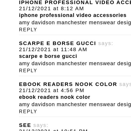
IPHONE PROFESSIONAL VIDEO ACC
21/12/2021 at 8:12 AM
iphone professional video accessories
amy davidson manchester menswear designe
REPLY
SCARPE E BORSE GUCCI
says:
21/12/2021 at 11:48 AM
scarpe e borse gucci
amy davidson manchester menswear designe
REPLY
EBOOK READERS NOOK COLOR
say
21/12/2021 at 4:56 PM
ebook readers nook color
amy davidson manchester menswear designe
REPLY
SEE
says: