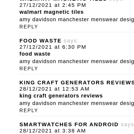
27/12/2021 at 2:45 PM
walmart magnetic tiles
amy davidson manchester menswear designe
REPLY
FOOD WASTE
says:
27/12/2021 at 6:30 PM
food waste
amy davidson manchester menswear designe
REPLY
KING CRAFT GENERATORS REVIEW
28/12/2021 at 12:53 AM
king craft generators reviews
amy davidson manchester menswear designe
REPLY
SMARTWATCHES FOR ANDROID
says
28/12/2021 at 3:38 AM