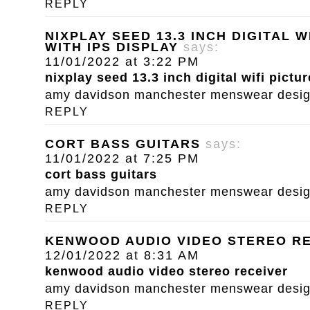
REPLY
NIXPLAY SEED 13.3 INCH DIGITAL 
WITH IPS DISPLAY
says:
11/01/2022 at 3:22 PM
nixplay seed 13.3 inch digital wifi pictu
amy davidson manchester menswear designe
REPLY
CORT BASS GUITARS
says:
11/01/2022 at 7:25 PM
cort bass guitars
amy davidson manchester menswear designe
REPLY
KENWOOD AUDIO VIDEO STEREO R
12/01/2022 at 8:31 AM
kenwood audio video stereo receiver
amy davidson manchester menswear designe
REPLY