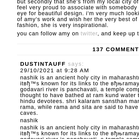
but secondly that she’s from my local city 
feel very proud to associate with somebody 
eye for beautiful design. i’m very much loo
of amy’s work and wish her the very best of l
fashion, she is very inspirational.
you can follow amy on
twitter
, and keep up 
137 COMMEN
DUSTINTAUFF
says:
29/10/2021 at 9:28 AM
nashik is an ancient holy city in maharashtr
itвђ™s known for its links to the вђњrama
godavari river is panchavati, a temple com
thought to have bathed at ram kund water 
hindu devotees. shri kalaram sansthan mand
rama, while rama and sita are said to have
caves.
nashik
nashik is an ancient holy city in maharashtr
itвђ™s known for its links to the вђњrama