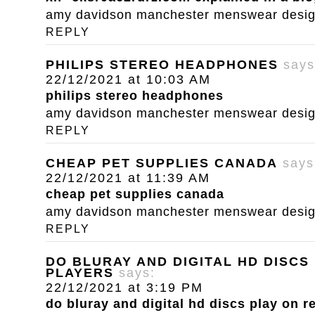
amy davidson manchester menswear designe
REPLY
PHILIPS STEREO HEADPHONES
says
22/12/2021 at 10:03 AM
philips stereo headphones
amy davidson manchester menswear designe
REPLY
CHEAP PET SUPPLIES CANADA
says
22/12/2021 at 11:39 AM
cheap pet supplies canada
amy davidson manchester menswear designe
REPLY
DO BLURAY AND DIGITAL HD DISCS
PLAYERS
says:
22/12/2021 at 3:19 PM
do bluray and digital hd discs play on r