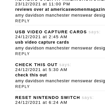
23/12/2021 at 11:00 PM
reviews over at americaswomenmagazi
amy davidson manchester menswear designe
REPLY
USB VIDEO CAPTURE CARDS
says:
24/12/2021 at 2:45 AM
usb video capture cards
amy davidson manchester menswear designe
REPLY
CHECK THIS OUT
says:
24/12/2021 at 5:30 AM
check this out
amy davidson manchester menswear designe
REPLY
RESET NINTENDO SWITCH
says:
24/12/2021 at 6:24 AM