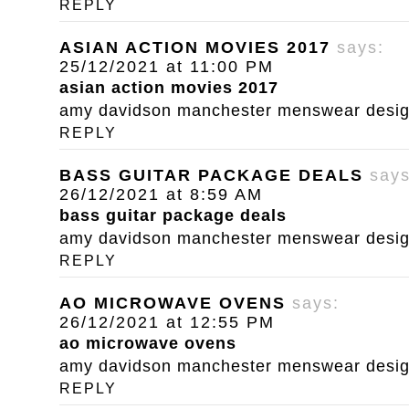
REPLY
ASIAN ACTION MOVIES 2017
says:
25/12/2021 at 11:00 PM
asian action movies 2017
amy davidson manchester menswear designe
REPLY
BASS GUITAR PACKAGE DEALS
says
26/12/2021 at 8:59 AM
bass guitar package deals
amy davidson manchester menswear designe
REPLY
AO MICROWAVE OVENS
says:
26/12/2021 at 12:55 PM
ao microwave ovens
amy davidson manchester menswear designe
REPLY