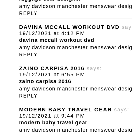
amy davidson manchester menswear designe
REPLY
DAVINA MCCALL WORKOUT DVD
say
19/12/2021 at 4:12 PM
davina mccall workout dvd
amy davidson manchester menswear designe
REPLY
ZAINO CARPISA 2016
says:
19/12/2021 at 6:55 PM
zaino carpisa 2016
amy davidson manchester menswear designe
REPLY
MODERN BABY TRAVEL GEAR
says:
19/12/2021 at 9:44 PM
modern baby travel gear
amy davidson manchester menswear designe