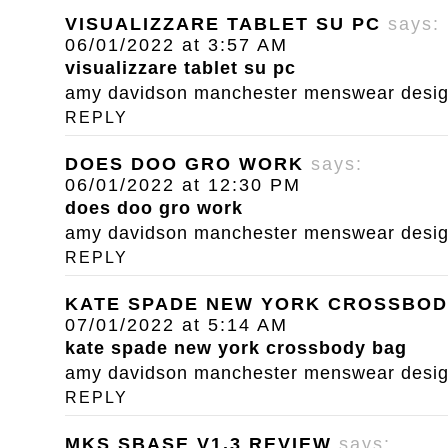
VISUALIZZARE TABLET SU PC
says:
06/01/2022 at 3:57 AM
visualizzare tablet su pc
amy davidson manchester menswear designe
REPLY
DOES DOO GRO WORK
says:
06/01/2022 at 12:30 PM
does doo gro work
amy davidson manchester menswear designe
REPLY
KATE SPADE NEW YORK CROSSBOD
07/01/2022 at 5:14 AM
kate spade new york crossbody bag
amy davidson manchester menswear designe
REPLY
MKS SBASE V1.3 REVIEW
says: