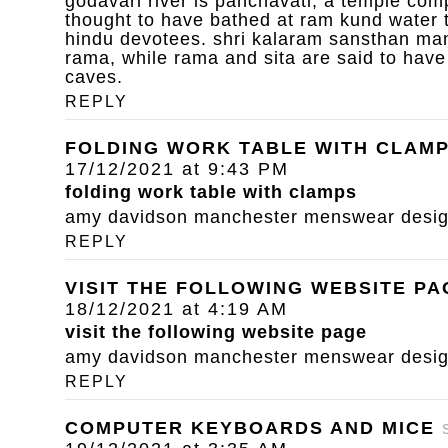
godavari river is panchavati, a temple com
thought to have bathed at ram kund water 
hindu devotees. shri kalaram sansthan mand
rama, while rama and sita are said to have
caves.
REPLY
FOLDING WORK TABLE WITH CLAM
17/12/2021 at 9:43 PM
folding work table with clamps
amy davidson manchester menswear designe
REPLY
VISIT THE FOLLOWING WEBSITE PA
18/12/2021 at 4:19 AM
visit the following website page
amy davidson manchester menswear designe
REPLY
COMPUTER KEYBOARDS AND MICE