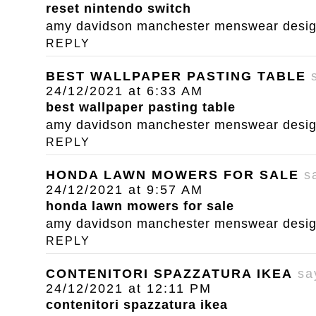
reset nintendo switch
amy davidson manchester menswear designe
REPLY
BEST WALLPAPER PASTING TABLE
24/12/2021 at 6:33 AM
best wallpaper pasting table
amy davidson manchester menswear designe
REPLY
HONDA LAWN MOWERS FOR SALE
s
24/12/2021 at 9:57 AM
honda lawn mowers for sale
amy davidson manchester menswear designe
REPLY
CONTENITORI SPAZZATURA IKEA
sa
24/12/2021 at 12:11 PM
contenitori spazzatura ikea