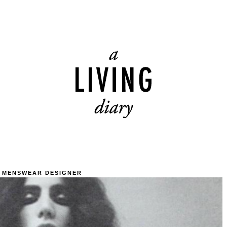
 MENSWEAR DESIGNER