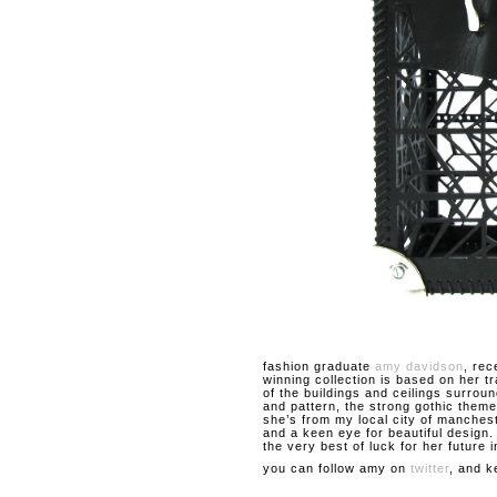
fashion graduate
amy davidson
, rec
winning collection is based on her t
of the buildings and ceilings surroun
and pattern, the strong gothic theme
she’s from my local city of manches
and a keen eye for beautiful design
the very best of luck for her future i
you can follow amy on
twitter
, and k