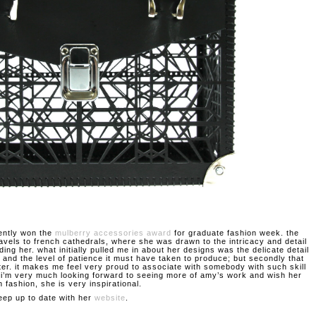
ently won the
mulberry accessories award
for graduate fashion week. the
ravels to french cathedrals, where she was drawn to the intricacy and detail
ding her. what initially pulled me in about her designs was the delicate detail
 and the level of patience it must have taken to produce; but secondly that
ter. it makes me feel very proud to associate with somebody with such skill
. i’m very much looking forward to seeing more of amy’s work and wish her
n fashion, she is very inspirational.
eep up to date with her
website
.