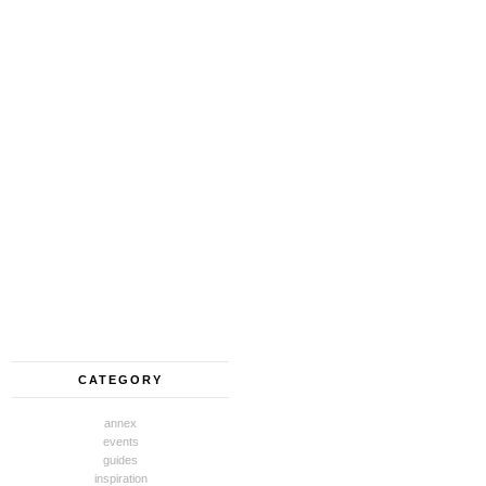
CATEGORY
annex
events
guides
inspiration