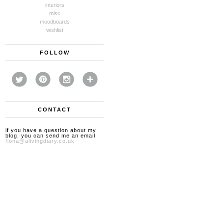
interiors
misc
moodboards
wishlist
FOLLOW
CONTACT
if you have a question about my
blog, you can send me an email:
fiona@alivingdiary.co.uk