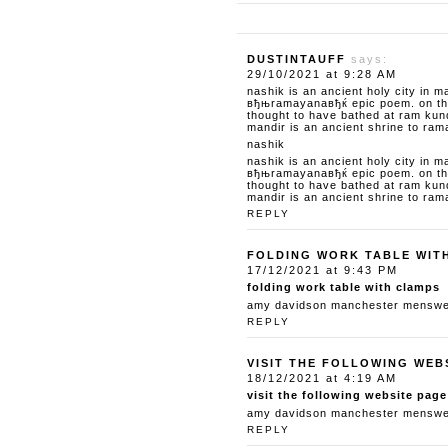
DUSTINTAUFF
says:
29/10/2021 at 9:28 AM
nashik is an ancient holy city in m
вђњramayanaвђќ epic poem. on the 
thought to have bathed at ram kun
mandir is an ancient shrine to ram
nashik
nashik is an ancient holy city in m
вђњramayanaвђќ epic poem. on the 
thought to have bathed at ram kun
mandir is an ancient shrine to ram
REPLY
FOLDING WORK TABLE WIT
17/12/2021 at 9:43 PM
folding work table with clamps
amy davidson manchester menswear
REPLY
VISIT THE FOLLOWING WEB
18/12/2021 at 4:19 AM
visit the following website page
amy davidson manchester menswear
REPLY