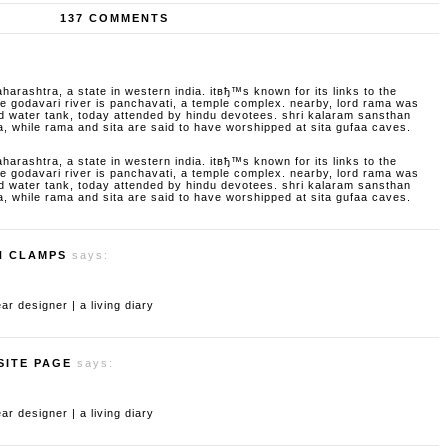
137 COMMENTS
aharashtra, a state in western india. itвђ™s known for its links to the
godavari river is panchavati, a temple complex. nearby, lord rama was
d water tank, today attended by hindu devotees. shri kalaram sansthan
a, while rama and sita are said to have worshipped at sita gufaa caves.
aharashtra, a state in western india. itвђ™s known for its links to the
godavari river is panchavati, a temple complex. nearby, lord rama was
d water tank, today attended by hindu devotees. shri kalaram sansthan
a, while rama and sita are said to have worshipped at sita gufaa caves.
H CLAMPS
says:
 designer | a living diary
SITE PAGE
says:
 designer | a living diary