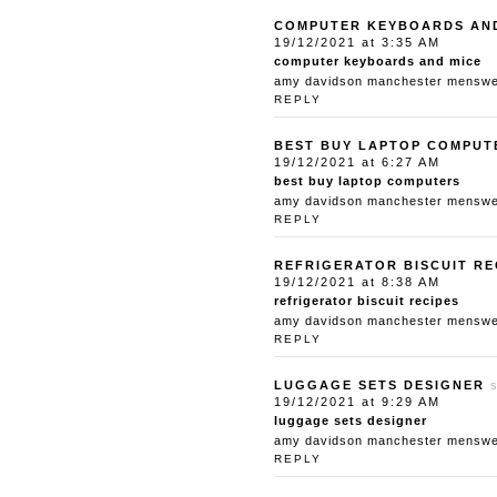
COMPUTER KEYBOARDS AN
19/12/2021 at 3:35 AM
computer keyboards and mice
amy davidson manchester menswear
REPLY
BEST BUY LAPTOP COMPUT
19/12/2021 at 6:27 AM
best buy laptop computers
amy davidson manchester menswear
REPLY
REFRIGERATOR BISCUIT RE
19/12/2021 at 8:38 AM
refrigerator biscuit recipes
amy davidson manchester menswear
REPLY
LUGGAGE SETS DESIGNER
19/12/2021 at 9:29 AM
luggage sets designer
amy davidson manchester menswear
REPLY