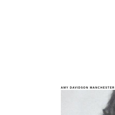
AMY DAVIDSON MANCHESTER