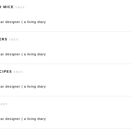
D MICE
says:
 designer | a living diary
ERS
says:
 designer | a living diary
CIPES
says:
 designer | a living diary
says:
 designer | a living diary