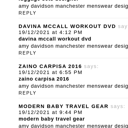
amy davidson manchester menswear designe
REPLY
DAVINA MCCALL WORKOUT DVD
say
19/12/2021 at 4:12 PM
davina mccall workout dvd
amy davidson manchester menswear designe
REPLY
ZAINO CARPISA 2016
says:
19/12/2021 at 6:55 PM
zaino carpisa 2016
amy davidson manchester menswear designe
REPLY
MODERN BABY TRAVEL GEAR
says:
19/12/2021 at 9:44 PM
modern baby travel gear
amy davidson manchester menswear designe