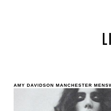
AMY DAVIDSON MANCHESTER MENS