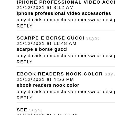
IPHONE PROFESSIONAL VIDEO ACC
21/12/2021 at 8:12 AM
iphone professional video accessories
amy davidson manchester menswear designe
REPLY
SCARPE E BORSE GUCCI
says:
21/12/2021 at 11:48 AM
scarpe e borse gucci
amy davidson manchester menswear designe
REPLY
EBOOK READERS NOOK COLOR
say
21/12/2021 at 4:56 PM
ebook readers nook color
amy davidson manchester menswear designe
REPLY
SEE
says: