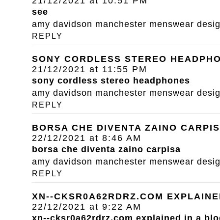
21/12/2021 at 10:51 PM
see
amy davidson manchester menswear designe
REPLY
SONY CORDLESS STEREO HEADPH
21/12/2021 at 11:55 PM
sony cordless stereo headphones
amy davidson manchester menswear designe
REPLY
BORSA CHE DIVENTA ZAINO CARPI
22/12/2021 at 8:46 AM
borsa che diventa zaino carpisa
amy davidson manchester menswear designe
REPLY
XN--CKSR0A62RDRZ.COM EXPLAINE
22/12/2021 at 9:22 AM
xn--cksr0a62rdrz.com explained in a blo