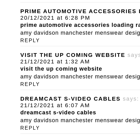
PRIME AUTOMOTIVE ACCESSORIES
20/12/2021 at 6:28 PM
prime automotive accessories loading 
amy davidson manchester menswear designe
REPLY
VISIT THE UP COMING WEBSITE
say
21/12/2021 at 1:32 AM
visit the up coming website
amy davidson manchester menswear designe
REPLY
DREAMCAST S-VIDEO CABLES
says:
21/12/2021 at 6:07 AM
dreamcast s-video cables
amy davidson manchester menswear designe
REPLY