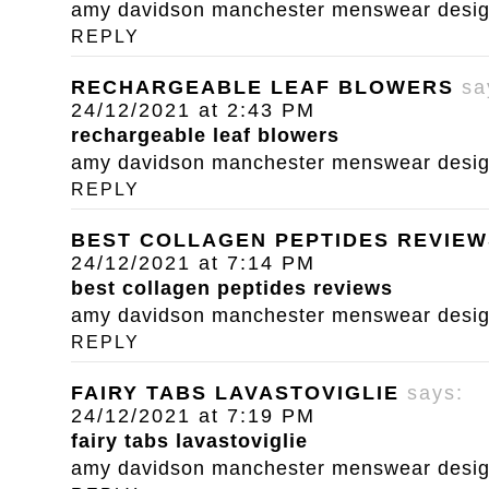
amy davidson manchester menswear designe
REPLY
RECHARGEABLE LEAF BLOWERS
sa
24/12/2021 at 2:43 PM
rechargeable leaf blowers
amy davidson manchester menswear designe
REPLY
BEST COLLAGEN PEPTIDES REVIEW
24/12/2021 at 7:14 PM
best collagen peptides reviews
amy davidson manchester menswear designe
REPLY
FAIRY TABS LAVASTOVIGLIE
says:
24/12/2021 at 7:19 PM
fairy tabs lavastoviglie
amy davidson manchester menswear designe