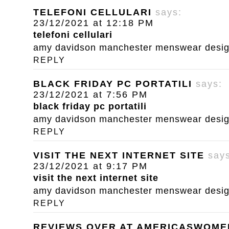
TELEFONI CELLULARI
says:
23/12/2021 at 12:18 PM
telefoni cellulari
amy davidson manchester menswear designe
REPLY
BLACK FRIDAY PC PORTATILI
says:
23/12/2021 at 7:56 PM
black friday pc portatili
amy davidson manchester menswear designe
REPLY
VISIT THE NEXT INTERNET SITE
say
23/12/2021 at 9:17 PM
visit the next internet site
amy davidson manchester menswear designe
REPLY
REVIEWS OVER AT AMERICASWOM