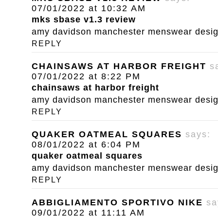
07/01/2022 at 10:32 AM
mks sbase v1.3 review
amy davidson manchester menswear designe
REPLY
CHAINSAWS AT HARBOR FREIGHT
s
07/01/2022 at 8:22 PM
chainsaws at harbor freight
amy davidson manchester menswear designe
REPLY
QUAKER OATMEAL SQUARES
says:
08/01/2022 at 6:04 PM
quaker oatmeal squares
amy davidson manchester menswear designe
REPLY
ABBIGLIAMENTO SPORTIVO NIKE
sa
09/01/2022 at 11:11 AM