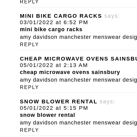
REPLY
MINI BIKE CARGO RACKS
says:
03/01/2022 at 6:52 PM
mini bike cargo racks
amy davidson manchester menswear designe
REPLY
CHEAP MICROWAVE OVENS SAINSB
05/01/2022 at 2:13 AM
cheap microwave ovens sainsbury
amy davidson manchester menswear designe
REPLY
SNOW BLOWER RENTAL
says:
05/01/2022 at 5:15 PM
snow blower rental
amy davidson manchester menswear designe
REPLY