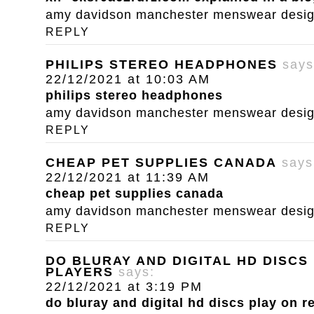
amy davidson manchester menswear designe
REPLY
PHILIPS STEREO HEADPHONES
says
22/12/2021 at 10:03 AM
philips stereo headphones
amy davidson manchester menswear designe
REPLY
CHEAP PET SUPPLIES CANADA
says
22/12/2021 at 11:39 AM
cheap pet supplies canada
amy davidson manchester menswear designe
REPLY
DO BLURAY AND DIGITAL HD DISCS
PLAYERS
says:
22/12/2021 at 3:19 PM
do bluray and digital hd discs play on r