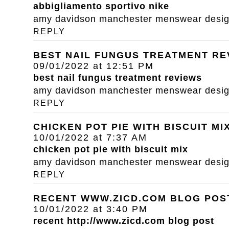
abbigliamento sportivo nike
amy davidson manchester menswear designe
REPLY
BEST NAIL FUNGUS TREATMENT RE
09/01/2022 at 12:51 PM
best nail fungus treatment reviews
amy davidson manchester menswear designe
REPLY
CHICKEN POT PIE WITH BISCUIT MI
10/01/2022 at 7:37 AM
chicken pot pie with biscuit mix
amy davidson manchester menswear designe
REPLY
RECENT WWW.ZICD.COM BLOG POS
10/01/2022 at 3:40 PM
recent
http://www.zicd.com
blog post