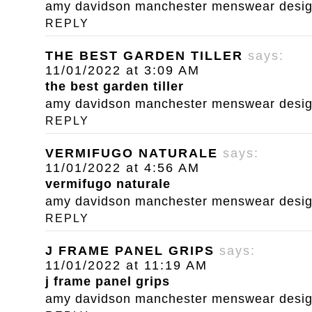
amy davidson manchester menswear designe
REPLY
THE BEST GARDEN TILLER
says:
11/01/2022 at 3:09 AM
the best garden tiller
amy davidson manchester menswear designe
REPLY
VERMIFUGO NATURALE
says:
11/01/2022 at 4:56 AM
vermifugo naturale
amy davidson manchester menswear designe
REPLY
J FRAME PANEL GRIPS
says:
11/01/2022 at 11:19 AM
j frame panel grips
amy davidson manchester menswear designe