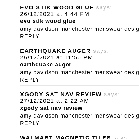
EVO STIK WOOD GLUE
says:
26/12/2021 at 4:44 PM
evo stik wood glue
amy davidson manchester menswear designe
REPLY
EARTHQUAKE AUGER
says:
26/12/2021 at 11:56 PM
earthquake auger
amy davidson manchester menswear designe
REPLY
XGODY SAT NAV REVIEW
says:
27/12/2021 at 2:22 AM
xgody sat nav review
amy davidson manchester menswear designe
REPLY
WALMART MAGNETIC TILES
says: