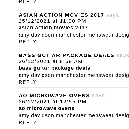
REPLY
ASIAN ACTION MOVIES 2017
says:
25/12/2021 at 11:00 PM
asian action movies 2017
amy davidson manchester menswear designe
REPLY
BASS GUITAR PACKAGE DEALS
says
26/12/2021 at 8:59 AM
bass guitar package deals
amy davidson manchester menswear designe
REPLY
AO MICROWAVE OVENS
says:
26/12/2021 at 12:55 PM
ao microwave ovens
amy davidson manchester menswear designe
REPLY