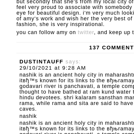
but secondly that she’s from my local city 
feel very proud to associate with somebody 
eye for beautiful design. i’m very much loo
of amy’s work and wish her the very best of l
fashion, she is very inspirational.
you can follow amy on
twitter
, and keep up 
137 COMMEN
DUSTINTAUFF
says:
29/10/2021 at 9:28 AM
nashik is an ancient holy city in maharashtr
itвђ™s known for its links to the вђњrama
godavari river is panchavati, a temple com
thought to have bathed at ram kund water 
hindu devotees. shri kalaram sansthan mand
rama, while rama and sita are said to have
caves.
nashik
nashik is an ancient holy city in maharashtr
itвђ™s known for its links to the вђњrama