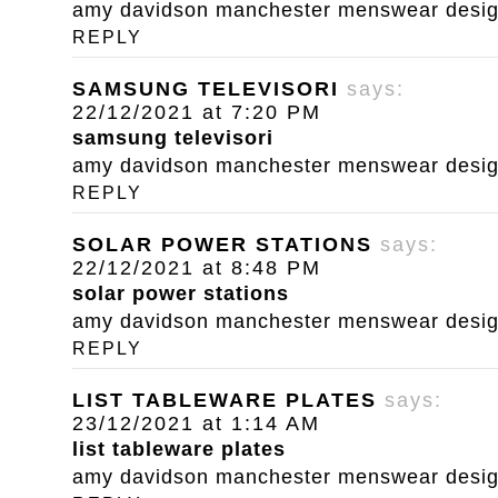
amy davidson manchester menswear designe
REPLY
SAMSUNG TELEVISORI
says:
22/12/2021 at 7:20 PM
samsung televisori
amy davidson manchester menswear designe
REPLY
SOLAR POWER STATIONS
says:
22/12/2021 at 8:48 PM
solar power stations
amy davidson manchester menswear designe
REPLY
LIST TABLEWARE PLATES
says:
23/12/2021 at 1:14 AM
list tableware plates
amy davidson manchester menswear designe