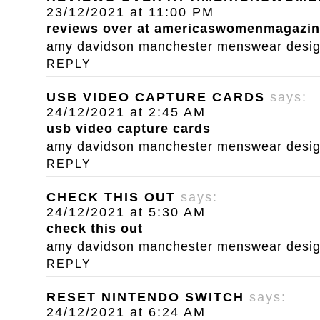
23/12/2021 at 11:00 PM
reviews over at americaswomenmagazi
amy davidson manchester menswear designe
REPLY
USB VIDEO CAPTURE CARDS
says:
24/12/2021 at 2:45 AM
usb video capture cards
amy davidson manchester menswear designe
REPLY
CHECK THIS OUT
says:
24/12/2021 at 5:30 AM
check this out
amy davidson manchester menswear designe
REPLY
RESET NINTENDO SWITCH
says:
24/12/2021 at 6:24 AM