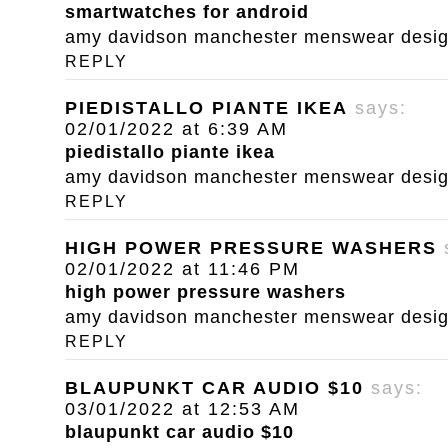
smartwatches for android
amy davidson manchester menswear designe
REPLY
PIEDISTALLO PIANTE IKEA
says:
02/01/2022 at 6:39 AM
piedistallo piante ikea
amy davidson manchester menswear designe
REPLY
HIGH POWER PRESSURE WASHERS
02/01/2022 at 11:46 PM
high power pressure washers
amy davidson manchester menswear designe
REPLY
BLAUPUNKT CAR AUDIO $10
says:
03/01/2022 at 12:53 AM
blaupunkt car audio $10