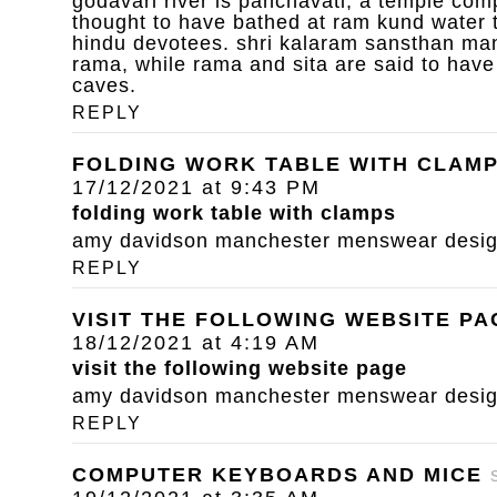
godavari river is panchavati, a temple com
thought to have bathed at ram kund water 
hindu devotees. shri kalaram sansthan mand
rama, while rama and sita are said to have
caves.
REPLY
FOLDING WORK TABLE WITH CLAM
17/12/2021 at 9:43 PM
folding work table with clamps
amy davidson manchester menswear designe
REPLY
VISIT THE FOLLOWING WEBSITE PA
18/12/2021 at 4:19 AM
visit the following website page
amy davidson manchester menswear designe
REPLY
COMPUTER KEYBOARDS AND MICE