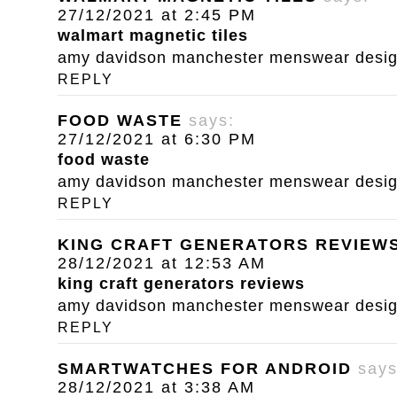
27/12/2021 at 2:45 PM
walmart magnetic tiles
amy davidson manchester menswear designe
REPLY
FOOD WASTE
says:
27/12/2021 at 6:30 PM
food waste
amy davidson manchester menswear designe
REPLY
KING CRAFT GENERATORS REVIEW
28/12/2021 at 12:53 AM
king craft generators reviews
amy davidson manchester menswear designe
REPLY
SMARTWATCHES FOR ANDROID
says
28/12/2021 at 3:38 AM