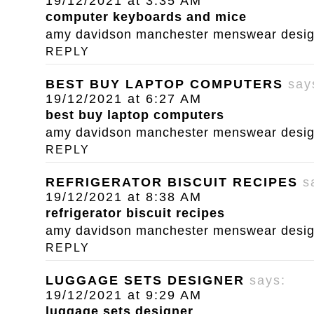
19/12/2021 at 3:35 AM
computer keyboards and mice
amy davidson manchester menswear designe
REPLY
BEST BUY LAPTOP COMPUTERS
say
19/12/2021 at 6:27 AM
best buy laptop computers
amy davidson manchester menswear designe
REPLY
REFRIGERATOR BISCUIT RECIPES
s
19/12/2021 at 8:38 AM
refrigerator biscuit recipes
amy davidson manchester menswear designe
REPLY
LUGGAGE SETS DESIGNER
says:
19/12/2021 at 9:29 AM
luggage sets designer