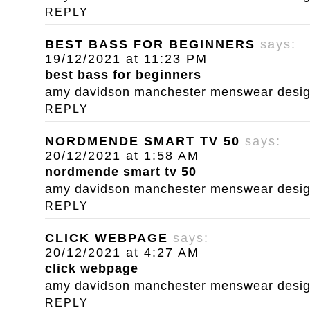
REPLY
BEST BASS FOR BEGINNERS
says:
19/12/2021 at 11:23 PM
best bass for beginners
amy davidson manchester menswear designe
REPLY
NORDMENDE SMART TV 50
says:
20/12/2021 at 1:58 AM
nordmende smart tv 50
amy davidson manchester menswear designe
REPLY
CLICK WEBPAGE
says:
20/12/2021 at 4:27 AM
click webpage
amy davidson manchester menswear designe
REPLY