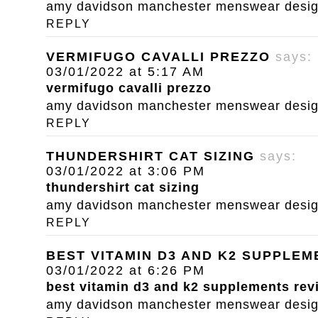
amy davidson manchester menswear designe
REPLY
VERMIFUGO CAVALLI PREZZO
says:
03/01/2022 at 5:17 AM
vermifugo cavalli prezzo
amy davidson manchester menswear designe
REPLY
THUNDERSHIRT CAT SIZING
says:
03/01/2022 at 3:06 PM
thundershirt cat sizing
amy davidson manchester menswear designe
REPLY
BEST VITAMIN D3 AND K2 SUPPLE
03/01/2022 at 6:26 PM
best vitamin d3 and k2 supplements rev
amy davidson manchester menswear designe