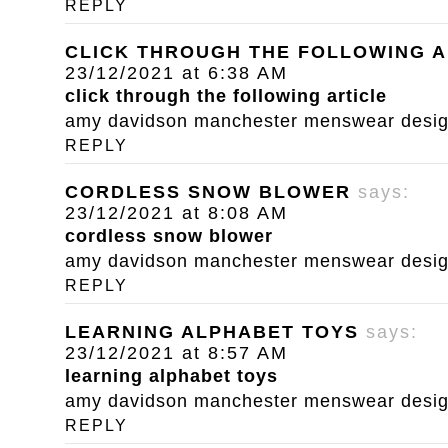
REPLY
CLICK THROUGH THE FOLLOWING A
23/12/2021 at 6:38 AM
click through the following article
amy davidson manchester menswear designe
REPLY
CORDLESS SNOW BLOWER
says:
23/12/2021 at 8:08 AM
cordless snow blower
amy davidson manchester menswear designe
REPLY
LEARNING ALPHABET TOYS
says:
23/12/2021 at 8:57 AM
learning alphabet toys
amy davidson manchester menswear designe
REPLY