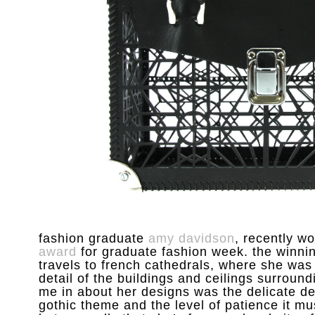
fashion graduate
amy davidson
, recently w
award
for graduate fashion week. the winnin
travels to french cathedrals, where she was
detail of the buildings and ceilings surroundi
me in about her designs was the delicate det
gothic theme and the level of patience it m