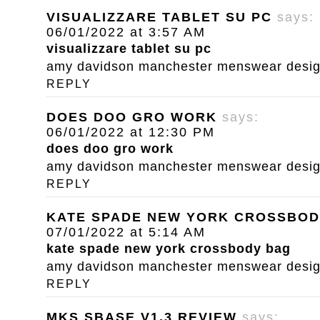
VISUALIZZARE TABLET SU PC
says:
06/01/2022 at 3:57 AM
visualizzare tablet su pc
amy davidson manchester menswear designe
REPLY
DOES DOO GRO WORK
says:
06/01/2022 at 12:30 PM
does doo gro work
amy davidson manchester menswear designe
REPLY
KATE SPADE NEW YORK CROSSBOD
07/01/2022 at 5:14 AM
kate spade new york crossbody bag
amy davidson manchester menswear designe
REPLY
MKS SBASE V1.3 REVIEW
says: