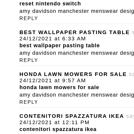
reset nintendo switch
amy davidson manchester menswear designe
REPLY
BEST WALLPAPER PASTING TABLE
24/12/2021 at 6:33 AM
best wallpaper pasting table
amy davidson manchester menswear designe
REPLY
HONDA LAWN MOWERS FOR SALE
s
24/12/2021 at 9:57 AM
honda lawn mowers for sale
amy davidson manchester menswear designe
REPLY
CONTENITORI SPAZZATURA IKEA
sa
24/12/2021 at 12:11 PM
contenitori spazzatura ikea