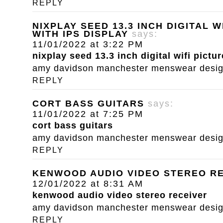
REPLY
NIXPLAY SEED 13.3 INCH DIGITAL 
WITH IPS DISPLAY
says:
11/01/2022 at 3:22 PM
nixplay seed 13.3 inch digital wifi pictu
amy davidson manchester menswear designe
REPLY
CORT BASS GUITARS
says:
11/01/2022 at 7:25 PM
cort bass guitars
amy davidson manchester menswear designe
REPLY
KENWOOD AUDIO VIDEO STEREO R
12/01/2022 at 8:31 AM
kenwood audio video stereo receiver
amy davidson manchester menswear designe
REPLY