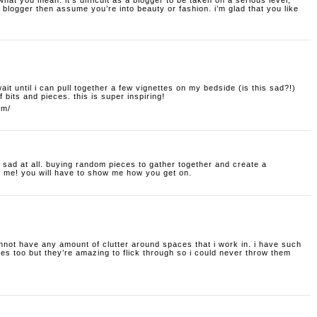
hat you mean. it’s difficult as a blogger to be taken on a serious level;
blogger then assume you’re into beauty or fashion. i’m glad that you like
t wait until i can pull together a few vignettes on my bedside (is this sad?!)
f bits and pieces. this is super inspiring!
om/
t sad at all. buying random pieces to gather together and create a
o me! you will have to show me how you get on.
nnot have any amount of clutter around spaces that i work in. i have such
s too but they’re amazing to flick through so i could never throw them