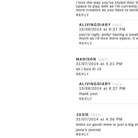
i love the way you’ve styled this!
space to play with as i’m currently
more creative as you have to work 
REPLY
ALIVINGDIARY
says:
15/08/2014 at 8:27 PM
you’re right, polly! having a sm
much as i’d love more space, it 
REPLY
MADISON
says:
31/07/2014 at 4:21 PM
oh i love it! <3
REPLY
ALIVINGDIARY
says:
15/08/2014 at 8:27 PM
thank you!
REPLY
JOSIE
says:
31/07/2014 at 4:36 PM
looks so good! mine is just a big 
josie’s journal
REPLY