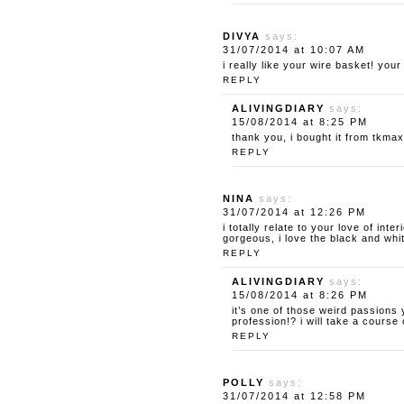
DIVYA
says:
31/07/2014 at 10:07 AM
i really like your wire basket! you
REPLY
ALIVINGDIARY
says:
15/08/2014 at 8:25 PM
thank you, i bought it from tkmaxx
REPLY
NINA
says:
31/07/2014 at 12:26 PM
i totally relate to your love of int
gorgeous, i love the black and whit
REPLY
ALIVINGDIARY
says:
15/08/2014 at 8:26 PM
it’s one of those weird passions
profession!? i will take a cours
REPLY
POLLY
says:
31/07/2014 at 12:58 PM