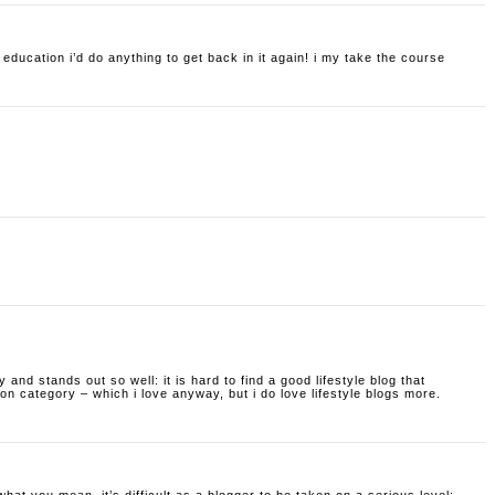
f education i’d do anything to get back in it again! i my take the course
ty and stands out so well: it is hard to find a good lifestyle blog that
hion category – which i love anyway, but i do love lifestyle blogs more.