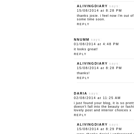
ALIVINGDIARY
says:
15/08/2014 at 8:28 PM
thanks josie. i feel now i’m out o
some time soon.
REPLY
NNUMM
says:
01/08/2014 at 4:48 PM
it looks great!
REPLY
ALIVINGDIARY
says:
15/08/2014 at 8:28 PM
thanks!
REPLY
DARIA
says:
02/08/2014 at 11:25 AM
i just found your blog, it is so pret
doesn’t fall into the beauty or fas
lovely post and interior choices x
REPLY
ALIVINGDIARY
says:
15/08/2014 at 8:29 PM