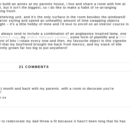
to build an annex at my parents house, i live and share a room with him at
m, but it isn’t the biggest; so i do like to make a habit of re-arranging
king fresh.
shelving unit, and it’s the only surface in the room besides the windowsill
interior styling and spend an unhealthy amount of time swapping objects
ght – it’s a little hobby of mine and i’d love to enroll on an interior course in
 always tend to include a combination of an anglepoise inspired lamp, one
letters cup
, my
ambre diptyque candles
, some form of plantlife and a
HAY
nt of bits i rotate every now and then. my favourite object in this vignette
l that my boyfriend brought me back from mexico, and my stack of elle
ntly grown far too big to put anywhere!
21 COMMENTS
xt month and back with my parents. with a room to decorate you’re
!
m
xx
 to redecorate my dad threw a fit because it hasn’t been long that he has