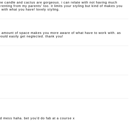
 the candle and cactus are gorgeous. i can relate with not having much
 renting from my parents’ too. it limits your styling but kind of makes you
with what you have! lovely styling.
all amount of space makes you more aware of what have to work with. as
would easily get neglected. thank you!
old mess haha. bet you’d do fab at a course x