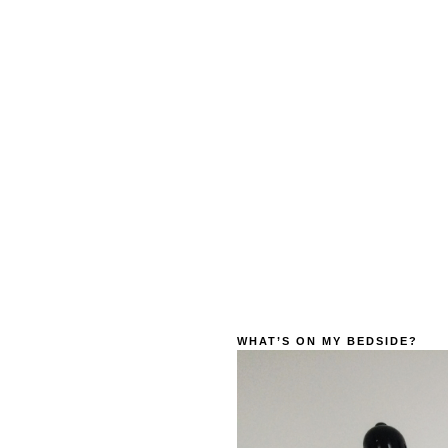
WHAT’S ON MY BEDSIDE?