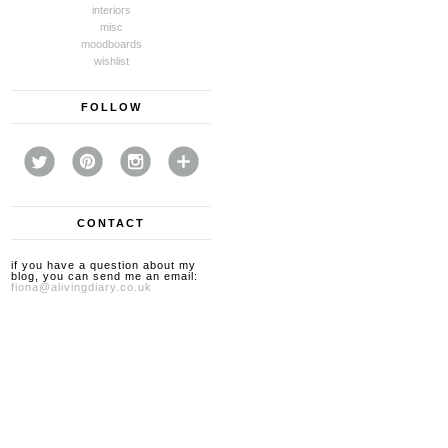
interiors
misc
moodboards
wishlist
FOLLOW
CONTACT
if you have a question about my
blog, you can send me an email:
fiona@alivingdiary.co.uk