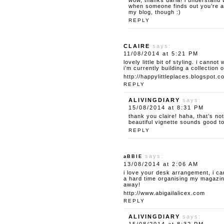
wow, thanks daria! i understand w
when someone finds out you’re a 
my blog, though :)
REPLY
CLAIRE
says:
11/08/2014 at 5:21 PM
lovely little bit of styling. i canno
i’m currently building a collection o
http://happylittleplaces.blogspot.c
REPLY
ALIVINGDIARY
says:
15/08/2014 at 8:31 PM
thank you claire! haha, that’s no
beautiful vignette sounds good t
REPLY
says:
aBBIE
13/08/2014 at 2:06 AM
i love your desk arrangement, i ca
a hard time organising my magazine
away!
http://www.abigailalicex.com
REPLY
ALIVINGDIARY
says: