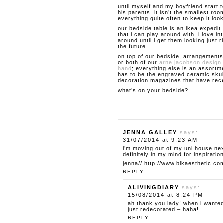
until myself and my boyfriend start 
his parents. it isn’t the smallest roo
everything quite often to keep it loo
our bedside table is an ikea expedit 
that i can play around with. i love 
around until i get them looking just ri
the future.
on top of our bedside, arrangements
or both of our
arne jacobson design 
hand
; everything else is an assortme
has to be the engraved ceramic skul
decoration magazines that have rece
what’s on your bedside?
JENNA GALLEY
says:
31/07/2014 at 9:23 AM
i’m moving out of my uni house ne
definitely in my mind for inspiration
jenna//
http://www.blkaesthetic.co
REPLY
ALIVINGDIARY
says:
15/08/2014 at 8:24 PM
ah thank you lady! when i wanted
just redecorated – haha!
REPLY