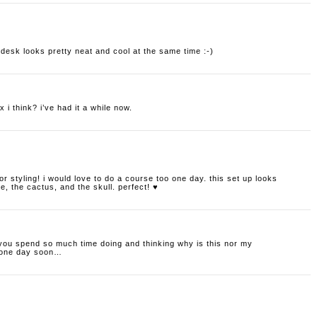
r desk looks pretty neat and cool at the same time :-)
 i think? i’ve had it a while now.
erior styling! i would love to do a course too one day. this set up looks
e, the cactus, and the skull. perfect! ♥
 you spend so much time doing and thinking why is this nor my
e one day soon…