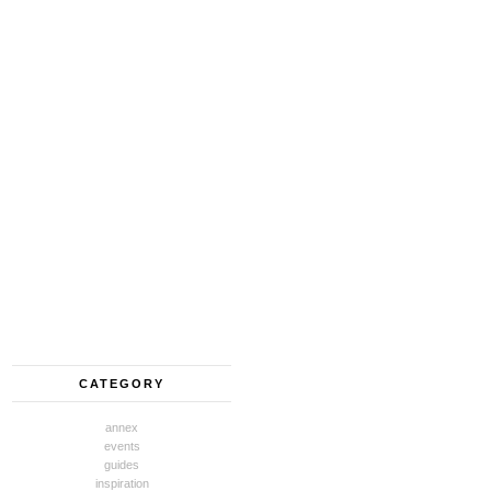
CATEGORY
annex
events
guides
inspiration