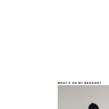
WHAT’S ON MY BEDSIDE?