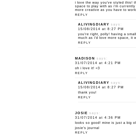
i love the way you’ve styled this!
space to play with as i’m currently
more creative as you have to work 
REPLY
ALIVINGDIARY
says:
15/08/2014 at 8:27 PM
you’re right, polly! having a sm
much as i’d love more space, it 
REPLY
MADISON
says:
31/07/2014 at 4:21 PM
oh i love it! <3
REPLY
ALIVINGDIARY
says:
15/08/2014 at 8:27 PM
thank you!
REPLY
JOSIE
says:
31/07/2014 at 4:36 PM
looks so good! mine is just a big 
josie’s journal
REPLY