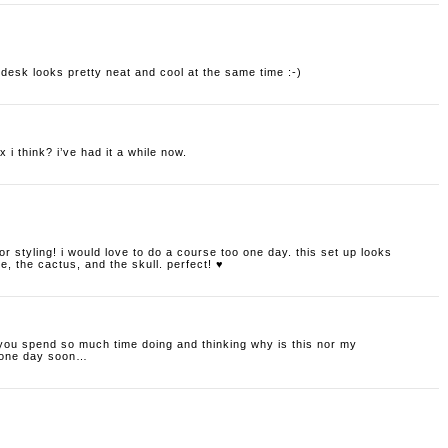
r desk looks pretty neat and cool at the same time :-)
 i think? i’ve had it a while now.
erior styling! i would love to do a course too one day. this set up looks
e, the cactus, and the skull. perfect! ♥
 you spend so much time doing and thinking why is this nor my
e one day soon…