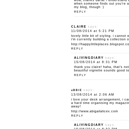
wow, thanks daria! i understand w
when someone finds out you’re a 
my blog, though :)
REPLY
CLAIRE
says:
11/08/2014 at 5:21 PM
lovely little bit of styling. i canno
i’m currently building a collection o
http://happylittleplaces.blogspot.c
REPLY
ALIVINGDIARY
says:
15/08/2014 at 8:31 PM
thank you claire! haha, that’s no
beautiful vignette sounds good t
REPLY
says:
aBBIE
13/08/2014 at 2:06 AM
i love your desk arrangement, i ca
a hard time organising my magazine
away!
http://www.abigailalicex.com
REPLY
ALIVINGDIARY
says: