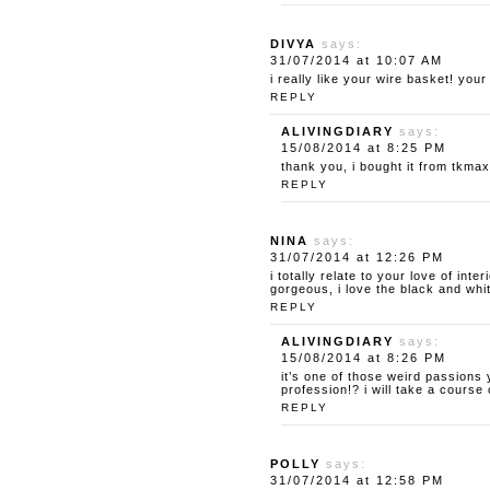
DIVYA
says:
31/07/2014 at 10:07 AM
i really like your wire basket! you
REPLY
ALIVINGDIARY
says:
15/08/2014 at 8:25 PM
thank you, i bought it from tkmaxx
REPLY
NINA
says:
31/07/2014 at 12:26 PM
i totally relate to your love of int
gorgeous, i love the black and whit
REPLY
ALIVINGDIARY
says:
15/08/2014 at 8:26 PM
it’s one of those weird passions
profession!? i will take a cours
REPLY
POLLY
says:
31/07/2014 at 12:58 PM