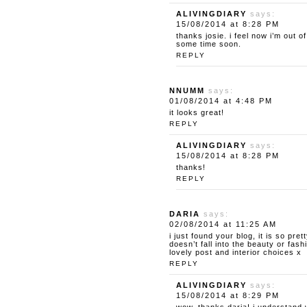
ALIVINGDIARY
says:
15/08/2014 at 8:28 PM
thanks josie. i feel now i’m out o
some time soon.
REPLY
NNUMM
says:
01/08/2014 at 4:48 PM
it looks great!
REPLY
ALIVINGDIARY
says:
15/08/2014 at 8:28 PM
thanks!
REPLY
DARIA
says:
02/08/2014 at 11:25 AM
i just found your blog, it is so pret
doesn’t fall into the beauty or fas
lovely post and interior choices x
REPLY
ALIVINGDIARY
says:
15/08/2014 at 8:29 PM