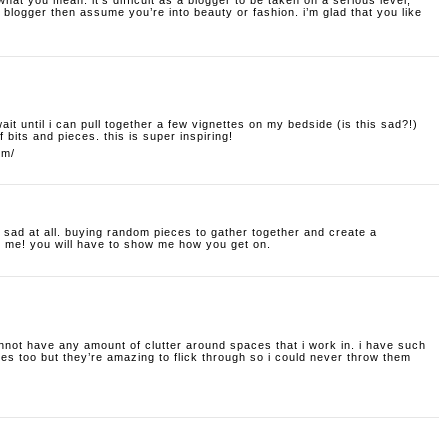
hat you mean. it’s difficult as a blogger to be taken on a serious level;
blogger then assume you’re into beauty or fashion. i’m glad that you like
t wait until i can pull together a few vignettes on my bedside (is this sad?!)
f bits and pieces. this is super inspiring!
om/
t sad at all. buying random pieces to gather together and create a
o me! you will have to show me how you get on.
nnot have any amount of clutter around spaces that i work in. i have such
s too but they’re amazing to flick through so i could never throw them