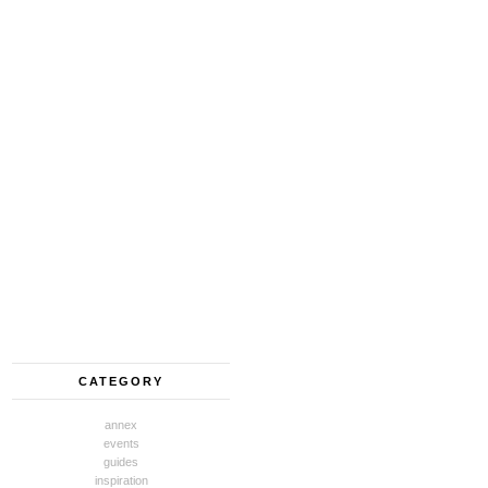
CATEGORY
annex
events
guides
inspiration