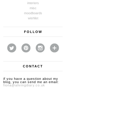
interiors
misc
moodboards
wishlist
FOLLOW
CONTACT
if you have a question about my
blog, you can send me an email:
fiona@alivingdiary.co.uk