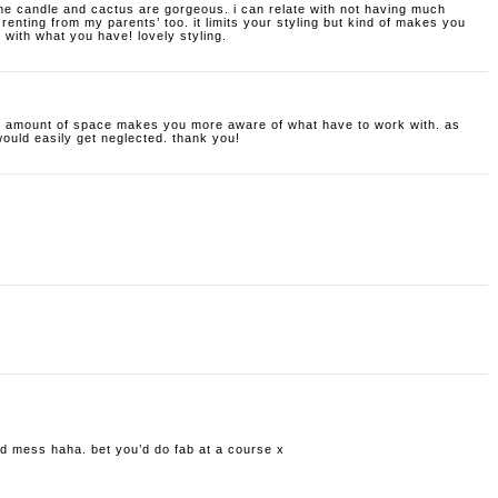
 the candle and cactus are gorgeous. i can relate with not having much
 renting from my parents’ too. it limits your styling but kind of makes you
with what you have! lovely styling.
all amount of space makes you more aware of what have to work with. as
would easily get neglected. thank you!
old mess haha. bet you’d do fab at a course x