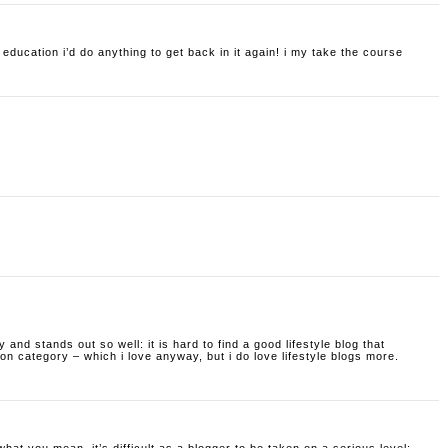
f education i’d do anything to get back in it again! i my take the course
ty and stands out so well: it is hard to find a good lifestyle blog that
hion category – which i love anyway, but i do love lifestyle blogs more.