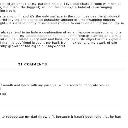
to build an annex at my parents house, i live and share a room with him at
m, but it isn’t the biggest; so i do like to make a habit of re-arranging
king fresh.
shelving unit, and it’s the only surface in the room besides the windowsill
interior styling and spend an unhealthy amount of time swapping objects
ght – it’s a little hobby of mine and i’d love to enroll on an interior course in
 always tend to include a combination of an anglepoise inspired lamp, one
letters cup
, my
ambre diptyque candles
, some form of plantlife and a
HAY
nt of bits i rotate every now and then. my favourite object in this vignette
l that my boyfriend brought me back from mexico, and my stack of elle
ntly grown far too big to put anywhere!
21 COMMENTS
xt month and back with my parents. with a room to decorate you’re
!
m
xx
 to redecorate my dad threw a fit because it hasn’t been long that he has