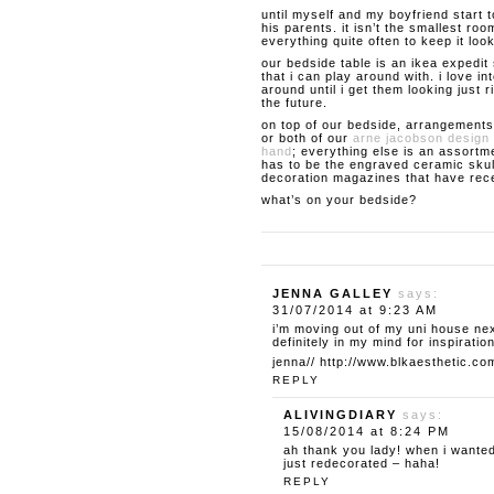
until myself and my boyfriend start 
his parents. it isn’t the smallest roo
everything quite often to keep it loo
our bedside table is an ikea expedit 
that i can play around with. i love 
around until i get them looking just ri
the future.
on top of our bedside, arrangements
or both of our
arne jacobson design 
hand
; everything else is an assortme
has to be the engraved ceramic skul
decoration magazines that have rece
what’s on your bedside?
JENNA GALLEY
says:
31/07/2014 at 9:23 AM
i’m moving out of my uni house ne
definitely in my mind for inspiration
jenna//
http://www.blkaesthetic.co
REPLY
ALIVINGDIARY
says:
15/08/2014 at 8:24 PM
ah thank you lady! when i wanted
just redecorated – haha!
REPLY