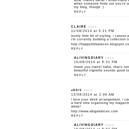
wow, thanks daria! i understand w
when someone finds out you’re a 
my blog, though :)
REPLY
CLAIRE
says:
11/08/2014 at 5:21 PM
lovely little bit of styling. i canno
i’m currently building a collection o
http://happylittleplaces.blogspot.c
REPLY
ALIVINGDIARY
says:
15/08/2014 at 8:31 PM
thank you claire! haha, that’s no
beautiful vignette sounds good t
REPLY
says:
aBBIE
13/08/2014 at 2:06 AM
i love your desk arrangement, i ca
a hard time organising my magazine
away!
http://www.abigailalicex.com
REPLY
ALIVINGDIARY
says: