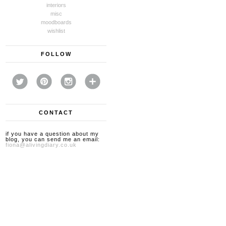
interiors
misc
moodboards
wishlist
FOLLOW
CONTACT
if you have a question about my
blog, you can send me an email:
fiona@alivingdiary.co.uk