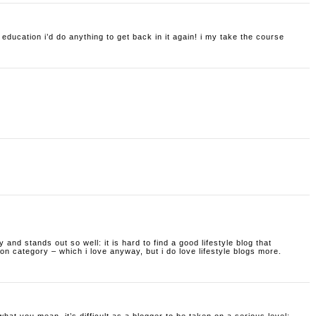
f education i’d do anything to get back in it again! i my take the course
ty and stands out so well: it is hard to find a good lifestyle blog that
hion category – which i love anyway, but i do love lifestyle blogs more.