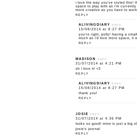
i love the way you’ve styled this!
space to play with as i’m currently
more creative as you have to work 
REPLY
ALIVINGDIARY
says:
15/08/2014 at 8:27 PM
you’re right, polly! having a sm
much as i’d love more space, it 
REPLY
MADISON
says:
31/07/2014 at 4:21 PM
oh i love it! <3
REPLY
ALIVINGDIARY
says:
15/08/2014 at 8:27 PM
thank you!
REPLY
JOSIE
says:
31/07/2014 at 4:36 PM
looks so good! mine is just a big 
josie’s journal
REPLY