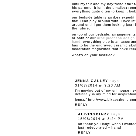
until myself and my boyfriend start 
his parents. it isn’t the smallest roo
everything quite often to keep it loo
our bedside table is an ikea expedit 
that i can play around with. i love 
around until i get them looking just ri
the future.
on top of our bedside, arrangements
or both of our
arne jacobson design 
hand
; everything else is an assortme
has to be the engraved ceramic skul
decoration magazines that have rece
what’s on your bedside?
JENNA GALLEY
says:
31/07/2014 at 9:23 AM
i’m moving out of my uni house ne
definitely in my mind for inspiration
jenna//
http://www.blkaesthetic.co
REPLY
ALIVINGDIARY
says:
15/08/2014 at 8:24 PM
ah thank you lady! when i wanted
just redecorated – haha!
REPLY