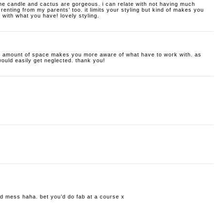
 the candle and cactus are gorgeous. i can relate with not having much
 renting from my parents’ too. it limits your styling but kind of makes you
with what you have! lovely styling.
all amount of space makes you more aware of what have to work with. as
would easily get neglected. thank you!
old mess haha. bet you’d do fab at a course x