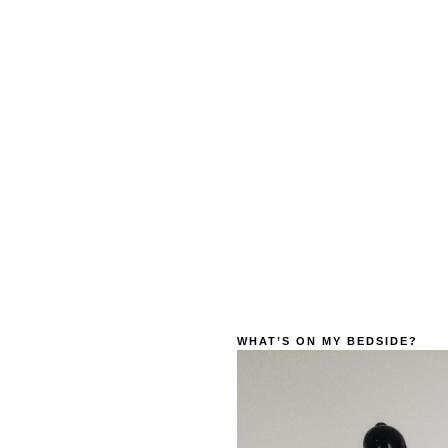
WHAT’S ON MY BEDSIDE?