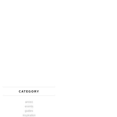
CATEGORY
annex
events
guides
inspiration