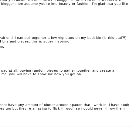
hat you mean. it’s difficult as a blogger to be taken on a serious level;
blogger then assume you’re into beauty or fashion. i’m glad that you like
t wait until i can pull together a few vignettes on my bedside (is this sad?!)
f bits and pieces. this is super inspiring!
om/
t sad at all. buying random pieces to gather together and create a
o me! you will have to show me how you get on.
nnot have any amount of clutter around spaces that i work in. i have such
s too but they’re amazing to flick through so i could never throw them