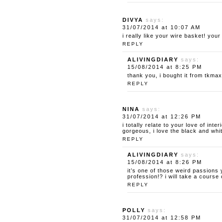
DIVYA
says:
31/07/2014 at 10:07 AM
i really like your wire basket! you
REPLY
ALIVINGDIARY
says:
15/08/2014 at 8:25 PM
thank you, i bought it from tkmaxx
REPLY
NINA
says:
31/07/2014 at 12:26 PM
i totally relate to your love of int
gorgeous, i love the black and whit
REPLY
ALIVINGDIARY
says:
15/08/2014 at 8:26 PM
it’s one of those weird passions
profession!? i will take a cours
REPLY
POLLY
says:
31/07/2014 at 12:58 PM