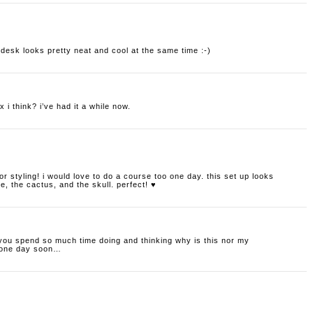
r desk looks pretty neat and cool at the same time :-)
 i think? i’ve had it a while now.
erior styling! i would love to do a course too one day. this set up looks
e, the cactus, and the skull. perfect! ♥
 you spend so much time doing and thinking why is this nor my
e one day soon…