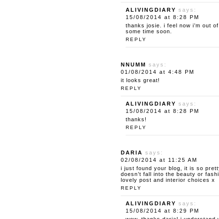
ALIVINGDIARY
says:
15/08/2014 at 8:28 PM
thanks josie. i feel now i’m out o
some time soon.
REPLY
NNUMM
says:
01/08/2014 at 4:48 PM
it looks great!
REPLY
ALIVINGDIARY
says:
15/08/2014 at 8:28 PM
thanks!
REPLY
DARIA
says:
02/08/2014 at 11:25 AM
i just found your blog, it is so pret
doesn’t fall into the beauty or fas
lovely post and interior choices x
REPLY
ALIVINGDIARY
says:
15/08/2014 at 8:29 PM