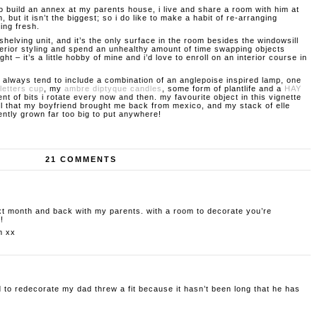
to build an annex at my parents house, i live and share a room with him at
m, but it isn’t the biggest; so i do like to make a habit of re-arranging
king fresh.
shelving unit, and it’s the only surface in the room besides the windowsill
interior styling and spend an unhealthy amount of time swapping objects
ght – it’s a little hobby of mine and i’d love to enroll on an interior course in
 always tend to include a combination of an anglepoise inspired lamp, one
letters cup
, my
ambre diptyque candles
, some form of plantlife and a
HAY
nt of bits i rotate every now and then. my favourite object in this vignette
l that my boyfriend brought me back from mexico, and my stack of elle
ntly grown far too big to put anywhere!
21 COMMENTS
xt month and back with my parents. with a room to decorate you’re
!
m
xx
 to redecorate my dad threw a fit because it hasn’t been long that he has