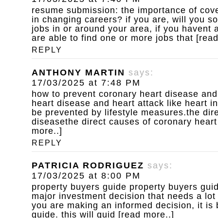
resume submission: the importance of cove
in changing careers? if you are, will you s
jobs in or around your area, if you havent
are able to find one or more jobs that [rea
REPLY
ANTHONY MARTIN
says:
17/03/2025 at 7:48 PM
how to prevent coronary heart disease and
heart disease and heart attack like heart i
be prevented by lifestyle measures.the dir
diseasethe direct causes of coronary heart
more..]
REPLY
PATRICIA RODRIGUEZ
says:
17/03/2025 at 8:00 PM
property buyers guide
property buyers guid
major investment decision that needs a lot
you are making an informed decision, it is 
guide. this will guid [read more..]