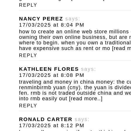
REPLY
NANCY PEREZ
says:
17/03/2025 at 8:04 PM
how to create an online web store
millions
owning their own online business, but are 
where to begin. when you own a traditional
have expensive such as rent or mo [read m
REPLY
KATHLEEN FLORES
says:
17/03/2025 at 8:08 PM
traveling and money in china
money: the cu
renminbirmb yuan (cny). the yuan is divide
fen. rmb is not traded outside china and w
into rmb easily out [read more..]
REPLY
RONALD CARTER
says:
17/03/2025 at 8:12 PM