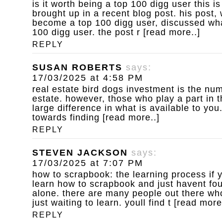
is it worth being a top 100 digg user
this is
brought up in a recent blog post. his post,
become a top 100 digg user, discussed wha
100 digg user. the post r [read more..]
REPLY
SUSAN ROBERTS
says:
17/03/2025 at 4:58 PM
real estate bird dogs
investment is the num
estate. however, those who play a part in 
large difference in what is available to yo
towards finding [read more..]
REPLY
STEVEN JACKSON
says:
17/03/2025 at 7:07 PM
how to scrapbook: the learning process
if 
learn how to scrapbook and just havent fou
alone. there are many people out there who
just waiting to learn. youll find t [read more
REPLY