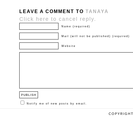
LEAVE A COMMENT TO
TANAYA
Click here to cancel reply.
Name (required)
Mail (will not be published) (required)
Website
Notify me of new posts by email.
COPYRIGHT 