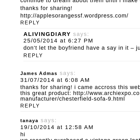
continue to dream about them until i make
thanks for sharing!
http://applesorangessf.wordpress.com/
REPLY
ALIVINGDIARY
says:
25/05/2014 at 6:27 PM
don’t let the boyfriend have a say in it – ju
REPLY
says:
James Admas
31/07/2014 at 6:08 AM
thanks for sharing! i came accross this we
this great product:
http://www.archiexpo.co
manufacturer/chesterfield-sofa-9.html
REPLY
says:
tanaya
19/10/2014 at 12:58 AM
hi