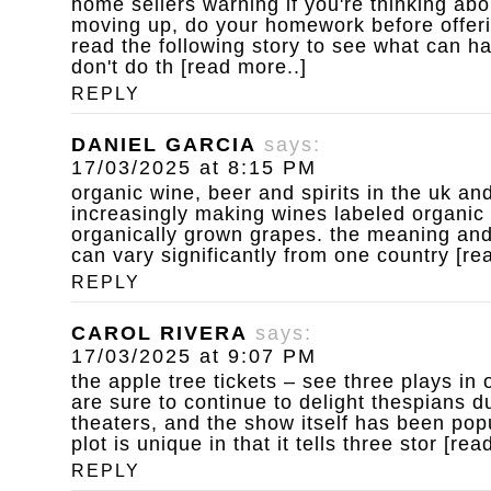
home sellers warning
if you're thinking ab
moving up, do your homework before offeri
read the following story to see what can 
don't do th [read more..]
REPLY
DANIEL GARCIA
says:
17/03/2025 at 8:15 PM
organic wine, beer and spirits
in the uk an
increasingly making wines labeled organic
organically grown grapes. the meaning and 
can vary significantly from one country [re
REPLY
CAROL RIVERA
says:
17/03/2025 at 9:07 PM
the apple tree tickets – see three plays in 
are sure to continue to delight thespians dur
theaters, and the show itself has been pop
plot is unique in that it tells three stor [rea
REPLY