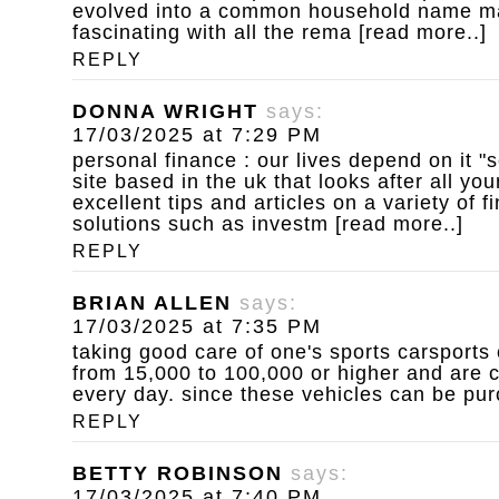
evolved into a common household name ma
fascinating with all the rema [read more..]
REPLY
DONNA WRIGHT
says:
17/03/2025 at 7:29 PM
personal finance : our lives depend on it
"s
site based in the uk that looks after all you
excellent tips and articles on a variety of 
solutions such as investm [read more..]
REPLY
BRIAN ALLEN
says:
17/03/2025 at 7:35 PM
taking good care of one's sports carsports 
from 15,000 to 100,000 or higher and are c
every day. since these vehicles can be pur
REPLY
BETTY ROBINSON
says:
17/03/2025 at 7:40 PM