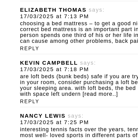
ELIZABETH THOMAS
says:
17/03/2025 at 7:13 PM
choosing a bed mattress – to get a good ni
correct bed mattress is an important part in
person spends one third of his or her life 
can cause among other problems, back pain 
REPLY
KEVIN CAMPBELL
says:
17/03/2025 at 7:18 PM
are loft beds (bunk beds) safe
if you are t
in your room, consider purchasing a loft b
your sleeping area. with loft beds, the bed
with space left undern [read more..]
REPLY
NANCY LEWIS
says:
17/03/2025 at 7:25 PM
interesting tennis facts
over the years, ten
most well- loved sports in different parts of