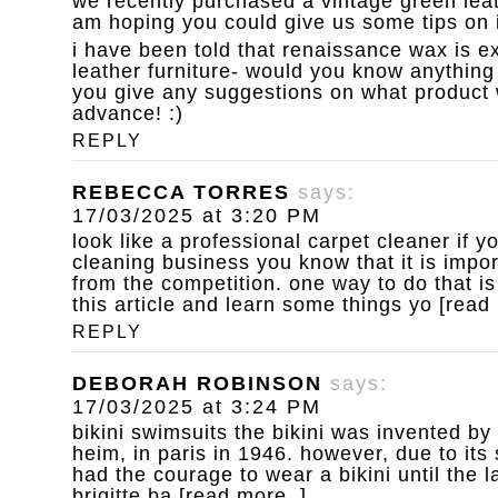
we recently purchased a vintage green leat
am hoping you could give us some tips on i
i have been told that renaissance wax is ex
leather furniture- would you know anything 
you give any suggestions on what product 
advance! :)
REPLY
REBECCA TORRES
says:
17/03/2025 at 3:20 PM
look like a professional carpet cleaner
if y
cleaning business you know that it is impor
from the competition. one way to do that is
this article and learn some things yo [read
REPLY
DEBORAH ROBINSON
says:
17/03/2025 at 3:24 PM
bikini swimsuits
the bikini was invented by
heim, in paris in 1946. however, due to it
had the courage to wear a bikini until the 
brigitte ba [read more..]