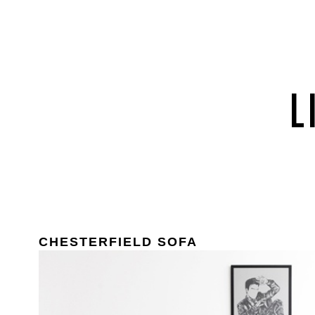
CHESTERFIELD SOFA