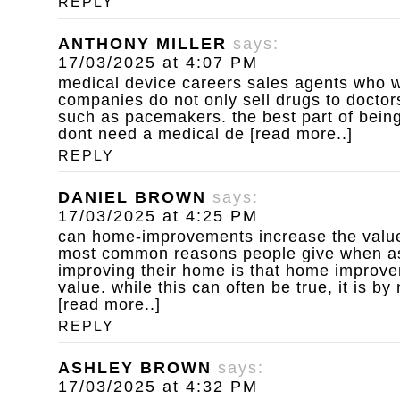
REPLY
ANTHONY MILLER
says:
17/03/2025 at 4:07 PM
medical device careers
sales agents who w
companies do not only sell drugs to doctors
such as pacemakers. the best part of being
dont need a medical de [read more..]
REPLY
DANIEL BROWN
says:
17/03/2025 at 4:25 PM
can home-improvements increase the value
most common reasons people give when a
improving their home is that home improv
value. while this can often be true, it is b
[read more..]
REPLY
ASHLEY BROWN
says:
17/03/2025 at 4:32 PM