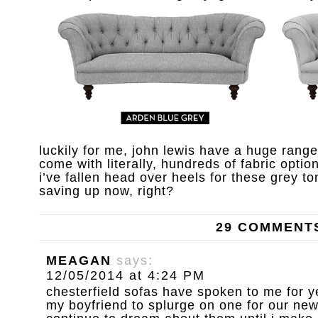
luckily for me, john lewis have a huge rang
come with literally, hundreds of fabric option
i’ve fallen head over heels for these grey ton
saving up now, right?
29 COMMENT
MEAGAN
says:
12/05/2014 at 4:24 PM
chesterfield sofas have spoken to me for y
my boyfriend to splurge on one for our new 