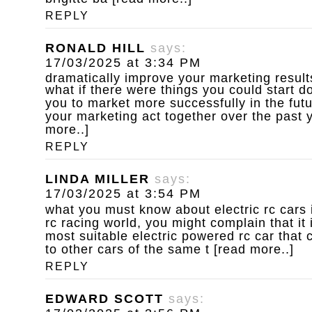
REPLY
RONALD HILL
says:
17/03/2025 at 3:34 PM
dramatically improve your marketing result
what if there were things you could start d
you to market more successfully in the fut
your marketing act together over the past y
more..]
REPLY
LINDA MILLER
says:
17/03/2025 at 3:54 PM
what you must know about electric rc cars
rc racing world, you might complain that it 
most suitable electric powered rc car that 
to other cars of the same t [read more..]
REPLY
EDWARD SCOTT
says: