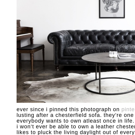
ever since i pinned this photograph on
pinte
lusting after a chesterfield sofa. they’re one
everybody wants to own atleast once in life. 
i won’t ever be able to own a leather chester
likes to pluck the living daylight out of every