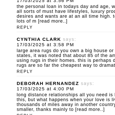
17/03/2025 at 3:56 PM
the personal loan
in todays day and age, w
all sorts of must have lifestyles, luxury p
desires and wants are at an all time high. to
lots of m [read more..]
REPLY
CYNTHIA CLARK
says:
17/03/2025 at 3:58 PM
large area rugs do you own a big house or
states, it was noted that about 85 of the 
using rugs in their homes. this is perhaps d
rugs are so far the cheapest way to dramat
REPLY
DEBORAH HERNANDEZ
says:
17/03/2025 at 4:00 PM
long distance relationships
all you need is
this, but what happens when your love is l
thousands of miles away in another country
smaller, thanks mainly to [read more..]