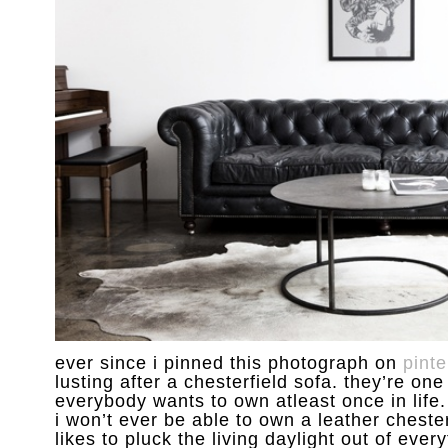
ever since i pinned this photograph on
pinte
lusting after a chesterfield sofa. they’re one
everybody wants to own atleast once in life. 
i won’t ever be able to own a leather chester
likes to pluck the living daylight out of every