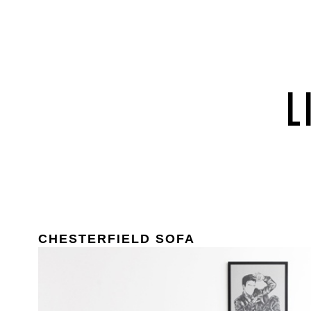
CHESTERFIELD SOFA