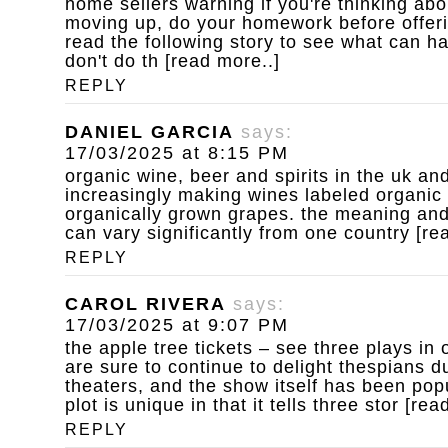
home sellers warning
if you're thinking ab
moving up, do your homework before offeri
read the following story to see what can 
don't do th [read more..]
REPLY
DANIEL GARCIA
says:
17/03/2025 at 8:15 PM
organic wine, beer and spirits
in the uk an
increasingly making wines labeled organic
organically grown grapes. the meaning and 
can vary significantly from one country [re
REPLY
CAROL RIVERA
says:
17/03/2025 at 9:07 PM
the apple tree tickets – see three plays in 
are sure to continue to delight thespians dur
theaters, and the show itself has been pop
plot is unique in that it tells three stor [rea
REPLY