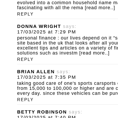
evolved into a common household name ma
fascinating with all the rema [read more..]
REPLY
DONNA WRIGHT
says:
17/03/2025 at 7:29 PM
personal finance : our lives depend on it
"s
site based in the uk that looks after all you
excellent tips and articles on a variety of 
solutions such as investm [read more..]
REPLY
BRIAN ALLEN
says:
17/03/2025 at 7:35 PM
taking good care of one's sports carsports 
from 15,000 to 100,000 or higher and are c
every day. since these vehicles can be pur
REPLY
BETTY ROBINSON
says:
17/03/2025 at 7:40 PM