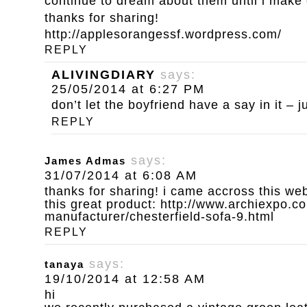
continue to dream about them until i make
thanks for sharing!
http://applesorangessf.wordpress.com/
REPLY
ALIVINGDIARY
says:
25/05/2014 at 6:27 PM
don’t let the boyfriend have a say in it – ju
REPLY
says:
James Admas
31/07/2014 at 6:08 AM
thanks for sharing! i came accross this we
this great product:
http://www.archiexpo.co
manufacturer/chesterfield-sofa-9.html
REPLY
says:
tanaya
19/10/2014 at 12:58 AM
hi