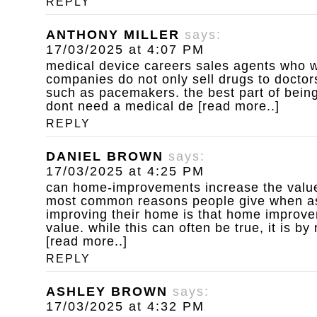
REPLY
ANTHONY MILLER
says:
17/03/2025 at 4:07 PM
medical device careers
sales agents who w
companies do not only sell drugs to doctors
such as pacemakers. the best part of being
dont need a medical de [read more..]
REPLY
DANIEL BROWN
says:
17/03/2025 at 4:25 PM
can home-improvements increase the value
most common reasons people give when a
improving their home is that home improv
value. while this can often be true, it is b
[read more..]
REPLY
ASHLEY BROWN
says:
17/03/2025 at 4:32 PM