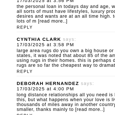
17/03/2025 at 3:56 PM
the personal loan
in todays day and age, w
all sorts of must have lifestyles, luxury p
desires and wants are at an all time high. to
lots of m [read more..]
REPLY
CYNTHIA CLARK
says:
17/03/2025 at 3:58 PM
large area rugs do you own a big house or
states, it was noted that about 85 of the 
using rugs in their homes. this is perhaps d
rugs are so far the cheapest way to dramat
REPLY
DEBORAH HERNANDEZ
says:
17/03/2025 at 4:00 PM
long distance relationships
all you need is
this, but what happens when your love is l
thousands of miles away in another country
smaller, thanks mainly to [read more..]