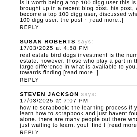
is it worth being a top 100 digg user
this is
brought up in a recent blog post. his post,
become a top 100 digg user, discussed wha
100 digg user. the post r [read more..]
REPLY
SUSAN ROBERTS
says:
17/03/2025 at 4:58 PM
real estate bird dogs
investment is the num
estate. however, those who play a part in 
large difference in what is available to yo
towards finding [read more..]
REPLY
STEVEN JACKSON
says:
17/03/2025 at 7:07 PM
how to scrapbook: the learning process
if 
learn how to scrapbook and just havent fou
alone. there are many people out there who
just waiting to learn. youll find t [read more
REPLY