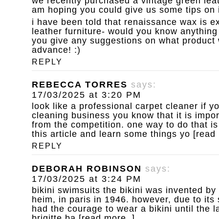
we recently purchased a vintage green leat
am hoping you could give us some tips on i
i have been told that renaissance wax is ex
leather furniture- would you know anything 
you give any suggestions on what product 
advance! :)
REPLY
REBECCA TORRES
says:
17/03/2025 at 3:20 PM
look like a professional carpet cleaner
if y
cleaning business you know that it is impor
from the competition. one way to do that is
this article and learn some things yo [read
REPLY
DEBORAH ROBINSON
says:
17/03/2025 at 3:24 PM
bikini swimsuits
the bikini was invented by
heim, in paris in 1946. however, due to it
had the courage to wear a bikini until the 
brigitte ba [read more..]