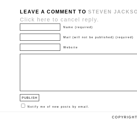
LEAVE A COMMENT TO
STEVEN JACKS
Click here to cancel reply.
Name (required)
Mail (will not be published) (required)
Website
Notify me of new posts by email.
COPYRIGHT 