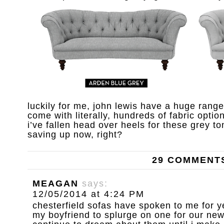
luckily for me, john lewis have a huge rang
come with literally, hundreds of fabric option
i’ve fallen head over heels for these grey ton
saving up now, right?
29 COMMENT
MEAGAN
says:
12/05/2014 at 4:24 PM
chesterfield sofas have spoken to me for y
my boyfriend to splurge on one for our new 