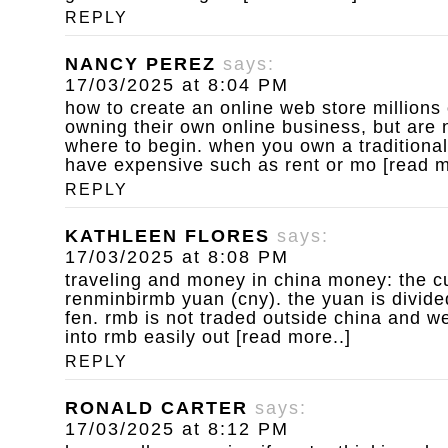
REPLY
NANCY PEREZ
says:
17/03/2025 at 8:04 PM
how to create an online web store
millions
owning their own online business, but are 
where to begin. when you own a traditional
have expensive such as rent or mo [read m
REPLY
KATHLEEN FLORES
says:
17/03/2025 at 8:08 PM
traveling and money in china
money: the cu
renminbirmb yuan (cny). the yuan is divide
fen. rmb is not traded outside china and w
into rmb easily out [read more..]
REPLY
RONALD CARTER
says:
17/03/2025 at 8:12 PM