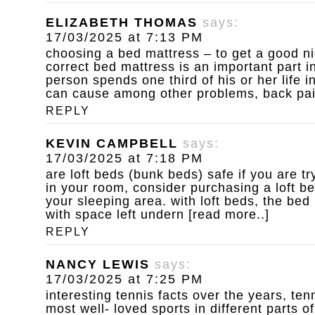
ELIZABETH THOMAS
says:
17/03/2025 at 7:13 PM
choosing a bed mattress – to get a good ni
correct bed mattress is an important part in
person spends one third of his or her life 
can cause among other problems, back pain 
REPLY
KEVIN CAMPBELL
says:
17/03/2025 at 7:18 PM
are loft beds (bunk beds) safe
if you are t
in your room, consider purchasing a loft b
your sleeping area. with loft beds, the bed
with space left undern [read more..]
REPLY
NANCY LEWIS
says:
17/03/2025 at 7:25 PM
interesting tennis facts
over the years, ten
most well- loved sports in different parts of