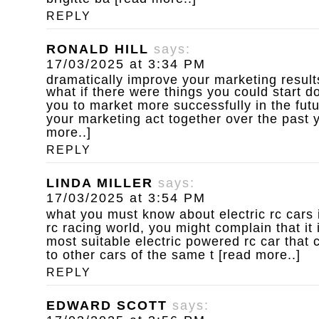
REPLY
RONALD HILL
says:
17/03/2025 at 3:34 PM
dramatically improve your marketing result
what if there were things you could start d
you to market more successfully in the fut
your marketing act together over the past y
more..]
REPLY
LINDA MILLER
says:
17/03/2025 at 3:54 PM
what you must know about electric rc cars
rc racing world, you might complain that it 
most suitable electric powered rc car that 
to other cars of the same t [read more..]
REPLY
EDWARD SCOTT
says: