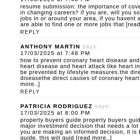
resume submission: the importance of cove
in changing careers? if you are, will you s
jobs in or around your area, if you havent
are able to find one or more jobs that [rea
REPLY
ANTHONY MARTIN
says:
17/03/2025 at 7:48 PM
how to prevent coronary heart disease and
heart disease and heart attack like heart i
be prevented by lifestyle measures.the dir
diseasethe direct causes of coronary heart
more..]
REPLY
PATRICIA RODRIGUEZ
says:
17/03/2025 at 8:00 PM
property buyers guide
property buyers guid
major investment decision that needs a lot
you are making an informed decision, it is 
guide. this will guid [read more..]