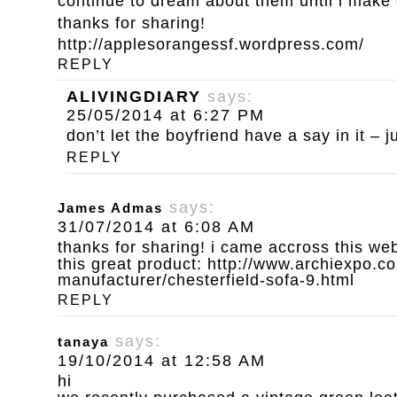
continue to dream about them until i make
thanks for sharing!
http://applesorangessf.wordpress.com/
REPLY
ALIVINGDIARY
says:
25/05/2014 at 6:27 PM
don’t let the boyfriend have a say in it – ju
REPLY
says:
James Admas
31/07/2014 at 6:08 AM
thanks for sharing! i came accross this we
this great product:
http://www.archiexpo.co
manufacturer/chesterfield-sofa-9.html
REPLY
says:
tanaya
19/10/2014 at 12:58 AM
hi