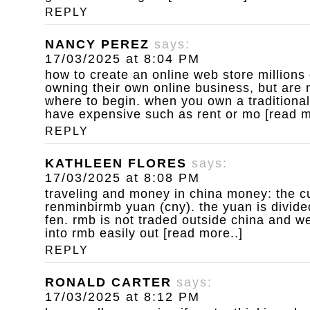
REPLY
NANCY PEREZ
says:
17/03/2025 at 8:04 PM
how to create an online web store
millions
owning their own online business, but are 
where to begin. when you own a traditional
have expensive such as rent or mo [read m
REPLY
KATHLEEN FLORES
says:
17/03/2025 at 8:08 PM
traveling and money in china
money: the cu
renminbirmb yuan (cny). the yuan is divide
fen. rmb is not traded outside china and w
into rmb easily out [read more..]
REPLY
RONALD CARTER
says:
17/03/2025 at 8:12 PM