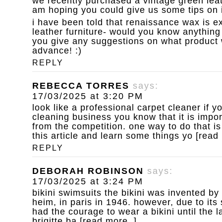
we recently purchased a vintage green leat
am hoping you could give us some tips on i
i have been told that renaissance wax is ex
leather furniture- would you know anything 
you give any suggestions on what product 
advance! :)
REPLY
REBECCA TORRES
says:
17/03/2025 at 3:20 PM
look like a professional carpet cleaner
if y
cleaning business you know that it is impor
from the competition. one way to do that is
this article and learn some things yo [read
REPLY
DEBORAH ROBINSON
says:
17/03/2025 at 3:24 PM
bikini swimsuits
the bikini was invented by
heim, in paris in 1946. however, due to it
had the courage to wear a bikini until the 
brigitte ba [read more..]