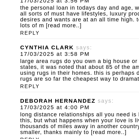
17/03/2025 at 3:56 PM
the personal loan
in todays day and age, w
all sorts of must have lifestyles, luxury p
desires and wants are at an all time high. to
lots of m [read more..]
REPLY
CYNTHIA CLARK
says:
17/03/2025 at 3:58 PM
large area rugs do you own a big house or
states, it was noted that about 85 of the 
using rugs in their homes. this is perhaps d
rugs are so far the cheapest way to dramat
REPLY
DEBORAH HERNANDEZ
says:
17/03/2025 at 4:00 PM
long distance relationships
all you need is
this, but what happens when your love is l
thousands of miles away in another country
smaller, thanks mainly to [read more..]