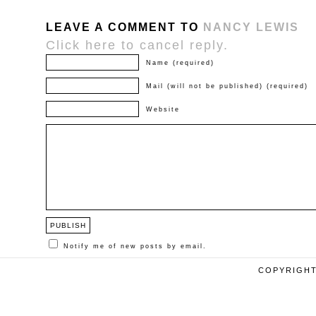
LEAVE A COMMENT TO
NANCY LEWIS
Click here to cancel reply.
Name (required)
Mail (will not be published) (required)
Website
Notify me of new posts by email.
COPYRIGHT 