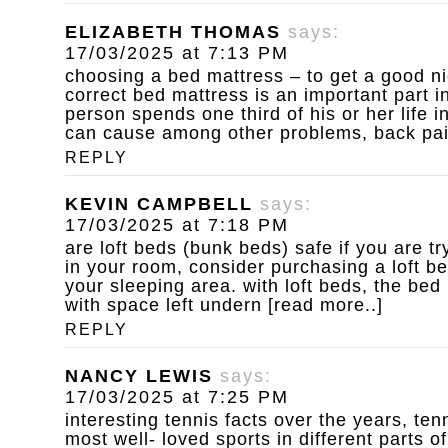
ELIZABETH THOMAS
says:
17/03/2025 at 7:13 PM
choosing a bed mattress – to get a good ni
correct bed mattress is an important part in
person spends one third of his or her life 
can cause among other problems, back pain 
REPLY
KEVIN CAMPBELL
says:
17/03/2025 at 7:18 PM
are loft beds (bunk beds) safe
if you are t
in your room, consider purchasing a loft b
your sleeping area. with loft beds, the bed
with space left undern [read more..]
REPLY
NANCY LEWIS
says:
17/03/2025 at 7:25 PM
interesting tennis facts
over the years, ten
most well- loved sports in different parts of