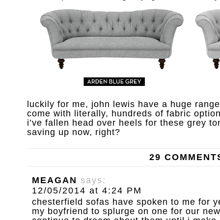
luckily for me, john lewis have a huge rang
come with literally, hundreds of fabric option
i’ve fallen head over heels for these grey ton
saving up now, right?
29 COMMENT
MEAGAN
says:
12/05/2014 at 4:24 PM
chesterfield sofas have spoken to me for y
my boyfriend to splurge on one for our new 