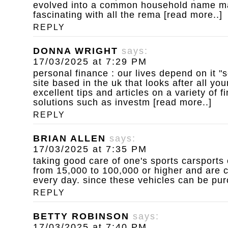
evolved into a common household name ma
fascinating with all the rema [read more..]
REPLY
DONNA WRIGHT
says:
17/03/2025 at 7:29 PM
personal finance : our lives depend on it
"s
site based in the uk that looks after all you
excellent tips and articles on a variety of 
solutions such as investm [read more..]
REPLY
BRIAN ALLEN
says:
17/03/2025 at 7:35 PM
taking good care of one's sports carsports 
from 15,000 to 100,000 or higher and are c
every day. since these vehicles can be pur
REPLY
BETTY ROBINSON
says:
17/03/2025 at 7:40 PM