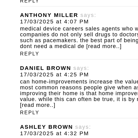
REPLY
ANTHONY MILLER
says:
17/03/2025 at 4:07 PM
medical device careers
sales agents who w
companies do not only sell drugs to doctors
such as pacemakers. the best part of being
dont need a medical de [read more..]
REPLY
DANIEL BROWN
says:
17/03/2025 at 4:25 PM
can home-improvements increase the value
most common reasons people give when a
improving their home is that home improv
value. while this can often be true, it is b
[read more..]
REPLY
ASHLEY BROWN
says:
17/03/2025 at 4:32 PM