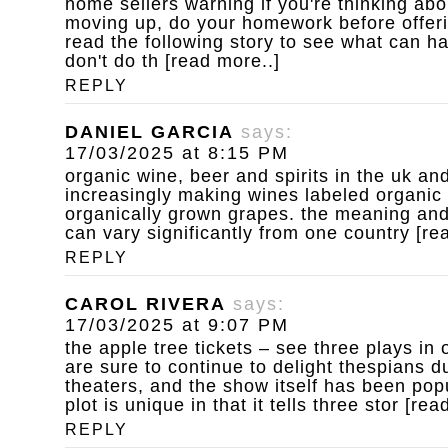
home sellers warning
if you're thinking ab
moving up, do your homework before offeri
read the following story to see what can 
don't do th [read more..]
REPLY
DANIEL GARCIA
says:
17/03/2025 at 8:15 PM
organic wine, beer and spirits
in the uk an
increasingly making wines labeled organic
organically grown grapes. the meaning and 
can vary significantly from one country [re
REPLY
CAROL RIVERA
says:
17/03/2025 at 9:07 PM
the apple tree tickets – see three plays in 
are sure to continue to delight thespians dur
theaters, and the show itself has been pop
plot is unique in that it tells three stor [rea
REPLY