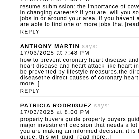
resume submission: the importance of cove
in changing careers? if you are, will you s
jobs in or around your area, if you havent
are able to find one or more jobs that [rea
REPLY
ANTHONY MARTIN
says:
17/03/2025 at 7:48 PM
how to prevent coronary heart disease and
heart disease and heart attack like heart i
be prevented by lifestyle measures.the dir
diseasethe direct causes of coronary heart
more..]
REPLY
PATRICIA RODRIGUEZ
says:
17/03/2025 at 8:00 PM
property buyers guide
property buyers guid
major investment decision that needs a lot
you are making an informed decision, it is 
guide. this will guid [read more..]