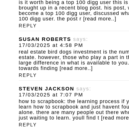
is it worth being a top 100 digg user
this is
brought up in a recent blog post. his post,
become a top 100 digg user, discussed wha
100 digg user. the post r [read more..]
REPLY
SUSAN ROBERTS
says:
17/03/2025 at 4:58 PM
real estate bird dogs
investment is the num
estate. however, those who play a part in 
large difference in what is available to yo
towards finding [read more..]
REPLY
STEVEN JACKSON
says:
17/03/2025 at 7:07 PM
how to scrapbook: the learning process
if 
learn how to scrapbook and just havent fou
alone. there are many people out there who
just waiting to learn. youll find t [read more
REPLY