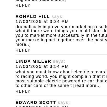
REPLY
RONALD HILL
says:
17/03/2025 at 3:34 PM
dramatically improve your marketing result
what if there were things you could start d
you to market more successfully in the fut
your marketing act together over the past y
more..]
REPLY
LINDA MILLER
says:
17/03/2025 at 3:54 PM
what you must know about electric rc cars
rc racing world, you might complain that it 
most suitable electric powered rc car that 
to other cars of the same t [read more..]
REPLY
EDWARD SCOTT
says: