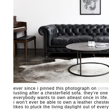
ever since i pinned this photograph on
pinte
lusting after a chesterfield sofa. they’re one
everybody wants to own atleast once in life. 
i won’t ever be able to own a leather chester
likes to pluck the living daylight out of every