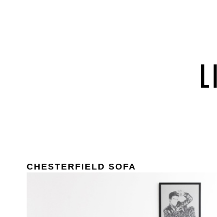
CHESTERFIELD SOFA