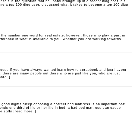
er
this is the question that neil patel brought up in a recent blog post. his
me a top 100 digg user, discussed what it takes to become a top 100 digg
 the number one word for real estate. however, those who play a part in
ifference in what is available to you. whether you are working towards
ocess
if you have always wanted learn how to scrapbook and just havent
e. there are many people out there who are just like you, who are just
more..]
a good nights sleep
choosing a correct bed mattress is an important part
ends one third of his or her life in bed. a bad bed mattress can cause
 stiffn [read more..]