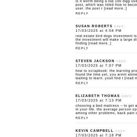
is it worth being a top 100 digg us
post, which was titled how to beco
user. the post r [read more..]
REPLY
SUSAN ROBERTS
says:
17/03/2025 at 4:58 PM
real estate bird dogs
investment is
the investment will make a large d
finding [read more..]
REPLY
STEVEN JACKSON
says:
17/03/2025 at 7:07 PM
how to scrapbook: the learning pr
found the time yet, you arent alon
waiting to learn. youll find t [read 
REPLY
ELIZABETH THOMAS
says:
17/03/2025 at 7:13 PM
choosing a bed mattress – to get 
in your life. the average person sp
among other problems, back pain or
REPLY
KEVIN CAMPBELL
says:
17/03/2025 at 7:18 PM