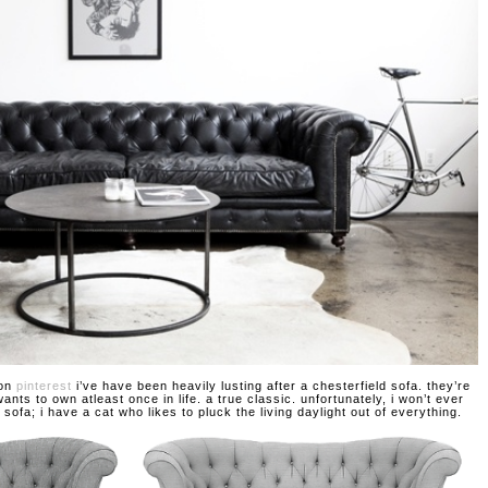
 on
pinterest
i’ve have been heavily lusting after a chesterfield sofa. they’re
nts to own atleast once in life. a true classic. unfortunately, i won’t ever
 sofa; i have a cat who likes to pluck the living daylight out of everything.