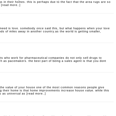
 in their homes. this is perhaps due to the fact that the area rugs are so
 [read more..]
:
 need is love. somebody once said this, but what happens when your love
ds of miles away in another country.as the world is getting smaller,
ts who work for pharmaceutical companies do not only sell drugs to
ch as pacemakers. the best part of being a sales agent is that you dont
he value of your house
one of the most common reasons people give
 their home is that home improvements increase house value. while this
s as universal as [read more..]