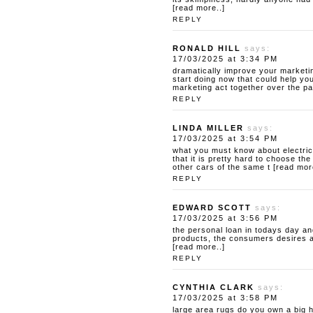
[read more..]
REPLY
RONALD HILL
says:
17/03/2025 at 3:34 PM
dramatically improve your marketin
start doing now that could help yo
marketing act together over the pas
REPLY
LINDA MILLER
says:
17/03/2025 at 3:54 PM
what you must know about electric
that it is pretty hard to choose th
other cars of the same t [read mor
REPLY
EDWARD SCOTT
says:
17/03/2025 at 3:56 PM
the personal loan
in todays day and
products, the consumers desires and 
[read more..]
REPLY
CYNTHIA CLARK
says:
17/03/2025 at 3:58 PM
large area rugs do you own a big 