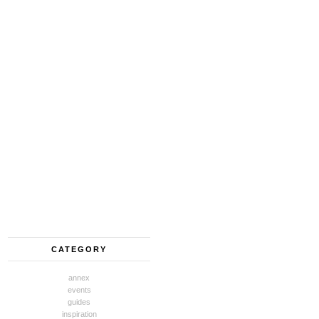
CATEGORY
annex
events
guides
inspiration