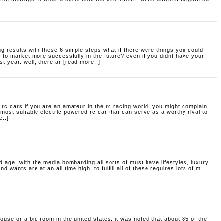
g results with these 6 simple steps
what if there were things you could
u to market more successfully in the future? even if you didnt have your
t year. well, there ar [read more..]
 rc cars
if you are an amateur in the rc racing world, you might complain
e most suitable electric powered rc car that can serve as a worthy rival to
e..]
 age, with the media bombarding all sorts of must have lifestyles, luxury
wants are at an all time high. to fulfill all of these requires lots of m
house or a big room
in the united states, it was noted that about 85 of the