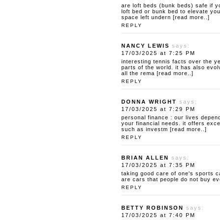
are loft beds (bunk beds) safe
if y
loft bed or bunk bed to elevate you
space left undern [read more..]
REPLY
NANCY LEWIS
says:
17/03/2025 at 7:25 PM
interesting tennis facts
over the ye
parts of the world. it has also ev
all the rema [read more..]
REPLY
DONNA WRIGHT
says:
17/03/2025 at 7:29 PM
personal finance : our lives depend
your financial needs. it offers exce
such as investm [read more..]
REPLY
BRIAN ALLEN
says:
17/03/2025 at 7:35 PM
taking good care of one's sports c
are cars that people do not buy ev
REPLY
BETTY ROBINSON
says:
17/03/2025 at 7:40 PM