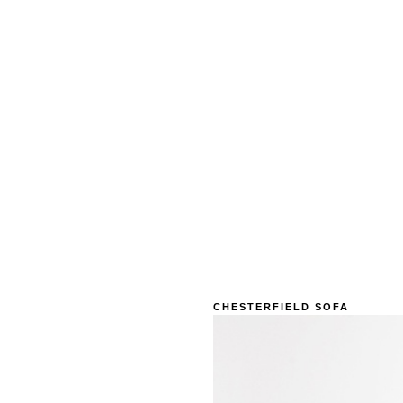
CHESTERFIELD SOFA