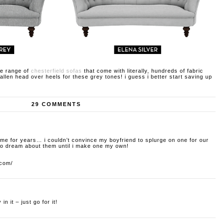
ge range of
chesterfield sofas
that come with literally, hundreds of fabric
 fallen head over heels for these grey tones! i guess i better start saving up
29 COMMENTS
me for years… i couldn’t convince my boyfriend to splurge on one for our
 to dream about them until i make one my own!
.com/
in it – just go for it!