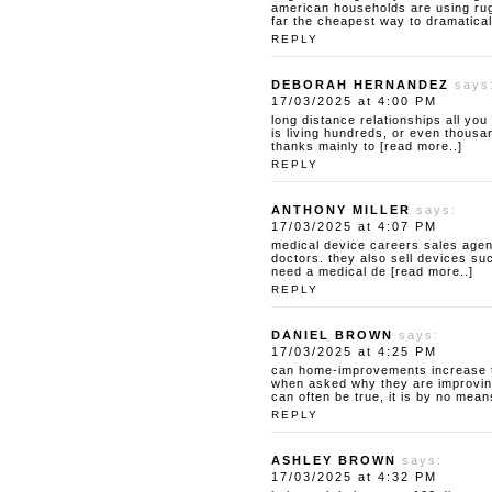
american households are using rugs
far the cheapest way to dramatical
REPLY
DEBORAH HERNANDEZ
says
17/03/2025 at 4:00 PM
long distance relationships
all you
is living hundreds, or even thousan
thanks mainly to [read more..]
REPLY
ANTHONY MILLER
says:
17/03/2025 at 4:07 PM
medical device careers
sales agen
doctors. they also sell devices su
need a medical de [read more..]
REPLY
DANIEL BROWN
says:
17/03/2025 at 4:25 PM
can home-improvements increase t
when asked why they are improving
can often be true, it is by no mean
REPLY
ASHLEY BROWN
says:
17/03/2025 at 4:32 PM