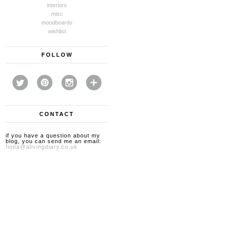
interiors
misc
moodboards
wishlist
FOLLOW
CONTACT
if you have a question about my
blog, you can send me an email:
fiona@alivingdiary.co.uk