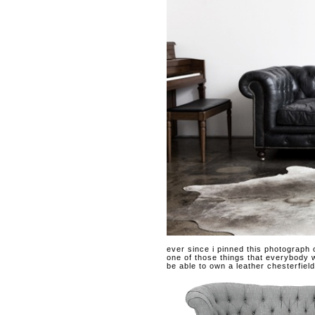
ever since i pinned this photograph
one of those things that everybody wa
be able to own a leather chesterfield