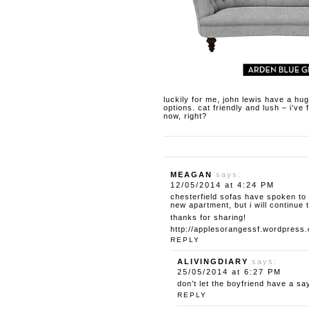
luckily for me, john lewis have a hu
options. cat friendly and lush – i’ve
now, right?
MEAGAN
says:
12/05/2014 at 4:24 PM
chesterfield sofas have spoken to 
new apartment, but i will continue
thanks for sharing!
http://applesorangessf.wordpress
REPLY
ALIVINGDIARY
says:
25/05/2014 at 6:27 PM
don’t let the boyfriend have a say 
REPLY