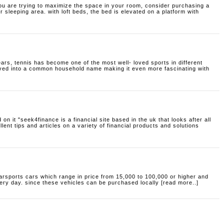
ou are trying to maximize the space in your room, consider purchasing a
r sleeping area. with loft beds, the bed is elevated on a platform with
ars, tennis has become one of the most well- loved sports in different
olved into a common household name making it even more fascinating with
 on it
"seek4finance is a financial site based in the uk that looks after all
llent tips and articles on a variety of financial products and solutions
arsports cars which range in price from 15,000 to 100,000 or higher and
ery day. since these vehicles can be purchased locally [read more..]