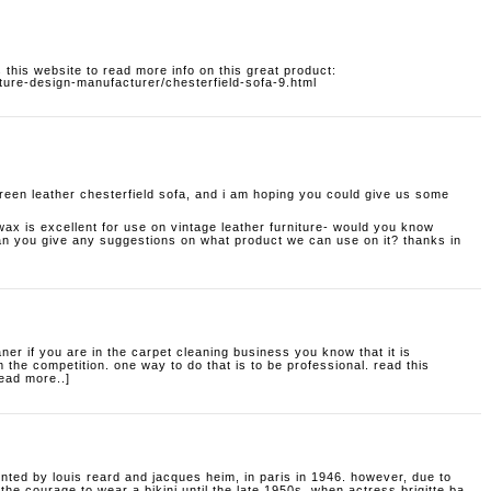
 this website to read more info on this great product:
ture-design-manufacturer/chesterfield-sofa-9.html
reen leather chesterfield sofa, and i am hoping you could give us some
wax is excellent for use on vintage leather furniture- would you know
can you give any suggestions on what product we can use on it? thanks in
aner
if you are in the carpet cleaning business you know that it is
 the competition. one way to do that is to be professional. read this
read more..]
ented by louis reard and jacques heim, in paris in 1946. however, due to
he courage to wear a bikini until the late 1950s, when actress brigitte ba