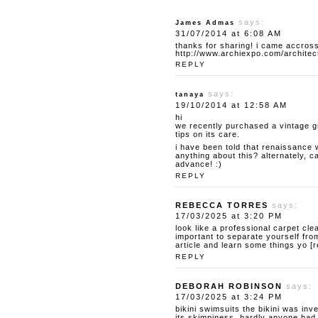
says:
James Admas
31/07/2014 at 6:08 AM
thanks for sharing! i came accross
http://www.archiexpo.com/architec
REPLY
says:
tanaya
19/10/2014 at 12:58 AM
hi
we recently purchased a vintage g
tips on its care.
i have been told that renaissance 
anything about this? alternately, 
advance! :)
REPLY
REBECCA TORRES
says:
17/03/2025 at 3:20 PM
look like a professional carpet cle
important to separate yourself from
article and learn some things yo [
REPLY
DEBORAH ROBINSON
says:
17/03/2025 at 3:24 PM
bikini swimsuits
the bikini was inv
its skimpiness, hardly anyone had t