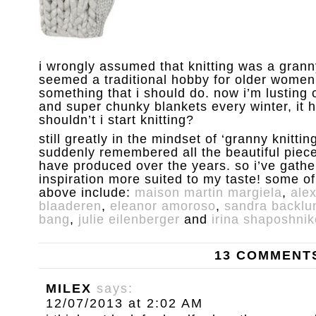
i wrongly assumed that knitting was a granny
seemed a traditional hobby for older women
something that i should do. now i’m lusting
and super chunky blankets every winter, it
shouldn’t i start knitting?
still greatly in the mindset of ‘granny knittin
suddenly remembered all the beautiful piece
have produced over the years. so i’ve gathe
inspiration more suited to my taste! some of
above include:
maison martin margiela
,
ale
blaaderen
,
eleanor amoroso
,
sandra backlu
bang
,
julie eilenberger
and
irina shaposhni
13 COMMENT
MILEX
says:
12/07/2013 at 2:02 AM