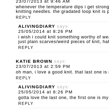
23/07/2013 at 9:46 AM
whenever the temperature dips i get strong
knitting needles. the gradated loop knit is p
REPLY
ALIVINGDIARY
says:
25/05/2014 at 8:26 PM
i wish i could knit something worthy of we
just plain scarves/weird pieces of knit, ha
REPLY
KATIE BROWN
says:
23/07/2013 at 2:59 PM
oh man, i love a good knit. that last one is
REPLY
ALIVINGDIARY
says:
25/05/2014 at 8:26 PM
gotta love the last one, the first one is m
REPLY