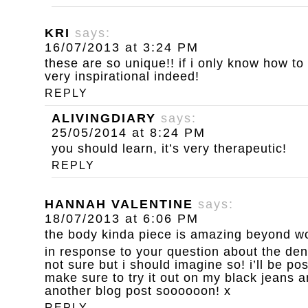
KRI
says:
16/07/2013 at 3:24 PM
these are so unique!! if i only know how to k
very inspirational indeed!
REPLY
ALIVINGDIARY
says:
25/05/2014 at 8:24 PM
you should learn, it’s very therapeutic!
REPLY
HANNAH VALENTINE
says:
18/07/2013 at 6:06 PM
the body kinda piece is amazing beyond wo
in response to your question about the de
not sure but i should imagine so! i’ll be post
make sure to try it out on my black jeans a
another blog post soooooon! x
REPLY