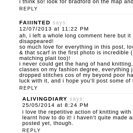
i think so! look for bradford on the map an
REPLY
FAIIINTED
says:
12/07/2013 at 11:22 PM
ah, i left a whole long comment here but i
disappeared!
so much love for everything in this post, l
& that scarf in the first photo is incredible 
matching plait too)!
i never could get the hang of hand knitting,
classes on my fashion degree, everything 
dropped stitches cos of my beyond poor h
luck with it, and i hope you’ll post some of
REPLY
ALIVINGDIARY
says:
25/05/2014 at 8:24 PM
i love the repetitive action of knitting wit
learnt how to do it! i haven’t quite made 
posted yet, though.
REPLY