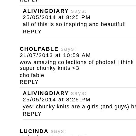
ALIVINGDIARY
says:
25/05/2014 at 8:25 PM
all of this is so inspiring and beautiful!
REPLY
CHOLFABLE
says:
21/07/2013 at 10:59 AM
wow amazing collections of photos! i think 
super chunky knits <3
cholfable
REPLY
ALIVINGDIARY
says:
25/05/2014 at 8:25 PM
yes! chunky knits are a girls (and guys) be
REPLY
LUCINDA
says: