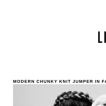
MODERN CHUNKY KNIT JUMPER IN F