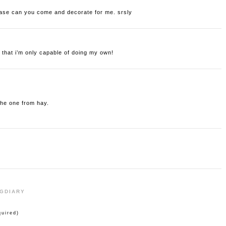
lease can you come and decorate for me. srsly
 that i’m only capable of doing my own!
 the one from hay.
NGDIARY
uired)