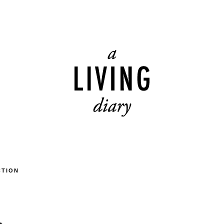
CTION