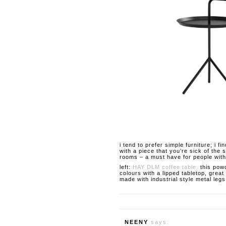
i tend to prefer simple furniture; i f
with a piece that you’re sick of the
rooms – a must have for people with 
left:
HAY DLM coffee table.
this powd
colours with a lipped tabletop, great
made with industrial style metal leg
NEENY
says: