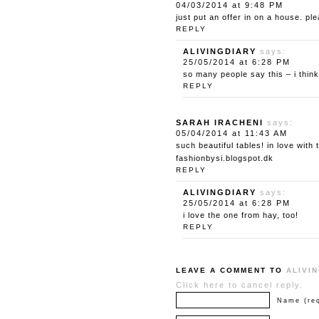
04/03/2014 at 9:48 PM
just put an offer in on a house. p
REPLY
ALIVINGDIARY
says:
25/05/2014 at 6:28 PM
so many people say this – i think
REPLY
SARAH IRACHENI
says:
05/04/2014 at 11:43 AM
such beautiful tables! in love with
fashionbysi.blogspot.dk
REPLY
ALIVINGDIARY
says:
25/05/2014 at 6:28 PM
i love the one from hay, too!
REPLY
LEAVE A COMMENT TO
ALIVI
Click here to cancel reply.
Name (req