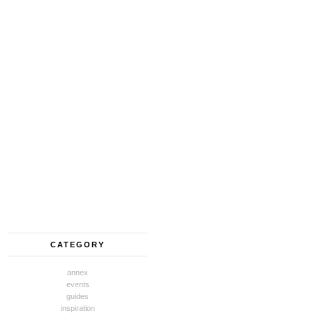
CATEGORY
annex
events
guides
inspiration