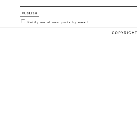
Notify me of new posts by email.
COPYRIGHT 