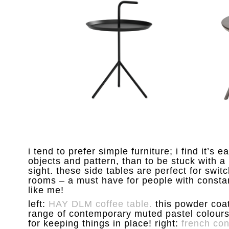
i tend to prefer simple furniture; i find it’s e
objects and pattern, than to be stuck with a 
sight. these side tables are perfect for sw
rooms – a must have for people with constant
like me!
left:
HAY DLM coffee table.
this powder coate
range of contemporary muted pastel colours 
for keeping things in place! right:
french con