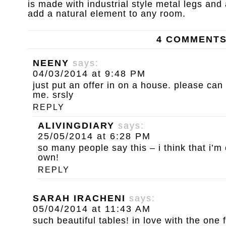
is made with industrial style metal legs and
add a natural element to any room.
4 COMMENT
NEENY
says:
04/03/2014 at 9:48 PM
just put an offer in on a house. please ca
me. srsly
REPLY
ALIVINGDIARY
says:
25/05/2014 at 6:28 PM
so many people say this – i think that i’m
own!
REPLY
SARAH IRACHENI
says:
05/04/2014 at 11:43 AM
such beautiful tables! in love with the one 