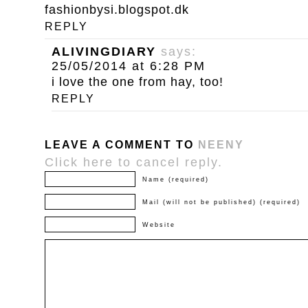
fashionbysi.blogspot.dk
REPLY
ALIVINGDIARY
says:
25/05/2014 at 6:28 PM
i love the one from hay, too!
REPLY
LEAVE A COMMENT TO
NEENY
Click here to cancel reply.
Name (required)
Mail (will not be published) (required)
Website