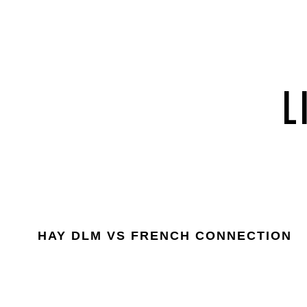
HAY DLM VS FRENCH CONNECTION