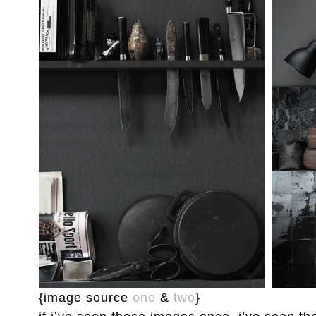
{image source
one
&
two
}