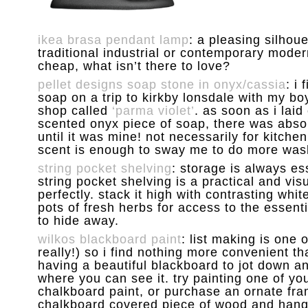
ikea brasa pendant lamp
: a pleasing silhou
traditional industrial or contemporary moder
cheap, what isn’t there to love?
pellet designs soap stone in onyx/cassia
: i
soap on a trip to kirkby lonsdale with my boyfr
shop called
‘parma violet’
. as soon as i lai
scented onyx piece of soap, there was abso
until it was mine! not necessarily for kitche
scent is enough to sway me to do more washi
string pocket shelving
: storage is always ess
string pocket shelving is a practical and visua
perfectly. stack it high with contrasting wh
pots of fresh herbs for access to the essenti
to hide away.
wilkos blackboard paint
: list making is one 
really!) so i find nothing more convenient t
having a beautiful blackboard to jot down an 
where you can see it. try painting one of yo
chalkboard paint, or purchase an ornate frame
chalkboard covered piece of wood and hang 