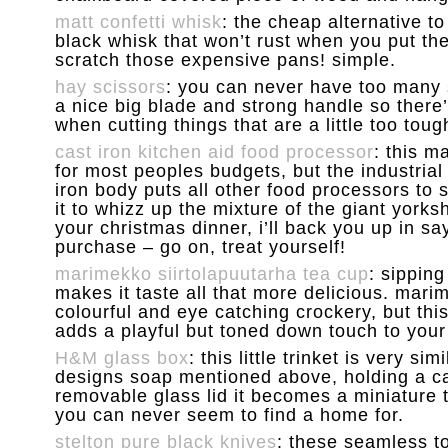
matt confetti whisk
: the cheap alternative to
black whisk that won’t rust when you put th
scratch those expensive pans! simple.
hay scissors
: you can never have too many 
a nice big blade and strong handle so there’
when cutting things that are a little too toug
cast iron kitchen aid food processor
: this m
for most peoples budgets, but the industrial
iron body puts all other food processors to 
it to whizz up the mixture of the giant york
your christmas dinner, i’ll back you up in sayi
purchase – go on, treat yourself!
marimekko siirtolapuutarha tea cup
: sipping
makes it taste all that more delicious. mar
colourful and eye catching crockery, but t
adds a playful but toned down touch to your 
H&M glass box
: this little trinket is very sim
designs soap mentioned above, holding a c
removable glass lid it becomes a miniature 
you can never seem to find a home for.
stelton pure black knives
: these seamless to