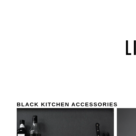
BLACK KITCHEN ACCESSORIES