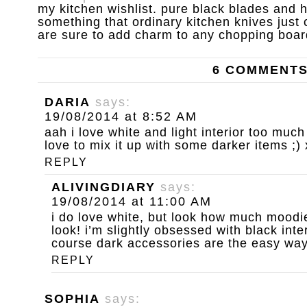
my kitchen wishlist. pure black blades and
something that ordinary kitchen knives just
are sure to add charm to any chopping boar
6 COMMENT
DARIA
says:
19/08/2014 at 8:52 AM
aah i love white and light interior too much 
love to mix it up with some darker items ;) 
REPLY
ALIVINGDIARY
says:
19/08/2014 at 11:00 AM
i do love white, but look how much moodie
look! i’m slightly obsessed with black inte
course dark accessories are the easy way 
REPLY
SOPHIA
says: