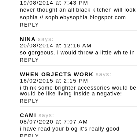
19/08/2014 at 7:43 PM
never thought an all black kitchen will loo
sophia // sophiebysophia.blogspot.com
REPLY
NINA
says:
20/08/2014 at 12:16 AM
so gorgeous. i would throw a little white in
REPLY
WHEN OBJECTS WORK
says:
16/02/2015 at 2:15 PM
i think some brighter accessories would be g
would be like living inside a negative!
REPLY
CAMI
says:
08/07/2020 at 7:07 AM
i have read your blog it’s really good
REPLY