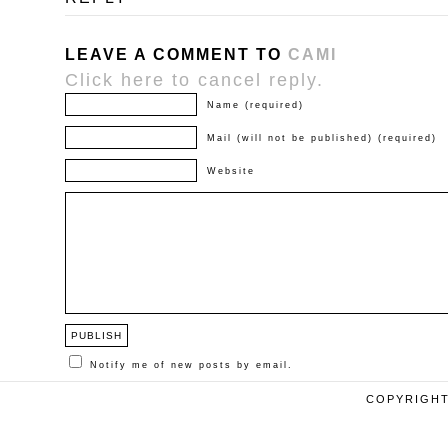
LEAVE A COMMENT TO
CAMI
Click here to cancel reply.
Name (required)
Mail (will not be published) (required)
Website
Notify me of new posts by email.
COPYRIGHT 