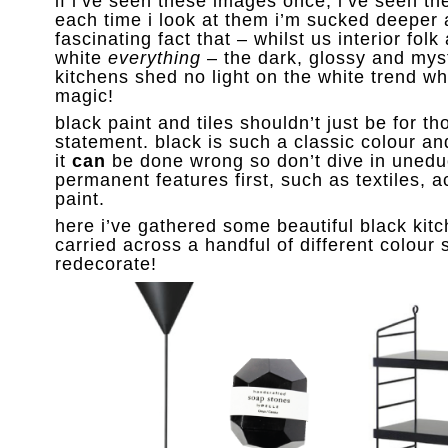
if i’ve seen these images once, i’ve seen t
each time i look at them i’m sucked deeper 
fascinating fact that – whilst us interior folk
white
everything
– the dark, glossy and mys
kitchens shed no light on the white trend wh
magic!
black paint and tiles shouldn’t just be for 
statement. black is such a classic colour and
it
can
be done wrong so don’t dive in unedu
permanent features first, such as textiles,
paint.
here i’ve gathered some beautiful black kit
carried across a handful of different colour
redecorate!