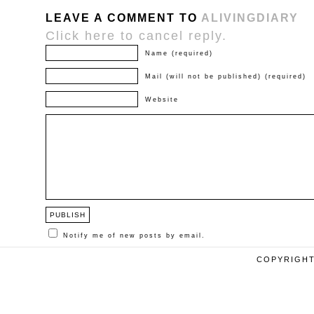
LEAVE A COMMENT TO
ALIVINGDIARY
Click here to cancel reply.
Name (required)
Mail (will not be published) (required)
Website
Notify me of new posts by email.
COPYRIGHT 