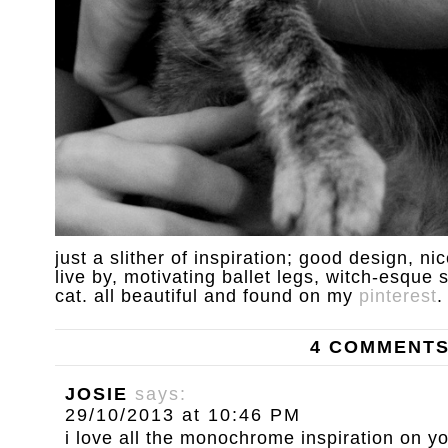
just a slither of inspiration; good design, nic
live by, motivating ballet legs, witch-esque
cat. all beautiful and found on my
pinterest
.
4 COMMENT
JOSIE
says:
29/10/2013 at 10:46 PM
i love all the monochrome inspiration on 