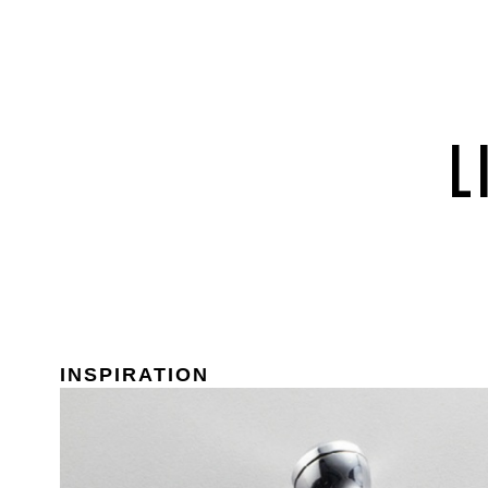
INSPIRATION