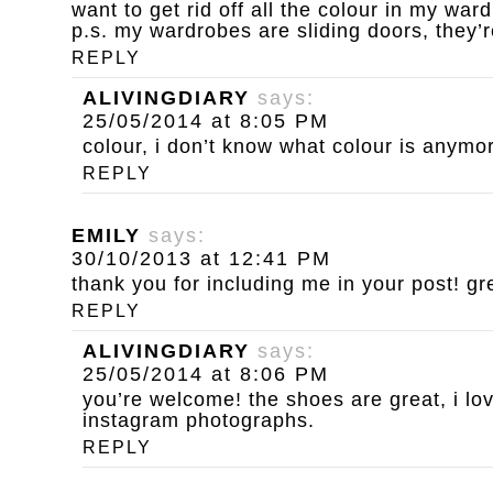
want to get rid off all the colour in my war
p.s. my wardrobes are sliding doors, they’r
REPLY
ALIVINGDIARY
says:
25/05/2014 at 8:05 PM
colour, i don’t know what colour is anymo
REPLY
EMILY
says:
30/10/2013 at 12:41 PM
thank you for including me in your post! gr
REPLY
ALIVINGDIARY
says:
25/05/2014 at 8:06 PM
you’re welcome! the shoes are great, i lov
instagram photographs.
REPLY