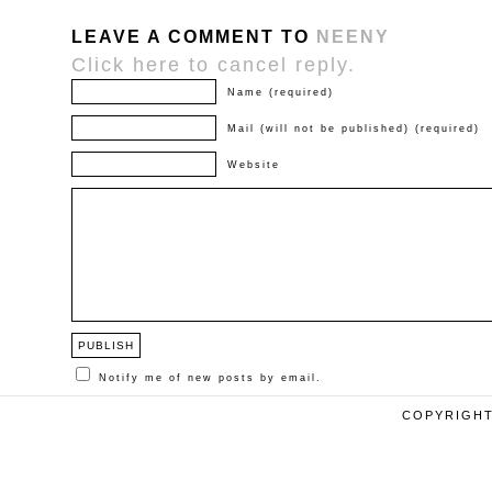
LEAVE A COMMENT TO
NEENY
Click here to cancel reply.
Name (required)
Mail (will not be published) (required)
Website
Notify me of new posts by email.
COPYRIGHT 