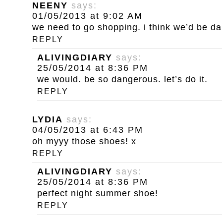
NEENY
says:
01/05/2013 at 9:02 AM
we need to go shopping. i think we’d be d
REPLY
ALIVINGDIARY
says:
25/05/2014 at 8:36 PM
we would. be so dangerous. let’s do it.
REPLY
LYDIA
says:
04/05/2013 at 6:43 PM
oh myyy those shoes! x
REPLY
ALIVINGDIARY
says:
25/05/2014 at 8:36 PM
perfect night summer shoe!
REPLY