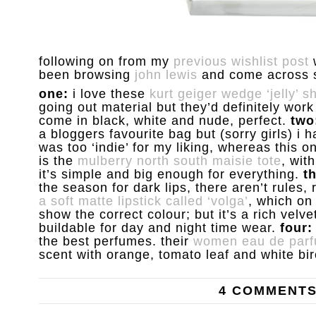
following on from my
previous wishlist post
w
been browsing
john lewis
and come across 
one:
i love these
kurt geiger wedge ‘jelly’ s
going out material but they’d definitely wor
come in black, white and nude, perfect.
two
a bloggers favourite bag but (sorry girls) i 
was too ‘indie’ for my liking, whereas this on
is the
mulberry north south maisie tote
, wit
it’s simple and big enough for everything.
t
the season for dark lips, there aren’t rules,
a soft matte lipstick called ‘volga’
, which on
show the correct colour; but it’s a rich vel
buildable for day and night time wear.
four:
the best perfumes. their
women eau de par
scent with orange, tomato leaf and white bir
4 COMMENT