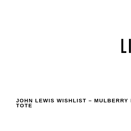
JOHN LEWIS WISHLIST – MULBERRY
TOTE