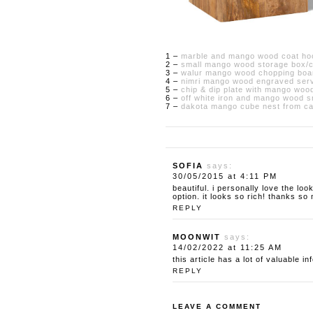
1 –
marble and mango wood coat hoo
2 –
small mango wood storage box/cr
3 –
walur mango wood chopping boa
4 –
nimri mango wood engraved serv
5 –
chip & dip plate with mango wood
6 –
off white iron and mango wood sm
7 –
dakota mango cube nest from cas
SOFIA
says:
30/05/2015 at 4:11 PM
beautiful. i personally love the lo
option. it looks so rich! thanks so
REPLY
MOONWIT
says:
14/02/2022 at 11:25 AM
this article has a lot of valuable i
REPLY
LEAVE A COMMENT