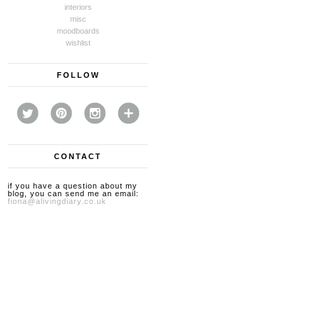
interiors
misc
moodboards
wishlist
FOLLOW
CONTACT
if you have a question about my
blog, you can send me an email:
fiona@alivingdiary.co.uk