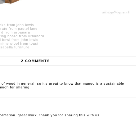
ks from john lewis
ate from pastel lane
rd from urbanara
ing board from urbanara
 bowl from john lewis
ithy stool from toast
abella furniture
2 COMMENTS
ok of wood in general, so it’s great to know that mango is a sustainable
 much for sharing.
nformation. great work. thank you for sharing this with us.