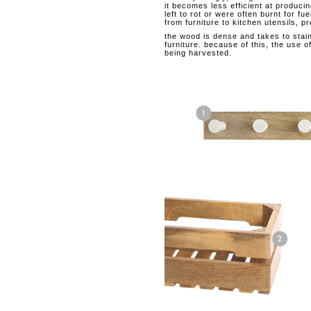
it becomes less efficient at producin
left to rot or were often burnt for 
from furniture to kitchen utensils, p
the wood is dense and takes to staini
furniture. because of this, the us
being harvested.