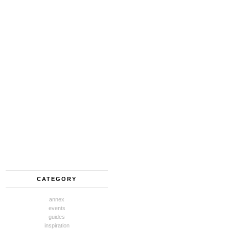
CATEGORY
annex
events
guides
inspiration