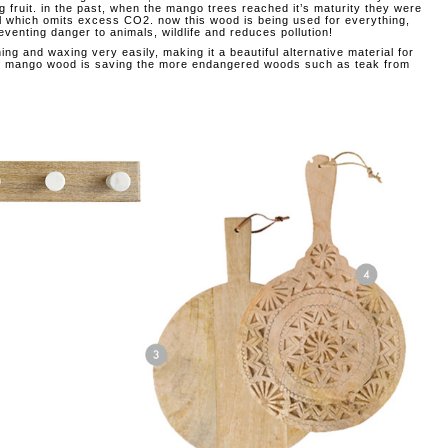
g fruit. in the past, when the mango trees reached it’s maturity they were
fuel which omits excess CO2. now this wood is being used for everything,
reventing danger to animals, wildlife and reduces pollution!
ng and waxing very easily, making it a beautiful alternative material for
e of mango wood is saving the more endangered woods such as teak from