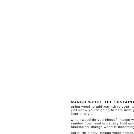
MANGO WOOD, THE SUSTAIN
using wood to add warmth to your ho
just
know
you’re going to hate next y
interior style!
which wood do you chose? mango wood
sanded down and is usually light gold
fascinated. mango wood is becoming 
not surprisingly, mango wood comes 