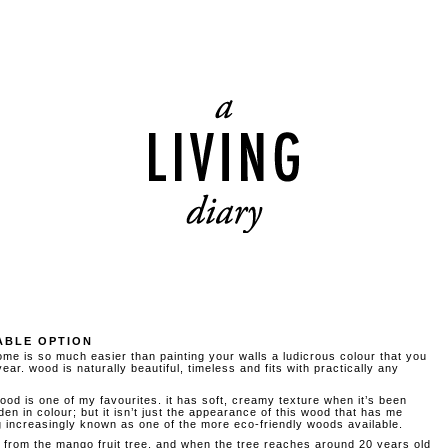
ABLE OPTION
me is so much easier than painting your walls a ludicrous colour that you
ear. wood is naturally beautiful, timeless and fits with practically any
 is one of my favourites. it has soft, creamy texture when it’s been
en in colour; but it isn’t just the appearance of this wood that has me
increasingly known as one of the more eco-friendly woods available.
from the mango fruit tree, and when the tree reaches around 20 years old