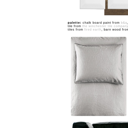
palette:
chalk board paint from
b&q
tile from
the winchester tile compan
tiles from
fired earth
, barn wood fr