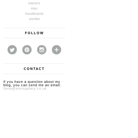
interiors
misc
moodboards
wishlist
FOLLOW
CONTACT
if you have a question about my
blog, you can send me an email:
fiona@alivingdiary.co.uk