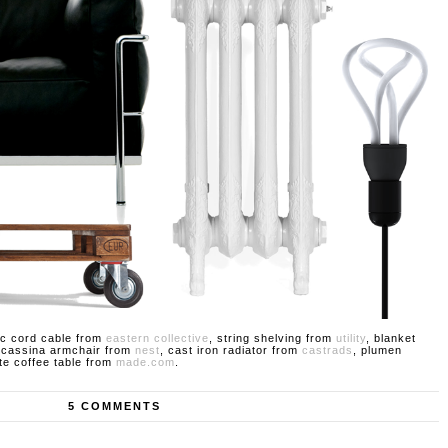
ric cord cable from
eastern collective
, string shelving from
utility
, blanket
 cassina armchair from
nest
, cast iron radiator from
castrads
, plumen
tte coffee table from
made.com
.
5 COMMENTS