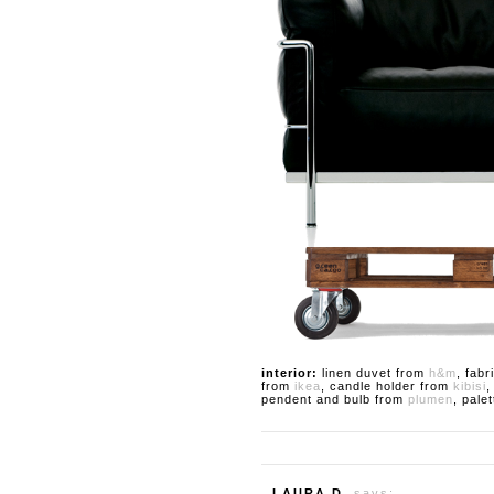
interior:
linen duvet from
h&m
, fab
from
ikea
, candle holder from
kibisi
,
pendent and bulb from
plumen
, pale
LAURA D.
says: