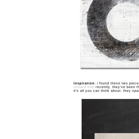
inspiration
: i found these two piec
richard nott
recently. they’ve been t
it’s all you can think about. they sp