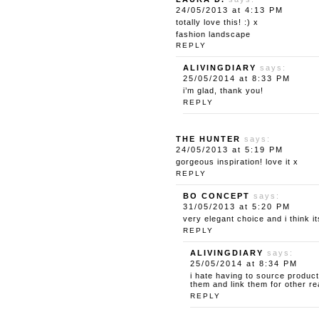
24/05/2013 at 4:13 PM
totally love this! :) x
fashion landscape
REPLY
ALIVINGDIARY
says:
25/05/2014 at 8:33 PM
i’m glad, thank you!
REPLY
THE HUNTER
says:
24/05/2013 at 5:19 PM
gorgeous inspiration! love it x
REPLY
BO CONCEPT
says:
31/05/2013 at 5:20 PM
very elegant choice and i think 
REPLY
ALIVINGDIARY
says:
25/05/2014 at 8:34 PM
i hate having to source product
them and link them for other re
REPLY