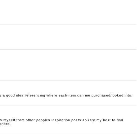
its a good idea referencing where each item can me purchased/looked into.
s myself from other peoples inspiration posts so i try my best to find
aders!