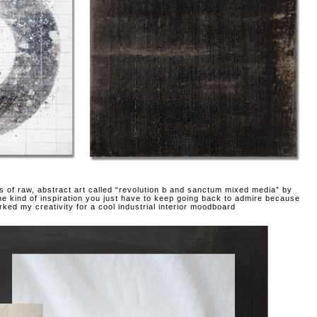
es of raw, abstract art called “revolution b and sanctum mixed media” by
he kind of inspiration you just have to keep going back to admire because
arked my creativity for a cool industrial interior moodboard