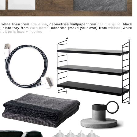
, white linen from
ada & ina
, geometries wallpaper from
callidus guild
, black
y
, slate tray from
zara home
, concrete (make your own) from
wickes
, white
om
victoria luxury flooring
.