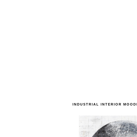
INDUSTRIAL INTERIOR MOO