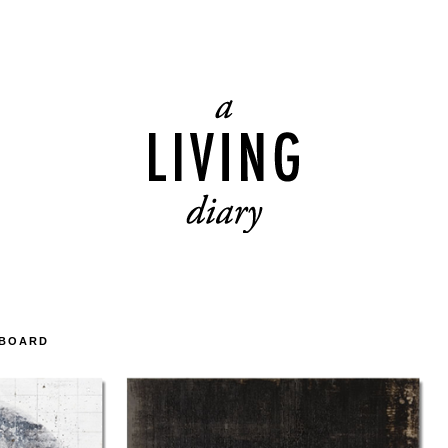
DBOARD