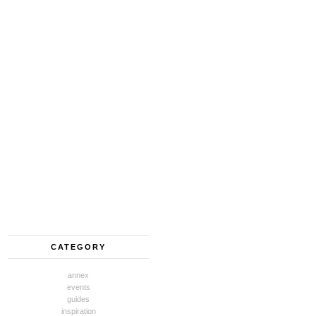
CATEGORY
annex
events
guides
inspiration