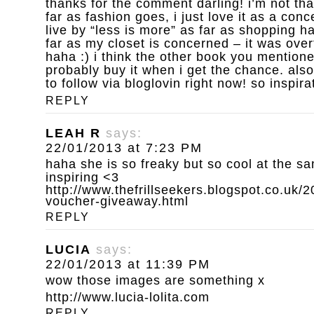
thanks for the comment darling! i’m not th
far as fashion goes, i just love it as a conce
live by “less is more” as far as shopping h
far as my closet is concerned – it was over
haha :) i think the other book you mentioned
probably buy it when i get the chance. also
to follow via bloglovin right now! so inspira
REPLY
LEAH R
says:
22/01/2013 at 7:23 PM
haha she is so freaky but so cool at the sa
inspiring <3
http://www.thefrillseekers.blogspot.co.uk/
voucher-giveaway.html
REPLY
LUCIA
says:
22/01/2013 at 11:39 PM
wow those images are something x
http://www.lucia-lolita.com
REPLY