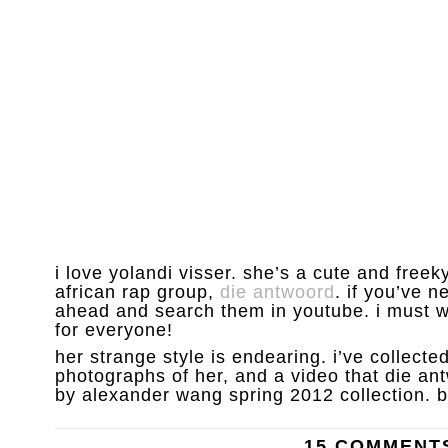
i love yolandi visser. she’s a cute and freek
african rap group,
die antwoord
. if you’ve n
ahead and search them in youtube. i must w
for everyone!
her strange style is endearing. i’ve collecte
photographs of her, and a video that die an
by alexander wang spring 2012 collection. b
15 COMMENT