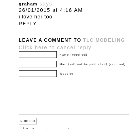
says:
graham
26/01/2015 at 4:16 AM
i love her too
REPLY
LEAVE A COMMENT TO
TLC MODELING
Click here to cancel reply.
Name (required)
Mail (will not be published) (required)
Website