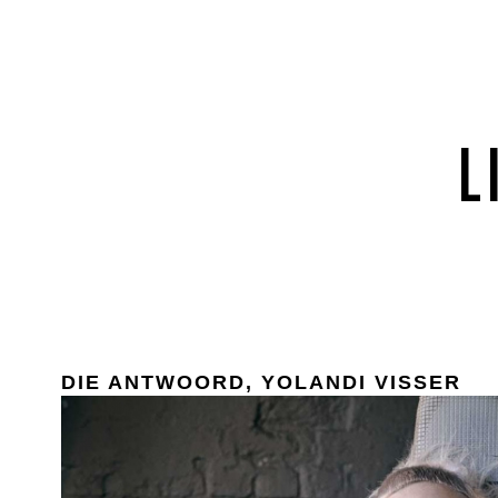
DIE ANTWOORD, YOLANDI VISSER