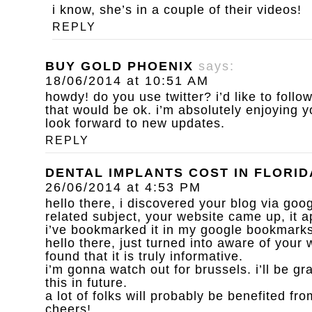
i know, she’s in a couple of their videos!
REPLY
BUY GOLD PHOENIX
says:
18/06/2014 at 10:51 AM
howdy! do you use twitter? i’d like to follow
that would be ok. i’m absolutely enjoying 
look forward to new updates.
REPLY
DENTAL IMPLANTS COST IN FLORID
26/06/2014 at 4:53 PM
hello there, i discovered your blog via goog
related subject, your website came up, it a
i’ve bookmarked it in my google bookmarks
hello there, just turned into aware of your
found that it is truly informative.
i’m gonna watch out for brussels. i’ll be gr
this in future.
a lot of folks will probably be benefited fro
cheers!