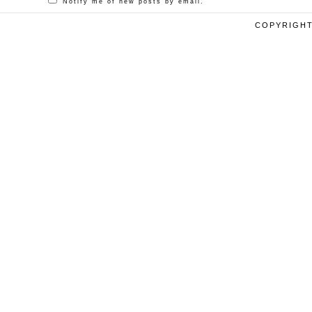
Notify me of new posts by email.
COPYRIGHT 