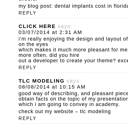
my blog post:
dental implants cost in florid
REPLY
CLICK HERE
says:
03/07/2014 at 2:31 AM
i’m really enjoying the design and layout of
on the eyes
which makes it much more pleasant for me 
more often. did you hire
out a developer to create your theme? exc
REPLY
TLC MODELING
says:
08/08/2014 at 10:15 AM
good way of describing, and pleasant piece 
obtain facts on the topic of my presentatio
which i am going to convey in academy.
check out my website –
tlc modeling
REPLY