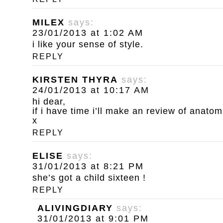
MILEX
says:
23/01/2013 at 1:02 AM
i like your sense of style.
REPLY
KIRSTEN THYRA
says:
24/01/2013 at 10:17 AM
hi dear,
if i have time i’ll make an review of anatom
x
REPLY
ELISE
says:
31/01/2013 at 8:21 PM
she’s got a child sixteen !
REPLY
ALIVINGDIARY
says:
31/01/2013 at 9:01 PM