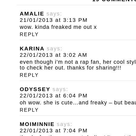
AMALIE
says:
21/01/2013 at 3:13 PM
wow. kinda freaked me out x
REPLY
KARINA
says:
22/01/2013 at 3:02 AM
even though i’m not a rap fan, her cool st
to check her out. thanks for sharing!!!
REPLY
ODYSSEY
says:
22/01/2013 at 6:04 PM
oh wow. she is cute…and freaky – but beautif
REPLY
MOIMINNIE
says:
22/01/2013 at 7:04 PM